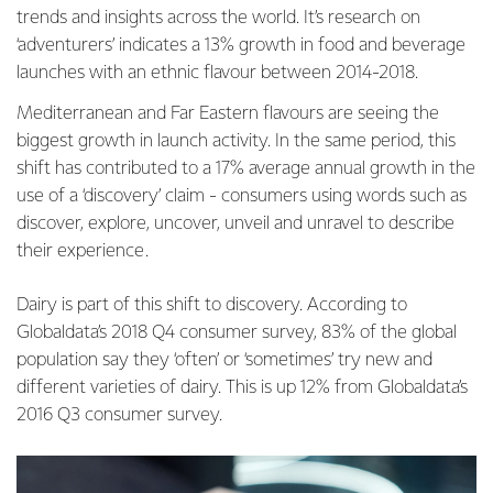
trends and insights across the world. It’s research on
‘adventurers’ indicates a 13% growth in food and beverage
launches with an ethnic flavour between 2014-2018.
Mediterranean and Far Eastern flavours are seeing the
biggest growth in launch activity. In the same period, this
shift has contributed to a 17% average annual growth in the
use of a ‘discovery’ claim - consumers using words such as
discover, explore, uncover, unveil and unravel to describe
their experience.
Dairy is part of this shift to discovery. According to
Globaldata’s 2018 Q4 consumer survey, 83% of the global
population say they ‘often’ or ‘sometimes’ try new and
different varieties of dairy. This is up 12% from Globaldata’s
2016 Q3 consumer survey.