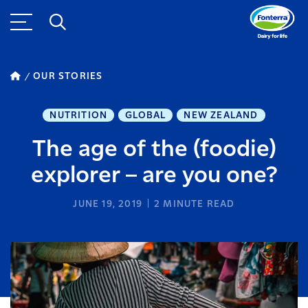
OUR STORIES
NUTRITION
GLOBAL
NEW ZEALAND
The age of the (foodie)
explorer – are you one?
JUNE 19, 2019
2
MINUTE READ