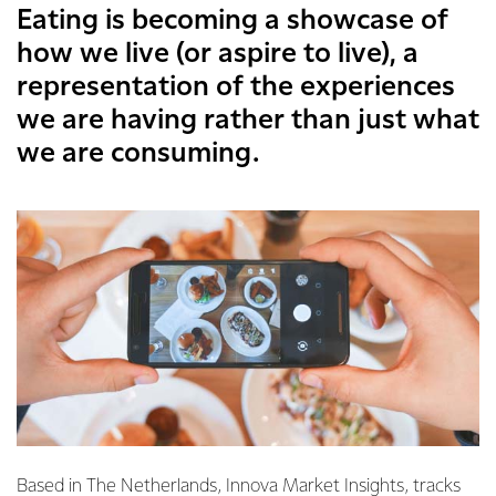
Eating is becoming a showcase of
how we live (or aspire to live), a
representation of the experiences
we are having rather than just what
we are consuming.
Based in The Netherlands, Innova Market Insights, tracks