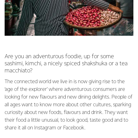
Are you an adventurous foodie, up for some
sashimi, kimchi, a nicely spiced shakshuka or a tea
macchiato?
The connected world we live in is now giving rise to the
‘age of the explorer’ where adventurous consumers are
looking for new flavours and new dining delights. People of
all ages want to know more about other cultures, sparking
curiosity about new foods, flavours and drink. They want
their food a little unusual, to look good, taste good and to
share it all on Instagram or Facebook.