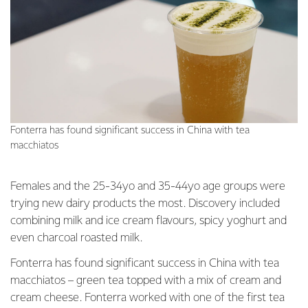
Fonterra has found significant success in China with tea
macchiatos
Females and the 25-34yo and 35-44yo age groups were
trying new dairy products the most. Discovery included
combining milk and ice cream flavours, spicy yoghurt and
even charcoal roasted milk.
Fonterra has found significant success in China with tea
macchiatos – green tea topped with a mix of cream and
cream cheese. Fonterra worked with one of the first tea