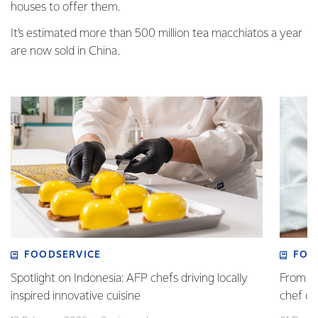
houses to offer them.
It’s estimated more than 500 million tea macchiatos a year
are now sold in China.
FOODSERVICE
FOO
Spotlight on Indonesia: AFP chefs driving locally
From fa
inspired innovative cuisine
chef 