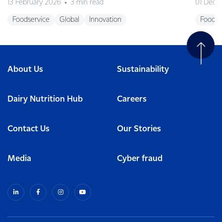
13 February 2026
3 min read
01 Dece
Foodservice
Global
Innovation
Foodse
About Us
Sustainability
Dairy Nutrition Hub
Careers
Contact Us
Our Stories
Media
Cyber fraud