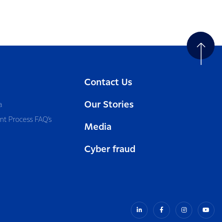
Contact Us
Our Stories
a
nt Process FAQ’s
Media
Cyber fraud