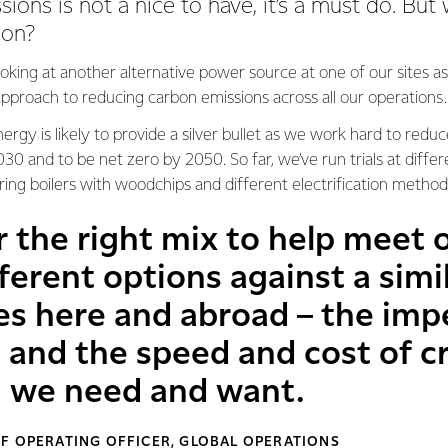
ons is not a nice to have, it’s a must do. But w
ion?
ooking at another alternative power source at one of our sites as
pproach to reducing carbon emissions across all our operations.
rgy is likely to provide a silver bullet as we work hard to redu
0 and to be net zero by 2050. So far, we’ve run trials at differe
ing boilers with woodchips and different electrification metho
r the right mix to help meet 
fferent options against a sim
s here and abroad – the impe
 and the speed and cost of c
n we need and want.
F OPERATING OFFICER, GLOBAL OPERATIONS