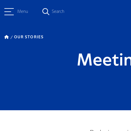
Menu
Search
OUR STORIES
Meetin