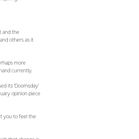
nt and the
nd others as it
perhaps more
 hand currently.
ed its ‘Doomsday’
ruary opinion piece
 you to feel the