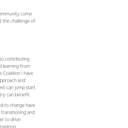
 community come
t the challenge of
to contributing
d learning from
 Coalition I have
 approach and
mit can jump start
try can benefit.
eed to change have
transitioning and
er to drive
nspiring.