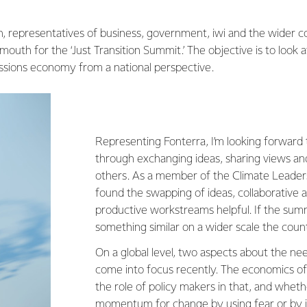
, representatives of business, government, iwi and the wider
outh for the ‘Just Transition Summit.’ The objective is to look a
ssions economy from a national perspective.
Representing Fonterra, I’m looking forward 
through exchanging ideas, sharing views an
others. As a member of the Climate Leaders
found the swapping of ideas, collaborative
productive workstreams helpful. If the sum
something similar on a wider scale the coun
On a global level, two aspects about the n
come into focus recently. The economics of 
the role of policy makers in that, and wheth
momentum for change by using fear or by i