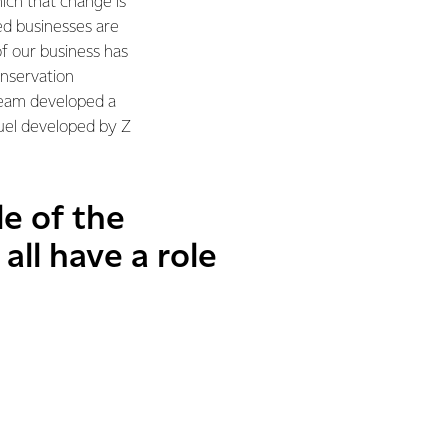
hich that change is
ed businesses are
 of our business has
nservation
 team developed a
fuel developed by Z
le of the
all have a role