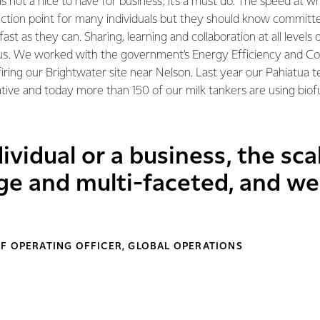
s not a nice to have for business, it’s a must do. The speed at w
iction point for many individuals but they should know committ
 fast as they can. Sharing, learning and collaboration at all levels
us. We worked with the government’s Energy Efficiency and Co
iring our Brightwater site near Nelson. Last year our Pahiatua
iative and today more than 150 of our milk tankers are using bio
vidual or a business, the sca
ge and multi-faceted, and we 
F OPERATING OFFICER, GLOBAL OPERATIONS