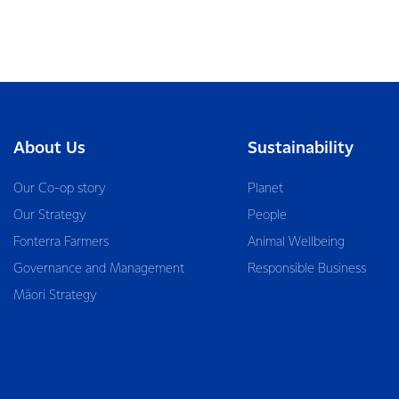
About Us
Sustainability
Our Co-op story
Planet
Our Strategy
People
Fonterra Farmers
Animal Wellbeing
Governance and Management
Responsible Business
Māori Strategy