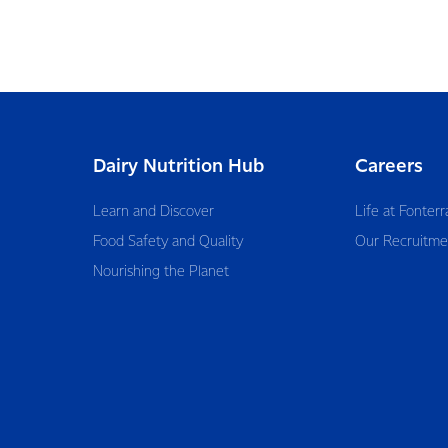
Dairy Nutrition Hub
Careers
Learn and Discover
Life at Fonterr
Food Safety and Quality
Our Recruitme
Nourishing the Planet