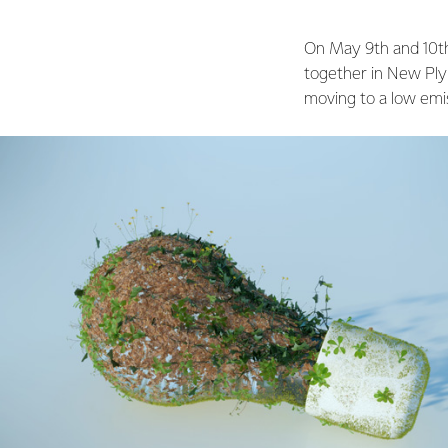
On May 9th and 10th
together in New Plym
moving to a low emi