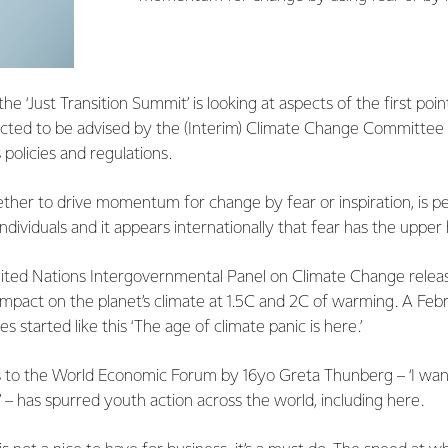
e ‘Just Transition Summit’ is looking at aspects of the first poi
ted to be advised by the (Interim) Climate Change Committee a
 policies and regulations.
ether to drive momentum for change by fear or inspiration, is 
ndividuals and it appears internationally that fear has the upper
ited Nations Intergovernmental Panel on Climate Change releas
 impact on the planet’s climate at 1.5C and 2C of warming. A Feb
 started like this ‘The age of climate panic is here.’
 to the World Economic Forum by 16yo Greta Thunberg – ‘I want
’ – has spurred youth action across the world, including here.