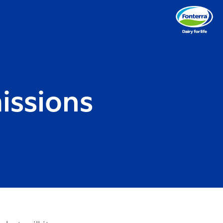
issions