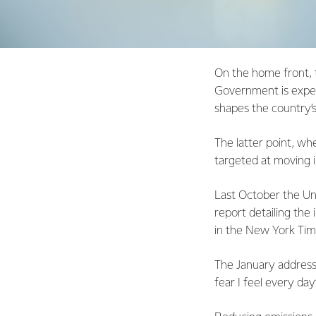
On the home front, th
Government is expec
shapes the country’s
The latter point, wh
targeted at moving i
Last October the Un
report detailing the
in the New York Times
The January address
fear I feel every day