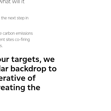
hat will it
 the next step in
ce carbon emissions
nt sites co-firing
ds.
our targets, we
ilar backdrop to
rative of
reating the