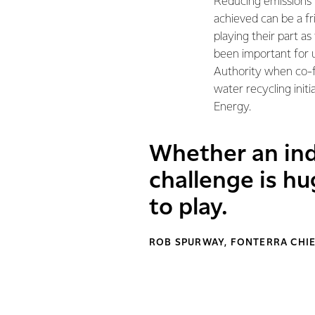
Reducing emissions i
achieved can be a fr
playing their part as
been important for 
Authority when co-f
water recycling init
Energy.
Whether an indi
challenge is hu
to play.
ROB SPURWAY, FONTERRA CHIE