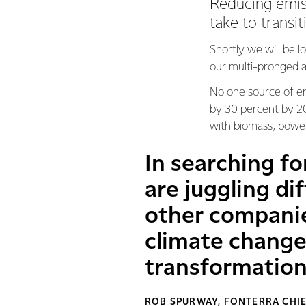
Reducing emissi
take to transit
Shortly we will be l
our multi-pronged a
No one source of ene
by 30 percent by 203
with biomass, power
In searching fo
are juggling di
other companie
climate change
transformatio
ROB SPURWAY, FONTERRA CHIE