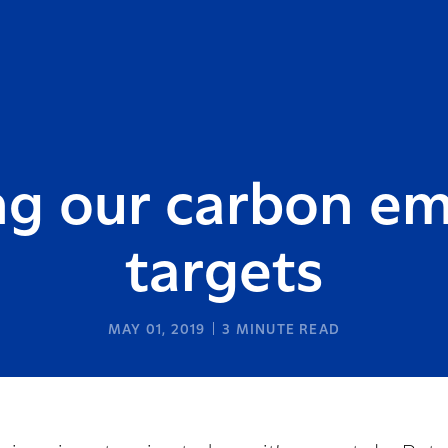
g our carbon em
targets
MAY 01, 2019
3
MINUTE READ