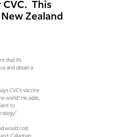
r CVC. This
r New Zealand
 that it’s
uce and obtain a
ays CVC’s vaccine
he world.” He adds,
ient to
rategy.”
and would cost
land, Callaghan