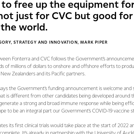
 to free up the equipment fo
not just for CVC but good fo
 the world.
ORY, STRATEGY AND INNOVATION, MARK PIPER
ween Fonterra and CVC follows the Government’s announcement
s of millions of dollars to onshore and offshore efforts to prod
 New Zealanders and its Pacific partners.
says the Government’s funding announcement is welcome and s
at is different from other candidates being developed around t
l generate a strong and broad immune response while being effic
e to be an integral part our Government’s COVID-19 vaccine st
 its first clinical trials would take place at the start of 2022 
 complete. It’s already in partnership with the University of Auck