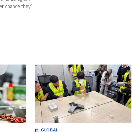
er chance they’ll
GLOBAL