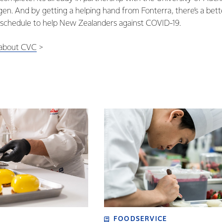
gen. And by getting a helping hand from Fonterra, there’s a bett
 schedule to help New Zealanders against COVID-19.
 about CVC
>
FOODSERVICE