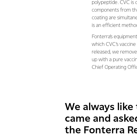
polypeptide. CVC is 
components from the
coating are simultan
is an efficient metho
Fonterra’s equipment
which CVC’s vaccine
released, we remove 
up with a pure vaccin
Chief Operating Offi
We always like
came and asked
the Fonterra R