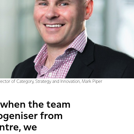
rector of Category, Strategy and Innovation, Mark Piper
o when the team
ogeniser from
ntre, we