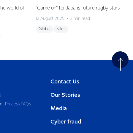
the world of
“Game on” for Japan’s future rugby stars
12 August 2025
3 min read
Global
Sites
Contact Us
Our Stories
a
nt Process FAQ’s
Media
Cyber fraud