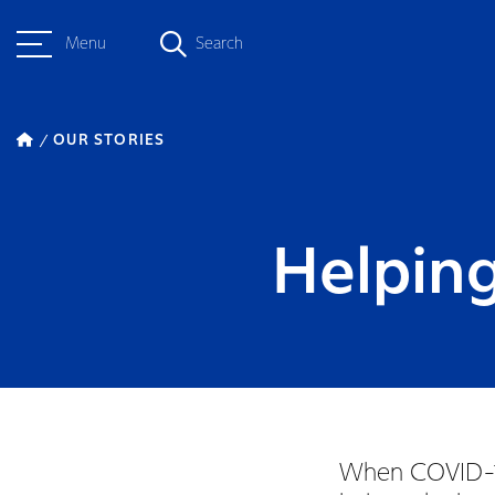
Menu
Search
OUR STORIES
Helping
When COVID-19