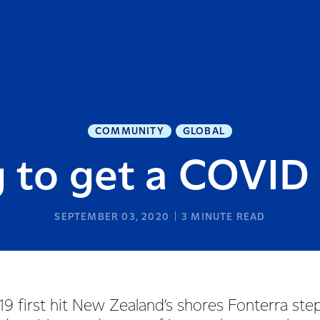
COMMUNITY
GLOBAL
 to get a COVID
SEPTEMBER 03, 2020
3
MINUTE READ
 first hit New Zealand’s shores Fonterra ste