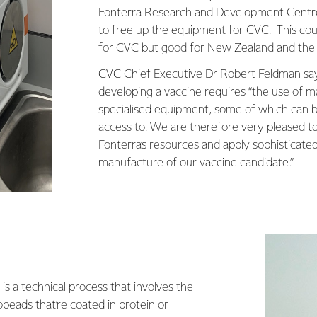
Fonterra Research and Development Centr
to free up the equipment for CVC. This cou
for CVC but good for New Zealand and the r
CVC Chief Executive Dr Robert Feldman say
developing a vaccine requires “the use of 
specialised equipment, some of which can b
access to. We are therefore very pleased to
Fonterra’s resources and apply sophisticat
manufacture of our vaccine candidate.”
is a technical process that involves the
obeads that’re coated in protein or