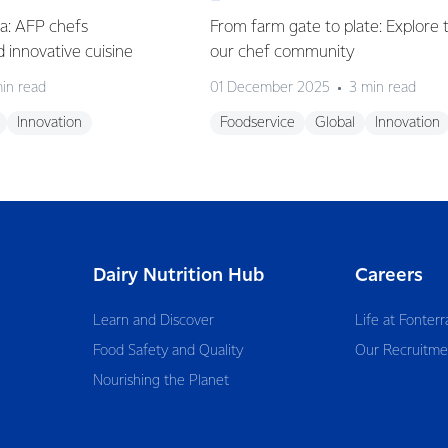
ia: AFP chefs
From farm gate to plate: Explore 
ed innovative cuisine
our chef community
in read
01 December 2025
3 min read
Innovation
Foodservice
Global
Innovation
Dairy Nutrition Hub
Careers
Learn and Discover
Life at Fonterr
Food Safety and Quality
Our Recruitme
Nourishing the Planet