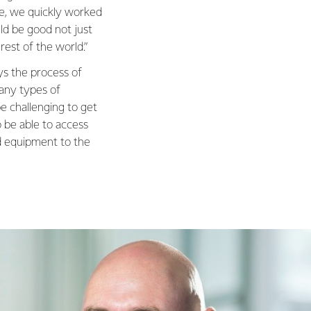
e, we quickly worked
ld be good not just
est of the world.”
s the process of
many types of
e challenging to get
 be able to access
ed equipment to the