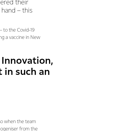
ered their
hand – this
– to the Covid-19
ng a vaccine in New
 Innovation,
t in such an
 so when the team
mogeniser from the