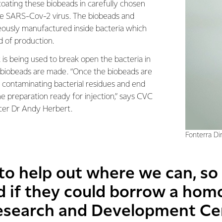
coating these biobeads in carefully chosen
 SARS-Cov-2 virus. The biobeads and
eously manufactured inside bacteria which
d of production.
 is being used to break open the bacteria in
 biobeads are made. “Once the biobeads are
contaminating bacterial residues and end
e preparation ready for injection,” says CVC
cer Dr Andy Herbert.
Fonterra Di
 to help out where we can, s
 if they could borrow a hom
esearch and Development Ce