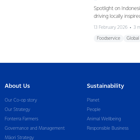
Spotlight on Indones
driving locally inspir
13 February 2026
3 m
Foodservice
Global
About Us
Sustainability
Our Co-op story
Planet
Our Strategy
People
Fonterra Farmers
Animal Wellbeing
Governance and Management
Responsible Business
Māori Strategy