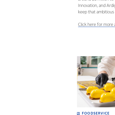
Innovation, and Ardi
keep that ambitious
Click here for more
FOODSERVICE