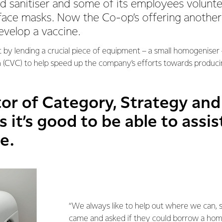
d sanitiser and some of its employees volunte
face masks. Now the Co-op’s offering another 
evelop a vaccine.
t by lending a crucial piece of equipment – a small homogeniser 
 (CVC) to help speed up the company’s efforts towards produci
or of Category, Strategy and
 it’s good to be able to assis
e.
“We always like to help out where we can,
came and asked if they could borrow a ho