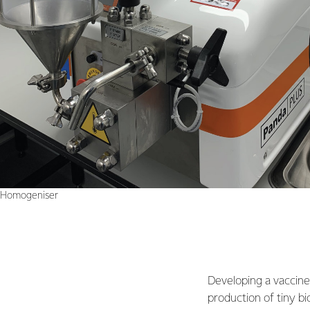
Homogeniser
Developing a vaccine 
production of tiny bi