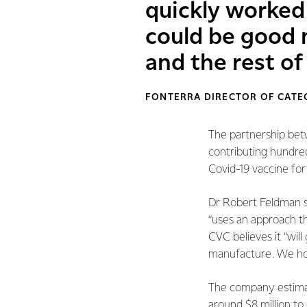
quickly worked
could be good 
and the rest of
FONTERRA DIRECTOR OF CATEG
The partnership bet
contributing hundred
Covid-19 vaccine for
Dr Robert Feldman 
“uses an approach th
CVC believes it “wil
manufacture. We hop
The company estimates
around $8 million to