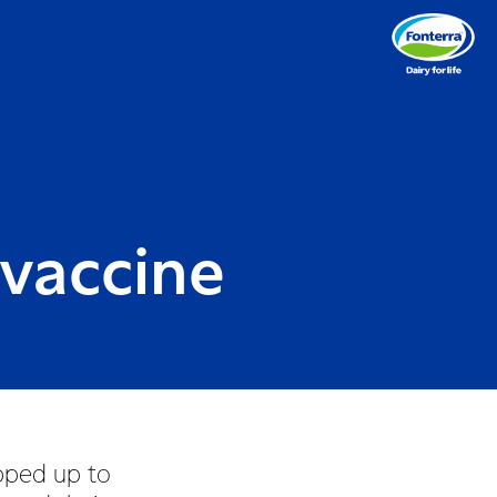
 vaccine
pped up to