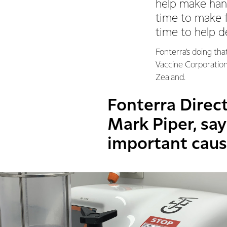
help make han
time to make 
time to help d
Fonterra’s doing tha
Vaccine Corporation
Zealand.
Fonterra Direct
Mark Piper, says
important caus