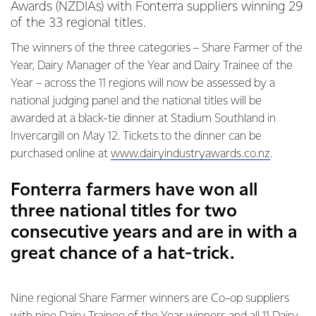
Awards (NZDIAs) with Fonterra suppliers winning 29
of the 33 regional titles.
The winners of the three categories – Share Farmer of the
Year, Dairy Manager of the Year and Dairy Trainee of the
Year – across the 11 regions will now be assessed by a
national judging panel and the national titles will be
awarded at a black-tie dinner at Stadium Southland in
Invercargill on May 12. Tickets to the dinner can be
purchased online at
www.dairyindustryawards.co.nz
.
Fonterra farmers have won all
three national titles for two
consecutive years and are in with a
great chance of a hat-trick.
Nine regional Share Farmer winners are Co-op suppliers