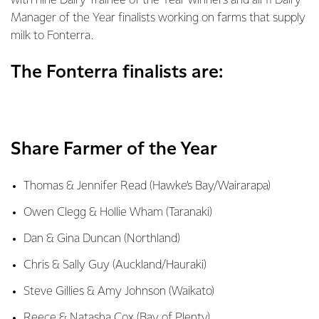
with nine Dairy Trainee of the Year winners and all 11 Dairy
Manager of the Year finalists working on farms that supply
milk to Fonterra.
The Fonterra finalists are:
Share Farmer of the Year
Thomas & Jennifer Read (Hawke’s Bay/Wairarapa)
Owen Clegg & Hollie Wham (Taranaki)
Dan & Gina Duncan (Northland)
Chris & Sally Guy (Auckland/Hauraki)
Steve Gillies & Amy Johnson (Waikato)
Reece & Natasha Cox (Bay of Plenty)