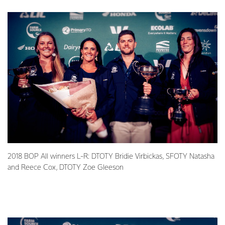
2018 BOP All winners L-R: DTOTY Bridie Virbickas, SFOTY Natasha
and Reece Cox, DTOTY Zoe Gleeson