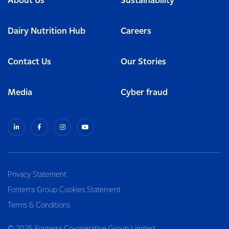
About Us
Sustainability
Dairy Nutrition Hub
Careers
Contact Us
Our Stories
Media
Cyber fraud
Privacy Statement
Fonterra Group Cookies Statement
Terms & Conditions
© 2025 Fonterra Co-operative Group Limited