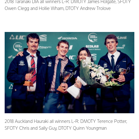
2018 Taranaki DIA all winners L-R: DMOTY James Holgate, SFOTY
Owen Clegg and Hollie Wham, DTOTY Andrew Trolove
2018 Auckland Hauraki all winners L-R: DMOTY Terence Potter,
SFOTY Chris and Sally Guy, DTOTY Quinn Youngman