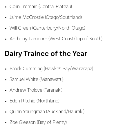
Colin Tremain (Central Plateau)
Jaime McCrostie (Otago/Southland)
Will Green (Canterbury/North Otago)
Anthony Lamborn (West Coast/Top of South)
Dairy Trainee of the Year
Brock Cumming (Hawke’s Bay/Wairarapa)
Samuel White (Manawatu)
Andrew Trolove (Taranaki)
Eden Ritchie (Northland)
Quinn Youngman (Auckland/Hauraki)
Zoe Gleeson (Bay of Plenty)