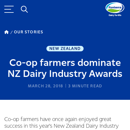
OUR STORIES
NEW ZEALAND
Co-op farmers dominate
NZ Dairy Industry Awards
MARCH 28, 2018
3
MINUTE READ
Co-op farmers have once again enjoyed great
success in this year’s New Zealand Dairy Industry