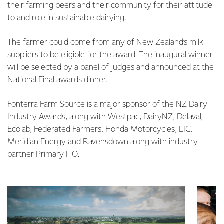
their farming peers and their community for their attitude
to and role in sustainable dairying.
The farmer could come from any of New Zealand’s milk
suppliers to be eligible for the award. The inaugural winner
will be selected by a panel of judges and announced at the
National Final awards dinner.
Fonterra Farm Source is a major sponsor of the NZ Dairy
Industry Awards, along with Westpac, DairyNZ, Delaval,
Ecolab, Federated Farmers, Honda Motorcycles, LIC,
Meridian Energy and Ravensdown along with industry
partner Primary ITO.