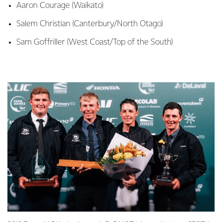
Aaron Courage (Waikato)
Salem Christian (Canterbury/North Otago)
Sam Goffriller (West Coast/Top of the South)