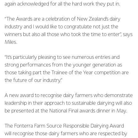
again acknowledged for all the hard work they put in.
“The Awards are a celebration of New Zealand’s dairy
industry and I would like to congratulate not just the
winners but also all those who took the time to enter”, says
Miles.
“It’s particularly pleasing to see numerous entries and
strong performances from the younger generation as
those taking part the Trainee of the Year competition are
the future of our industry.”
A new award to recognise dairy farmers who demonstrate
leadership in their approach to sustainable dairying will also
be presented at the National Final awards dinner in May.
The Fonterra Farm Source Responsible Dairying Award
will recognise those dairy farmers who are respected by