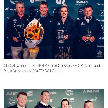
CNO All winners L-R: DTOTY Salem Christian, SFOTY Daniel and
Paula McAtamney, DMOTY Will Green