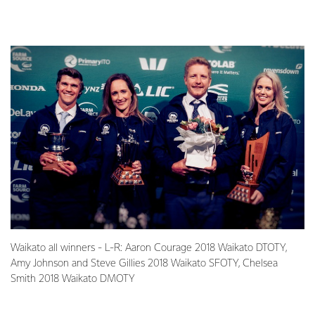
Waikato all winners - L-R: Aaron Courage 2018 Waikato DTOTY,
Amy Johnson and Steve Gillies 2018 Waikato SFOTY, Chelsea
Smith 2018 Waikato DMOTY