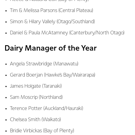
Tim & Melissa Parsons (Central Plateau)
Simon & Hilary Vallely (Otago/Southland)
Daniel & Paula McAtamney (Canterbury/North Otago)
Dairy Manager of the Year
Angela Strawbridge (Manawatu)
Gerard Boerjan (Hawke’s Bay/Wairarapa)
James Holgate (Taranaki)
Sam Moscrip (Northland)
Terence Potter (Auckland/Hauraki)
Chelsea Smith (Waikato)
Bridie Virbickas (Bay of Plenty)