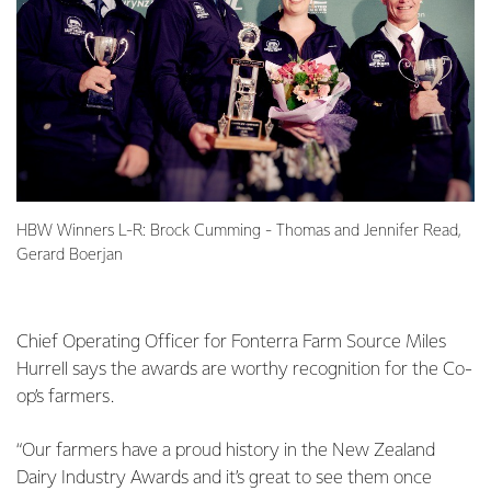
HBW Winners L-R: Brock Cumming - Thomas and Jennifer Read,
Gerard Boerjan
Chief Operating Officer for Fonterra Farm Source Miles
Hurrell says the awards are worthy recognition for the Co-
op’s farmers.
“Our farmers have a proud history in the New Zealand
Dairy Industry Awards and it’s great to see them once