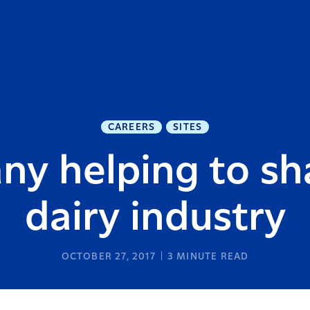
CAREERS
SITES
ny helping to sh
dairy industry
OCTOBER 27, 2017
3
MINUTE READ