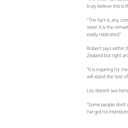
truly believe this is
“The fact is, any com
steel. It is the rem
easily replicated.”
Robert says within t
Zealand but right ar
“It is inspiring for
will stand the test of
Les doesn’t see himse
“Some people don’t w
I’ve got no intention