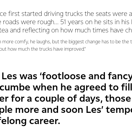
 first started driving trucks the seats were a
e roads were rough… 51 years on he sits in h
tea and reflecting on how much times have c
 more comfy, he laughs, but the biggest change has to be the te
bout how much the trucks have improved.”
 Les was ‘footloose and fancy
cumbe when he agreed to fill 
r for a couple of days, those
uple more and soon Les’ temp
felong career.