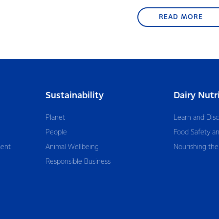
READ MORE
Sustainability
Dairy Nutr
Planet
Learn and Dis
People
Food Safety an
ent
Animal Wellbeing
Nourishing the
Responsible Business