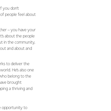
if you don’t
t of people feel about
other – you have your
t’s about the people
ut in the community,
u out and about and
ks to deliver the
orld. He’s also one
who belong to the
have brought
ping a thriving and
e opportunity to