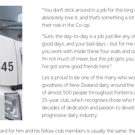
“You don’t stick around in a job for this long 
absolutely love it, and that’s something a lo
their role in the Co-op.
“Sure, the day-to-day is a job just like any 
good days, and your bad days – but for me i
you work with inside these four walls and o
I’m not much of mixer, but this job gets yo
I’ve got some good friends here.”
Les is proud to be one of the many who wor
goodness of New Zealand dairy around the w
of almost 500 people throughout Fonterra 
25-year club, which recognises those who 
decades of dedication and passion to develo
progressive dairy industry.
rd for him and his fellow club members is usually the same: th