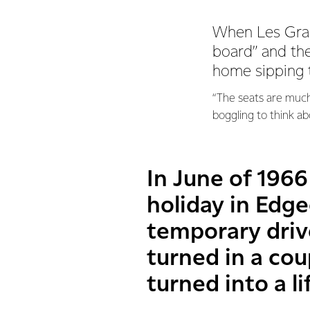
When Les Grace
board” and th
home sipping 
“The seats are much
boggling to think a
In June of 1966
holiday in Edge
temporary drive
turned in a co
turned into a li