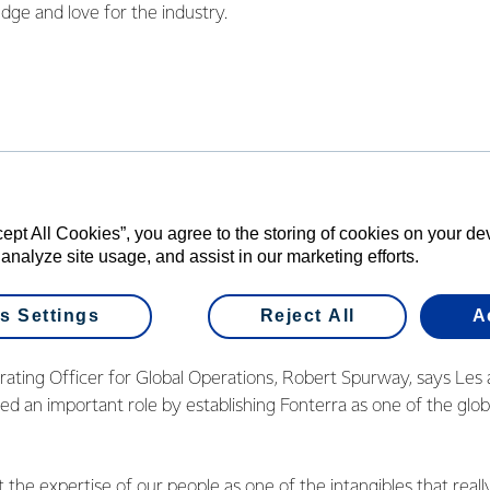
dge and love for the industry.
or many of us working at Fonterra sites, dairy is about helping t
chieved. The industry has come a long way since I first started, an
 What never changes, though, are the fundamentals of the indus
who stay with the Co-op – the expertise that time brings.”
ut the people you work with 
cept All Cookies”, you agree to the storing of cookies on your d
 out in the community.
 analyze site usage, and assist in our marketing efforts.
s Settings
Reject All
A
 DRIVER
rating Officer for Global Operations, Robert Spurway, says Les 
ed an important role by establishing Fonterra as one of the globa
the expertise of our people as one of the intangibles that really