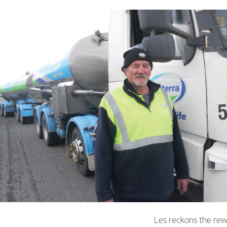
Les reckons the rewa