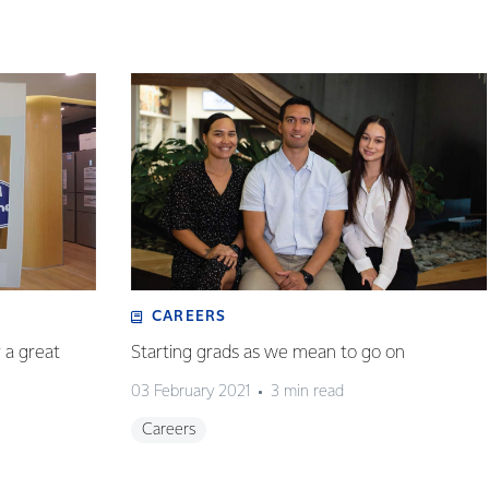
CAREERS
y a great
Starting grads as we mean to go on
03 February 2021
3 min read
Careers