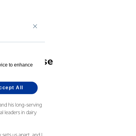
he next generation
d it’s still
try. That’s the
inside these
evice to enhance
ccept All
and his long-serving
l leaders in dairy
 sets us apart, and I