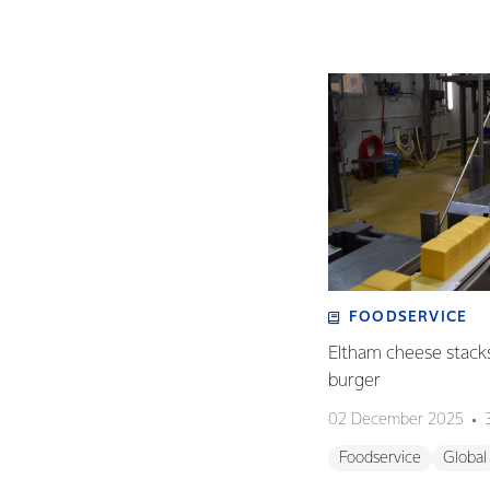
FOODSERVICE
Eltham cheese stack
burger
02 December 2025
Foodservice
Global