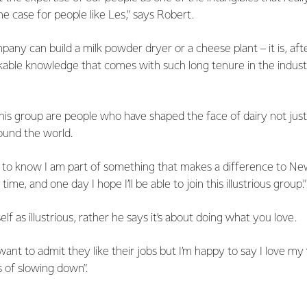
 the case for people like Les,” says Robert.
pany can build a milk powder dryer or a cheese plant – it is, after 
arkable knowledge that comes with such long tenure in the indust
his group are people who have shaped the face of dairy not jus
ound the world.
 me to know I am part of something that makes a difference to N
 time, and one day I hope I’ll be able to join this illustrious group.”
lf as illustrious, rather he says it’s about doing what you love.
ant to admit they like their jobs but I’m happy to say I love m
s of slowing down”.