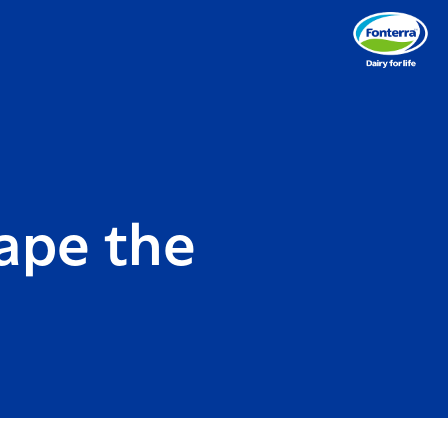
ape the