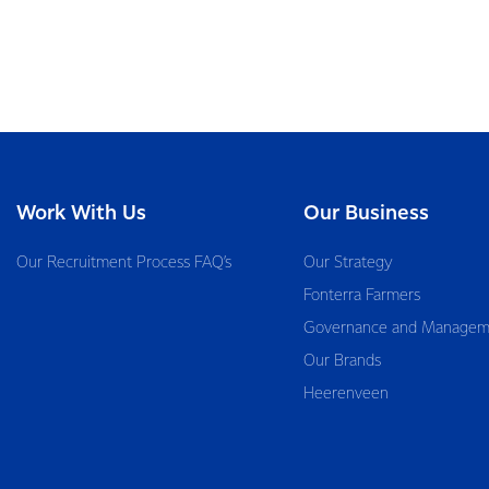
Work With Us
Our Business
Our Recruitment Process FAQ’s
Our Strategy
Fonterra Farmers
Governance and Managem
Our Brands
Heerenveen