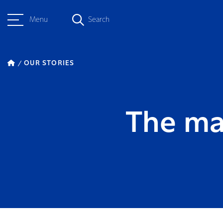
Menu
Search
OUR STORIES
The ma