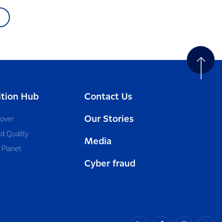
ition Hub
Contact Us
Our Stories
cover
d Quality
Media
 Planet
Cyber fraud