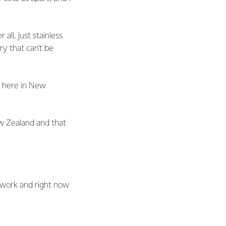
all, just stainless
ry that can’t be
t here in New
ew Zealand and that
y work and right now