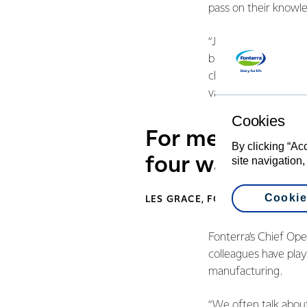
pass on their knowle
“Just like farming, f
build on what we’ve a
changing by the day.
value of the people 
Cookies
For me it’s abo
By clicking “Ac
four walls and
site navigation,
Cookie
LES GRACE, FONTERRA TANKER
Fonterra’s Chief Ope
colleagues have play
manufacturing.
“We often talk about 