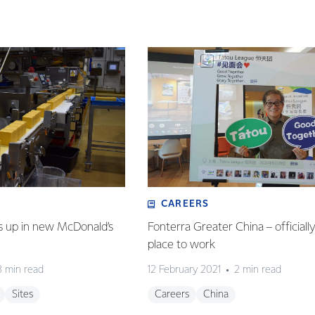
CAREERS
s up in new McDonald’s
Fonterra Greater China – officiall
place to work
3 min read
12 February 2021
2 min read
Sites
Careers
China