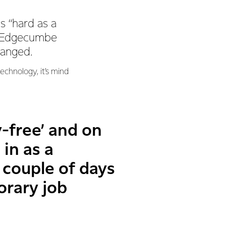
s “hard as a
is Edgecumbe
hanged.
chnology, it’s mind
-free’ and on
in as a
 couple of days
orary job