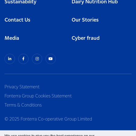
Sustainability
Dairy Nutrition Hub
Contact Us
Our Stories
Media
Cyber fraud
Privacy Statement
Fonterra Group Cookies Statement
Terms & Conditions
© 2025 Fonterra Co-operative Group Limited