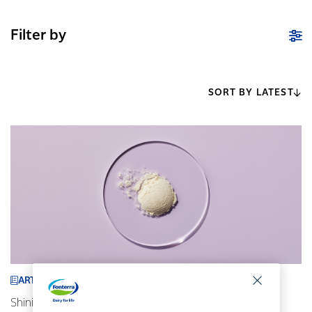
Filter by
SORT BY LATEST
ARTICLE
Shining a spotlight on our ingredients