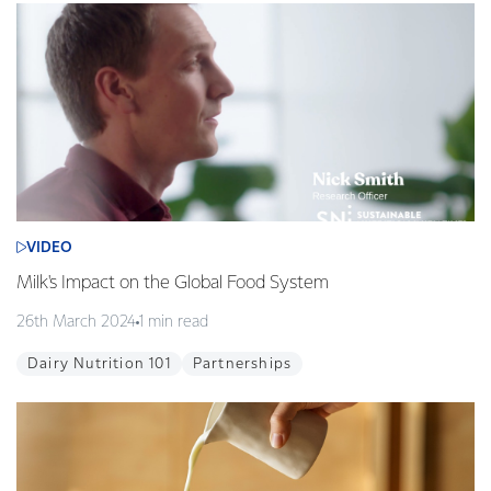
VIDEO
Milk's Impact on the Global Food System
26th March 2024
1 min read
Dairy Nutrition 101
Partnerships