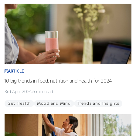
ARTICLE
10 big trends in food, nutrition and health for 2024
3rd April 2024
6 min read
Gut Health
Mood and Mind
Trends and Insights