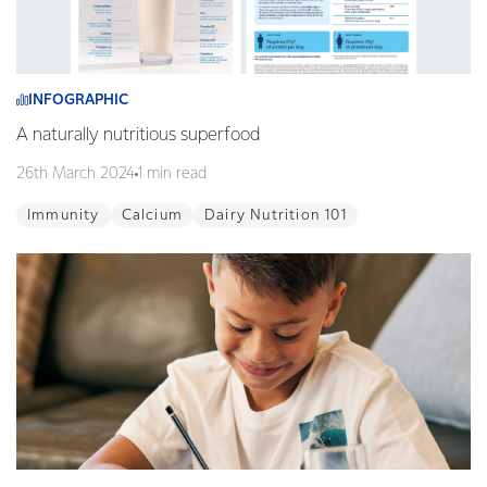
INFOGRAPHIC
A naturally nutritious superfood
26th March 2024
1 min read
Immunity
Calcium
Dairy Nutrition 101