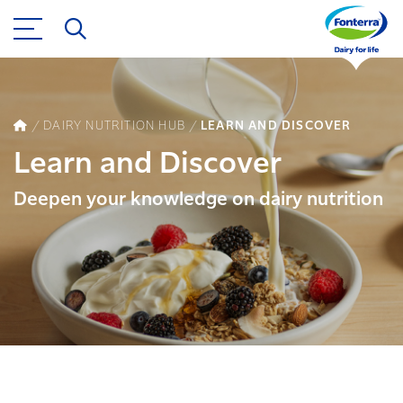
DAIRY NUTRITION HUB
LEARN AND DISCOVER
Learn and Discover
Deepen your knowledge on dairy nutrition