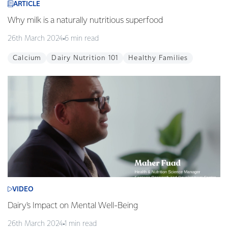
ARTICLE
Why milk is a naturally nutritious superfood
26th March 2024
6 min read
Calcium
Dairy Nutrition 101
Healthy Families
VIDEO
Dairy's Impact on Mental Well-Being
26th March 2024
1 min read