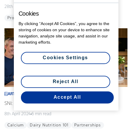
28th August 2024
5 min read
Cookies
Probiotics
Global
Innovation
By clicking “Accept All Cookies”, you agree to the
storing of cookies on your device to enhance site
navigation, analyze site usage, and assist in our
marketing efforts.
Cookies Settings
Reject All
ARTICLE
Accept All
SNi: Modelling the future of our food
8th April 2024
6 min read
Calcium
Dairy Nutrition 101
Partnerships