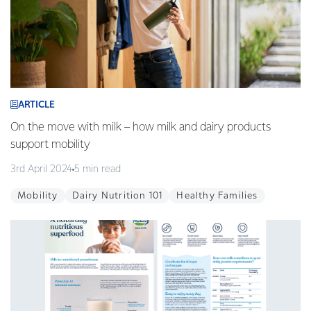
ARTICLE
On the move with milk – how milk and dairy products
support mobility
3rd April 2024
5 min read
Mobility
Dairy Nutrition 101
Healthy Families