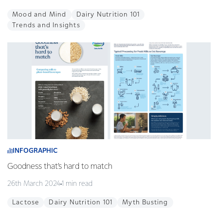
Mood and Mind
Dairy Nutrition 101
Trends and Insights
INFOGRAPHIC
Goodness that’s hard to match
26th March 2024
1 min read
Lactose
Dairy Nutrition 101
Myth Busting