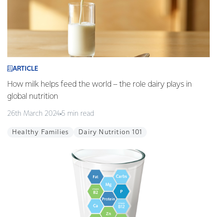
ARTICLE
How milk helps feed the world – the role dairy plays in
global nutrition
26th March 2024
5 min read
Healthy Families
Dairy Nutrition 101