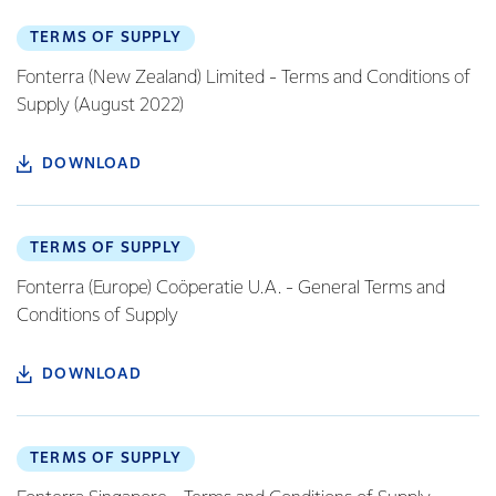
TERMS OF SUPPLY
Fonterra (New Zealand) Limited - Terms and Conditions of
Supply (August 2022)
DOWNLOAD
TERMS OF SUPPLY
Fonterra (Europe) Coöperatie U.A. - General Terms and
Conditions of Supply
DOWNLOAD
TERMS OF SUPPLY