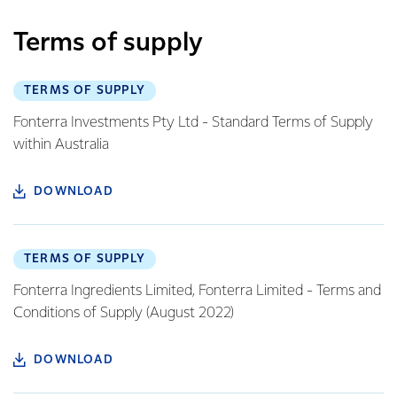
Terms of supply
TERMS OF SUPPLY
Fonterra Investments Pty Ltd - Standard Terms of Supply
within Australia
DOWNLOAD
TERMS OF SUPPLY
Fonterra Ingredients Limited, Fonterra Limited - Terms and
Conditions of Supply (August 2022)
DOWNLOAD