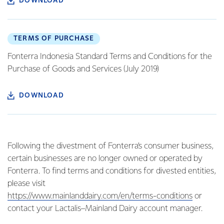
DOWNLOAD
TERMS OF PURCHASE
Fonterra Indonesia Standard Terms and Conditions for the
Purchase of Goods and Services (July 2019)
DOWNLOAD
Following the divestment of Fonterra’s consumer business,
certain businesses are no longer owned or operated by
Fonterra. To find terms and conditions for divested entities,
please visit
https://www.mainlanddairy.com/en/terms-conditions
or
contact your Lactalis–Mainland Dairy account manager.