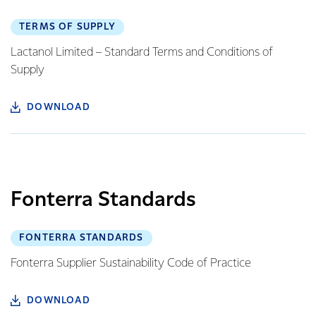
TERMS OF SUPPLY
Lactanol Limited – Standard Terms and Conditions of
Supply
DOWNLOAD
Fonterra Standards
FONTERRA STANDARDS
Fonterra Supplier Sustainability Code of Practice
DOWNLOAD