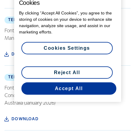
Cookies
By clicking “Accept All Cookies”, you agree to the
storing of cookies on your device to enhance site
TERMS OF PURCHASE
navigation, analyze site usage, and assist in our
Fonterra Europe Standard Terms of Purchase
marketing efforts.
Manufacturing (NL version) (June 2019)
Cookies Settings
DOWNLOAD
Reject All
TERMS OF PURCHASE
Fonterra Investments Pty Ltd - Standard Terms and
Accept All
Conditions for the Purchase of Goods and Services in
Australia (January 2026)
DOWNLOAD