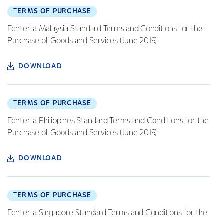
TERMS OF PURCHASE
Fonterra Malaysia Standard Terms and Conditions for the
Purchase of Goods and Services (June 2019)
DOWNLOAD
TERMS OF PURCHASE
Fonterra Philippines Standard Terms and Conditions for the
Purchase of Goods and Services (June 2019)
DOWNLOAD
TERMS OF PURCHASE
Fonterra Singapore Standard Terms and Conditions for the