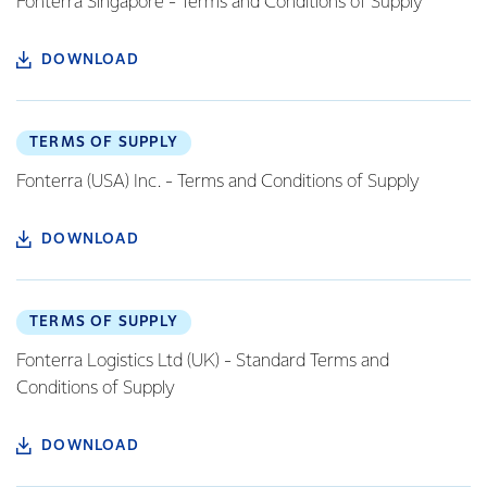
Fonterra Singapore - Terms and Conditions of Supply
DOWNLOAD
TERMS OF SUPPLY
Fonterra (USA) Inc. - Terms and Conditions of Supply
DOWNLOAD
TERMS OF SUPPLY
Fonterra Logistics Ltd (UK) - Standard Terms and
Conditions of Supply
DOWNLOAD