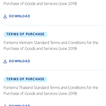
Purchase of Goods and Services (June 2019)
DOWNLOAD
TERMS OF PURCHASE
Fonterra Vietnam Standard Terms and Conditions for the
Purchase of Goods and Services (June 2019)
DOWNLOAD
TERMS OF PURCHASE
Fonterra Thailand Standard Terms and Conditions for the
Purchase of Goods and Services (June 2019)