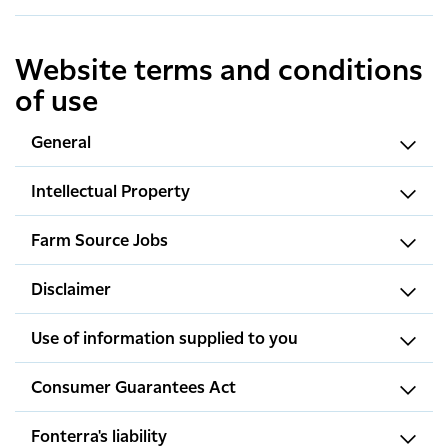
Website terms and conditions
of use
General
Intellectual Property
Farm Source Jobs
Disclaimer
Use of information supplied to you
Consumer Guarantees Act
Fonterra's liability