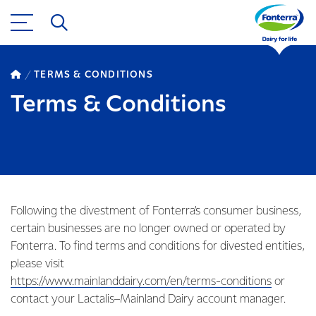
TERMS & CONDITIONS
Terms & Conditions
Following the divestment of Fonterra’s consumer business,
certain businesses are no longer owned or operated by
Fonterra. To find terms and conditions for divested entities,
please visit
https://www.mainlanddairy.com/en/terms-conditions
or
contact your Lactalis–Mainland Dairy account manager.