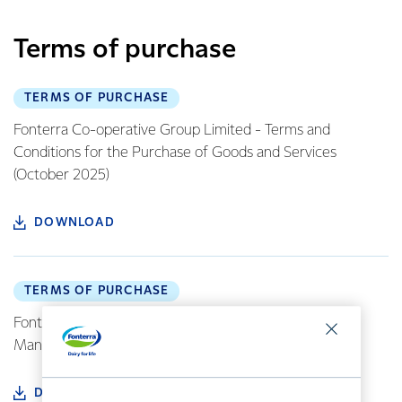
Terms of purchase
TERMS OF PURCHASE
Fonterra Co-operative Group Limited - Terms and
Conditions for the Purchase of Goods and Services
(October 2025)
DOWNLOAD
TERMS OF PURCHASE
Fonterra Europe Standard Terms of Purchase
Manufacturing (EN version) (June 2019)
DOWNLOAD