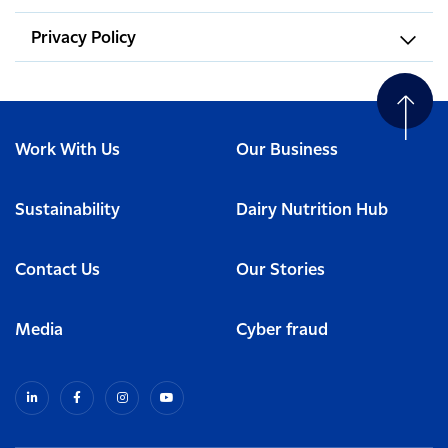
Privacy Policy
Work With Us
Our Business
Sustainability
Dairy Nutrition Hub
Contact Us
Our Stories
Media
Cyber fraud