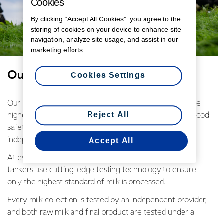
Cookies
By clicking “Accept All Cookies”, you agree to the
storing of cookies on your device to enhance site
navigation, analyze site usage, and assist in our
marketing efforts.
Our promise starts on farm
Cookies Settings
Our New Zealand farming families are committed to the
Reject All
highest standards of quality control through individual food
safety and quality plans, regular on-farm testing, and
independent farm and environmental assessments.
Accept All
At every farm pickup milk samples are taken and our
tankers use cutting-edge testing technology to ensure
only the highest standard of milk is processed.
Every milk collection is tested by an independent provider,
and both raw milk and final product are tested under a