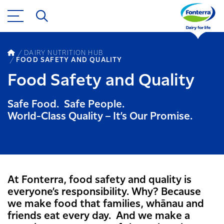
DAIRY NUTRITION HUB
FOOD SAFETY AND QUALITY
Food Safety and Quality
Safe Food. Safe People.
World-Class Quality – It’s Our Promise.
At Fonterra, food safety and quality is
everyone’s responsibility. Why? Because
we make food that families, whānau and
friends eat every day. And we make a