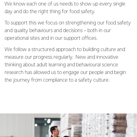
We know each one of us needs to show up every single
day and do the right thing for food safety.
To support this we focus on strengthening our food safety
and quality behaviours and decisions – both in our
operational sites and in our support offices.
We follow a structured approach to building culture and
measure our progress regularly. New and innovative
thinking about adult learning and behavioural science
research has allowed us to engage our people and begin
the journey from compliance to a safety culture.