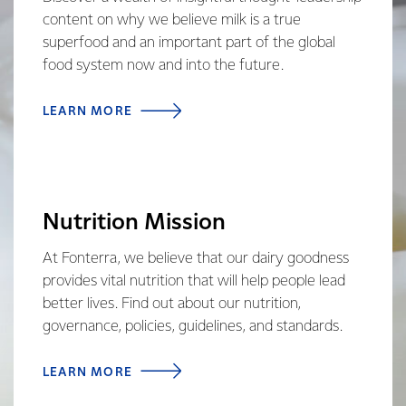
content on why we believe milk is a true
superfood and an important part of the global
food system now and into the future.
LEARN MORE
Nutrition Mission
At Fonterra, we believe that our dairy goodness
provides vital nutrition that will help people lead
better lives. Find out about our nutrition,
governance, policies, guidelines, and standards.
LEARN MORE