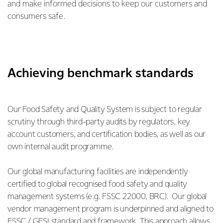
and make informed decisions to keep our customers and
consumers safe.
Achieving benchmark standards
Our Food Safety and Quality System is subject to regular
scrutiny through third-party audits by regulators, key
account customers, and certification bodies, as well as our
own internal audit programme.
Our global manufacturing facilities are independently
certified to global recognised food safety and quality
management systems (e.g. FSSC 22000, BRC). Our global
vendor management program is underpinned and aligned to
FSSC / GFSI standard and framework. This approach allows