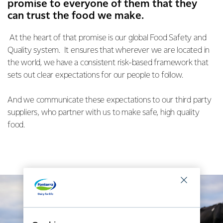
promise to everyone of them that they
can trust the food we make.
At the heart of that promise is our global Food Safety and
Quality system. It ensures that wherever we are located in
the world, we have a consistent risk-based framework that
sets out clear expectations for our people to follow.
And we communicate these expectations to our third party
suppliers, who partner with us to make safe, high quality
food.