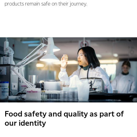
products remain safe on their journey.
Food safety and quality as part of
our identity