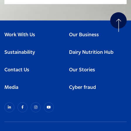
Work With Us
Our Business
Sustainability
Dairy Nutrition Hub
Contact Us
Our Stories
Media
Cyber fraud