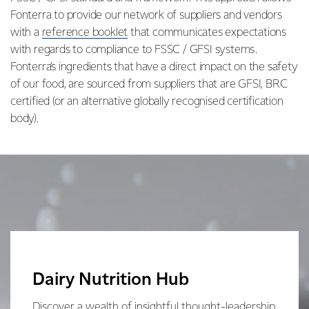
Fonterra to provide our network of suppliers and vendors
with a
reference booklet
that communicates expectations
with regards to compliance to FSSC / GFSI systems.
Fonterra’s ingredients that have a direct impact on the safety
of our food, are sourced from suppliers that are GFSI, BRC
certified (or an alternative globally recognised certification
body).
Dairy Nutrition Hub
Discover a wealth of insightful thought-leadership