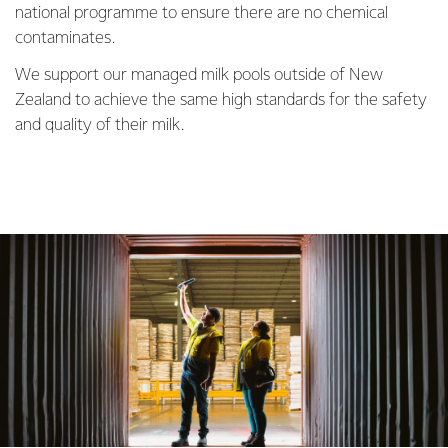
national programme to ensure there are no chemical
contaminates.
We support our managed milk pools outside of New
Zealand to achieve the same high standards for the safety
and quality of their milk.