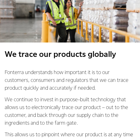
We trace our products globally
Fonterra understands how important it is to our
customers, consumers and regulators that we can trace
product quickly and accurately if needed.
We continue to invest in purpose-built technology that
allows us to electronically trace our product – out to the
customer, and back through our supply chain to the
ingredients and to the farm gate.
This allows us to pinpoint where our product is at any time