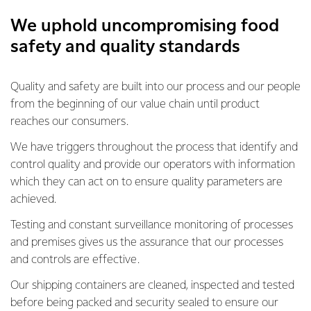
We uphold uncompromising food
safety and quality standards
Quality and safety are built into our process and our people
from the beginning of our value chain until product
reaches our consumers.
We have triggers throughout the process that identify and
control quality and provide our operators with information
which they can act on to ensure quality parameters are
achieved.
Testing and constant surveillance monitoring of processes
and premises gives us the assurance that our processes
and controls are effective.
Our shipping containers are cleaned, inspected and tested
before being packed and security sealed to ensure our