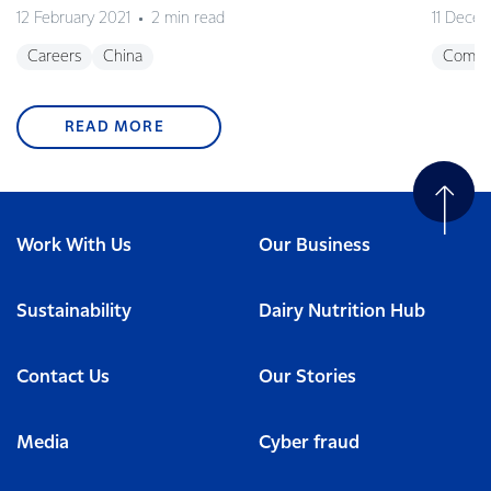
12 February 2021
2 min read
11 Dece
Careers
China
Commu
READ MORE
Work With Us
Our Business
Sustainability
Dairy Nutrition Hub
Contact Us
Our Stories
Media
Cyber fraud