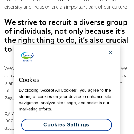
diversity and inclusion are an important part of our culture.
We strive to recruit a diverse group
of individuals, not only because it’s
the right thing to do, it’s also crucial
to our long-term success.
We’ve recently become a major partner of
Tuputoa
, so we
can attract and employ a broader range of talent. Tuputoa
Cookies
is an organisation that connects businesses with diligent
By clicking “Accept All Cookies”, you agree to the
interns from tertiary institutions across Aotearoa, New
storing of cookies on your device to enhance site
Zealand with a special emphasis on Māori and Pasifika.
navigation, analyze site usage, and assist in our
marketing efforts.
By working together, we can disrupt the persistent
inequalities that prevent those communities from
Cookies Settings
accessing certain career pathways.