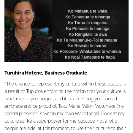
Turuhira Hotene, Business Graduate
“The chance to represent my culture within these spaces is
a result of Tuputoa enforcing the notion that your culture is
what makes you unique, and it is something you should
embrace and be proud of. Taku Mana Māori Motuhake (my
special presence is within my own Māoritanga). I look at my
culture as like a superpower for me because, not a lot of
people are able, at this moment, to use their culture to their