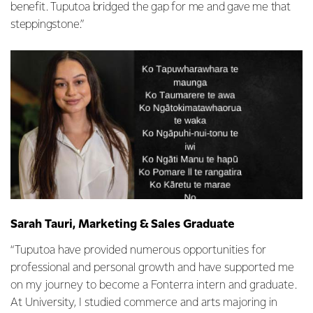
benefit. Tuputoa bridged the gap for me and gave me that
steppingstone.”
Sarah Tauri, Marketing & Sales Graduate
“Tuputoa have provided numerous opportunities for
professional and personal growth and have supported me
on my journey to become a Fonterra intern and graduate.
At University, I studied commerce and arts majoring in