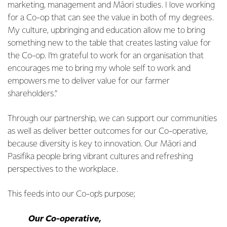
marketing, management and Māori studies. I love working
for a Co-op that can see the value in both of my degrees.
My culture, upbringing and education allow me to bring
something new to the table that creates lasting value for
the Co-op. I’m grateful to work for an organisation that
encourages me to bring my whole self to work and
empowers me to deliver value for our farmer
shareholders.”
Through our partnership, we can support our communities
as well as deliver better outcomes for our Co-operative,
because diversity is key to innovation. Our Māori and
Pasifika people bring vibrant cultures and refreshing
perspectives to the workplace.
This feeds into our Co-op’s purpose;
Our Co-operative,