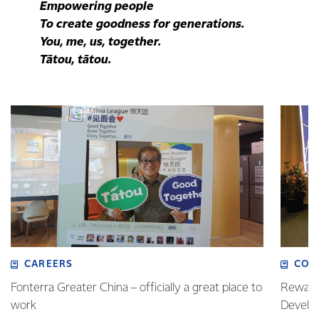
Empowering people
To create goodness for generations.
You, me, us, together.
Tātou, tātou.
CAREERS
COM
Fonterra Greater China – officially a great place to
Rewardi
work
Develo