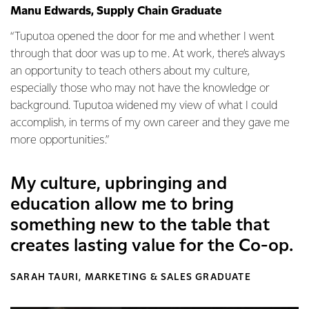
Manu Edwards, Supply Chain Graduate
“Tuputoa opened the door for me and whether I went
through that door was up to me. At work, there’s always
an opportunity to teach others about my culture,
especially those who may not have the knowledge or
background. Tuputoa widened my view of what I could
accomplish, in terms of my own career and they gave me
more opportunities.”
My culture, upbringing and
education allow me to bring
something new to the table that
creates lasting value for the Co-op.
SARAH TAURI, MARKETING & SALES GRADUATE