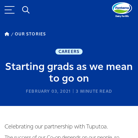
OUR STORIES
CAREERS
Starting grads as we mean
to go on
FEBRUARY 03, 2021
3
MINUTE READ
Celebrating our partnership with Tuputoa.
The success of our Co-op depends on our people, so