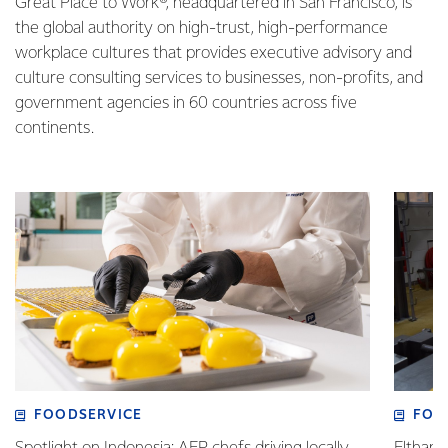
Great Place to Work®, headquartered in San Francisco, is
the global authority on high-trust, high-performance
workplace cultures that provides executive advisory and
culture consulting services to businesses, non-profits, and
government agencies in 60 countries across five
continents.
FOODSERVICE
FOO