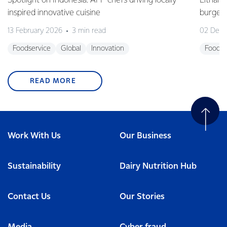
Spotlight on Indonesia: AFP chefs driving locally
Eltham 
inspired innovative cuisine
burge
13 February 2026
3 min read
02 Dec
Foodservice
Global
Innovation
Foodse
READ MORE
Work With Us
Our Business
Sustainability
Dairy Nutrition Hub
Contact Us
Our Stories