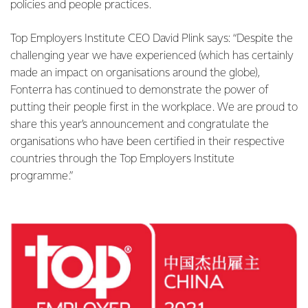
policies and people practices.
Top Employers Institute CEO David Plink says: “Despite the
challenging year we have experienced (which has certainly
made an impact on organisations around the globe),
Fonterra has continued to demonstrate the power of
putting their people first in the workplace. We are proud to
share this year’s announcement and congratulate the
organisations who have been certified in their respective
countries through the Top Employers Institute
programme.”