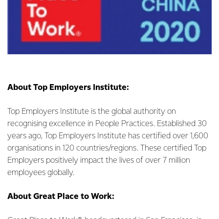
About Top Employers Institute:
Top Employers Institute is the global authority on
recognising excellence in People Practices. Established 30
years ago, Top Employers Institute has certified over 1,600
organisations in 120 countries/regions. These certified Top
Employers positively impact the lives of over 7 million
employees globally.
About Great Place to Work: