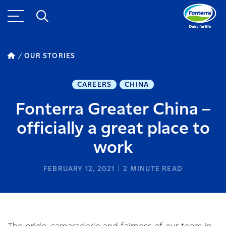
OUR STORIES
CAREERS
CHINA
Fonterra Greater China –
officially a great place to
work
FEBRUARY 12, 2021
2
MINUTE READ