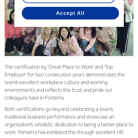
Accept All
The certification by ‘Great Place to Work’ and ‘Top
Employer’ for two consecutive years demonstrates the
team’s excellent workplace culture and working
environments and reflects the trust and pride our
colleagues have in Fonterra.
Both certifications go beyond celebrating a team’s
traditional business performance and showcase an
organisation’s wholistic dedication to being a better place to
work. Fonterra has exhibited this through excellent HR