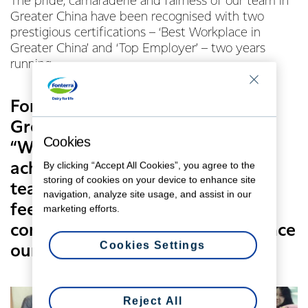
The pride, camaraderie and fairness of our team in
Greater China have been recognised with two
prestigious certifications – ‘Best Workplace in
Greater China’ and ‘Top Employer’ – two years
running.
Fonterra’s Vice President of HR in
Greater China, Carol Feng says,
Cookies
“We’re extremely proud of the
By clicking “Accept All Cookies”, you agree to the
achievements our Greater China
storing of cookies on your device to enhance site
team have attained. It’s a great
navigation, analyze site usage, and assist in our
feeling being recognised for the
marketing efforts.
continuous hard work and diligence
Cookies Settings
our team demonstrates daily."
Reject All