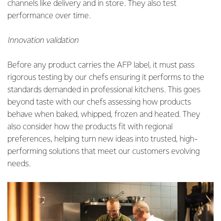
channels like delivery and in store. They also test
performance over time.
Innovation validation
Before any product carries the AFP label, it must pass
rigorous testing by our chefs ensuring it performs to the
standards demanded in professional kitchens. This goes
beyond taste with our chefs assessing how products
behave when baked, whipped, frozen and heated. They
also consider how the products fit with regional
preferences, helping turn new ideas into trusted, high-
performing solutions that meet our customers evolving
needs.