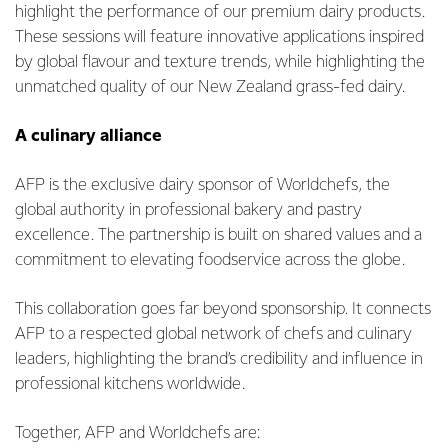
highlight the performance of our premium dairy products.
These sessions will feature innovative applications inspired
by global flavour and texture trends, while highlighting the
unmatched quality of our New Zealand grass-fed dairy.
A culinary alliance
AFP is the exclusive dairy sponsor of Worldchefs, the
global authority in professional bakery and pastry
excellence. The partnership is built on shared values and a
commitment to elevating foodservice across the globe.
This collaboration goes far beyond sponsorship. It connects
AFP to a respected global network of chefs and culinary
leaders, highlighting the brand’s credibility and influence in
professional kitchens worldwide.
Together, AFP and Worldchefs are: