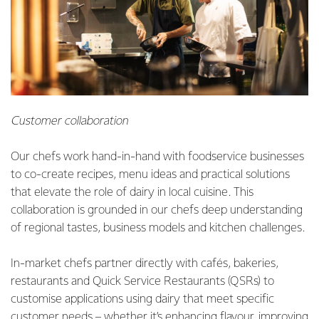
Customer collaboration
Our chefs work hand-in-hand with foodservice businesses
to co-create recipes, menu ideas and practical solutions
that elevate the role of dairy in local cuisine. This
collaboration is grounded in our chefs deep understanding
of regional tastes, business models and kitchen challenges.
In-market chefs partner directly with cafés, bakeries,
restaurants and Quick Service Restaurants (QSRs) to
customise applications using dairy that meet specific
customer needs – whether it’s enhancing flavour, improving