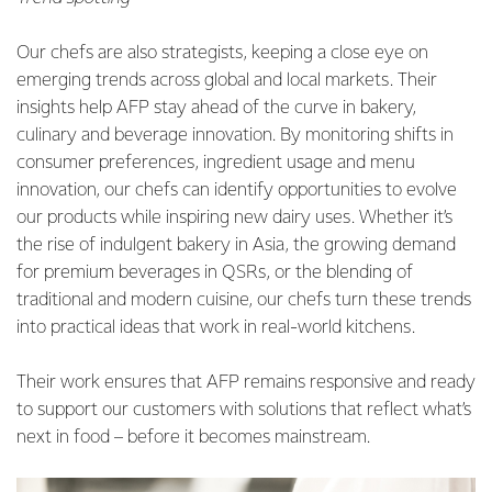
Our chefs are also strategists, keeping a close eye on
emerging trends across global and local markets. Their
insights help AFP stay ahead of the curve in bakery,
culinary and beverage innovation. By monitoring shifts in
consumer preferences, ingredient usage and menu
innovation, our chefs can identify opportunities to evolve
our products while inspiring new dairy uses. Whether it’s
the rise of indulgent bakery in Asia, the growing demand
for premium beverages in QSRs, or the blending of
traditional and modern cuisine, our chefs turn these trends
into practical ideas that work in real-world kitchens.
Their work ensures that AFP remains responsive and ready
to support our customers with solutions that reflect what’s
next in food – before it becomes mainstream.