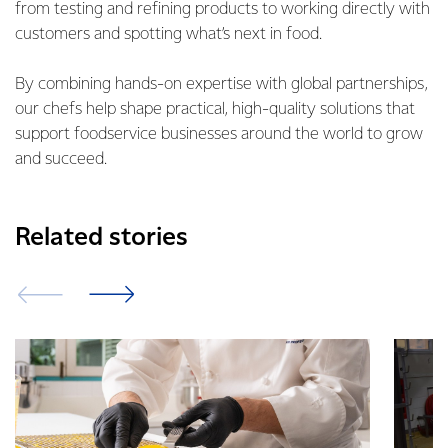
from testing and refining products to working directly with
customers and spotting what’s next in food.
By combining hands-on expertise with global partnerships,
our chefs help shape practical, high-quality solutions that
support foodservice businesses around the world to grow
and succeed.
Related stories