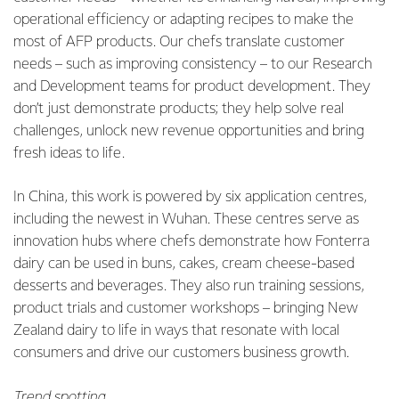
operational efficiency or adapting recipes to make the
most of AFP products. Our chefs translate customer
needs – such as improving consistency – to our Research
and Development teams for product development. They
don’t just demonstrate products; they help solve real
challenges, unlock new revenue opportunities and bring
fresh ideas to life.
In China, this work is powered by six application centres,
including the newest in Wuhan. These centres serve as
innovation hubs where chefs demonstrate how Fonterra
dairy can be used in buns, cakes, cream cheese-based
desserts and beverages. They also run training sessions,
product trials and customer workshops – bringing New
Zealand dairy to life in ways that resonate with local
consumers and drive our customers business growth.
Trend spotting