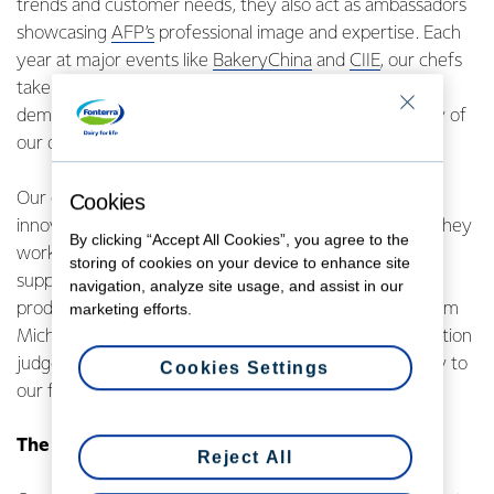
trends and customer needs, they also act as ambassadors
showcasing
AFP’s
professional image and expertise. Each
year at major events like
BakeryChina
and
CIIE
, our chefs
take centre stage with application recipes and live
demonstrations that highlight the versatility and quality of
our dairy products.
Our chefs are not just experts in their craft – they are
Cookies
innovators and collaborators. As Fonterra employees, they
By clicking “Accept All Cookies”, you agree to the
work closely with our external brand ambassadors to
storing of cookies on your device to enhance site
support and inspire culinary creativity showcasing our
navigation, analyze site usage, and assist in our
products across diverse foodservice environments. From
marketing efforts.
Michelin-starred professionals to international competition
judges and winners, they bring credibility and creativity to
Cookies Settings
our foodservice business.
The depth of our AFP chef network
Reject All