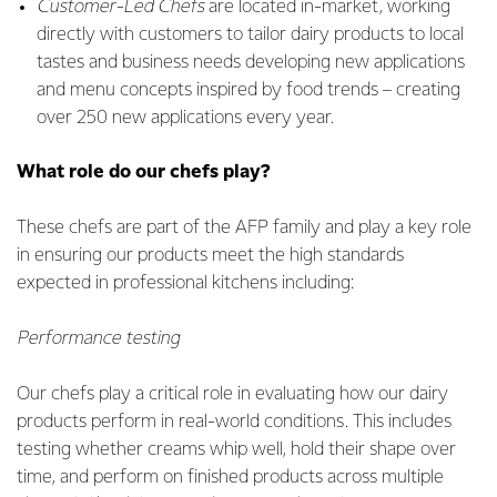
Customer-Led Chefs
are located in-market, working
directly with customers to tailor dairy products to local
tastes and business needs developing new applications
and menu concepts inspired by food trends – creating
over 250 new applications every year.
What role do our chefs play?
These chefs are part of the AFP family and play a key role
in ensuring our products meet the high standards
expected in professional kitchens including:
Performance testing
Our chefs play a critical role in evaluating how our dairy
products perform in real-world conditions. This includes
testing whether creams whip well, hold their shape over
time, and perform on finished products across multiple