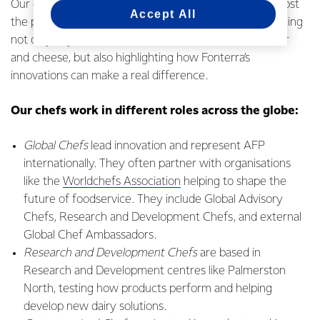
Our chefs are based in a range of countries helping boost
Accept All
the performance of regional customers by demonstrating
not only key products like cream, cream cheese, butter
and cheese, but also highlighting how Fonterra’s
innovations can make a real difference.
Our chefs work in different roles across the globe:
Global Chefs
lead innovation and represent AFP
internationally. They often partner with organisations
like the
Worldchefs Association
helping to shape the
future of foodservice. They include Global Advisory
Chefs, Research and Development Chefs, and external
Global Chef Ambassadors.
Research and Development Chefs
are based in
Research and Development centres like Palmerston
North, testing how products perform and helping
develop new dairy solutions.