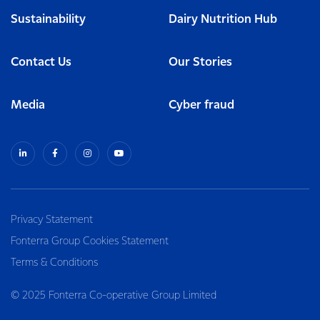
Sustainability
Dairy Nutrition Hub
Contact Us
Our Stories
Media
Cyber fraud
Privacy Statement
Fonterra Group Cookies Statement
Terms & Conditions
© 2025 Fonterra Co-operative Group Limited