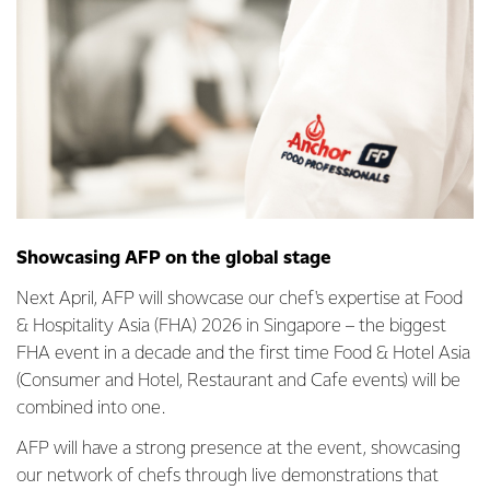
Showcasing AFP on the global stage
Next April, AFP will showcase our chef's expertise at Food
& Hospitality Asia (FHA) 2026 in Singapore – the biggest
FHA event in a decade and the first time Food & Hotel Asia
(Consumer and Hotel, Restaurant and Cafe events) will be
combined into one.
AFP will have a strong presence at the event, showcasing
our network of chefs through live demonstrations that