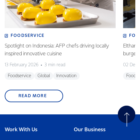
FOODSERVICE
FOO
Spotlight on Indonesia: AFP chefs driving locally
Eltham 
inspired innovative cuisine
burge
13 February 2026
3 min read
02 Dec
Foodservice
Global
Innovation
Foodse
READ MORE
Work With Us
Our Business