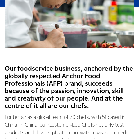
Our foodservice business, anchored by the
globally respected Anchor Food
Professionals (AFP) brand, succeeds
because of the passion, innovation, skill
and creativity of our people. And at the
centre of it all are our chefs.
Fonterra has a global team of 70 chefs, with 51 based in
China. In China, our Customer‑Led Chefs not only test
products and drive application innovation based on market