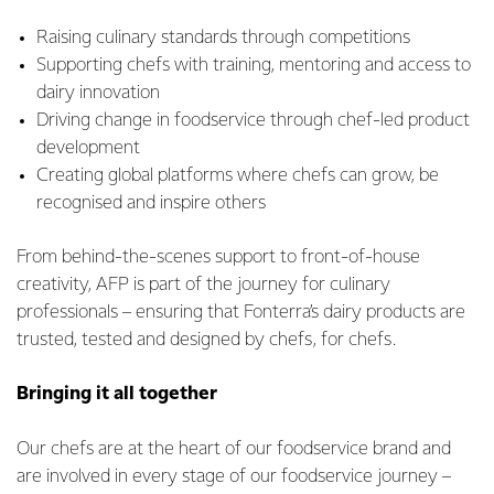
Raising culinary standards through competitions
Supporting chefs with training, mentoring and access to
dairy innovation
Driving change in foodservice through chef-led product
development
Creating global platforms where chefs can grow, be
recognised and inspire others
From behind-the-scenes support to front-of-house
creativity, AFP is part of the journey for culinary
professionals – ensuring that Fonterra’s dairy products are
trusted, tested and designed by chefs, for chefs.
Bringing it all together
Our chefs are at the heart of our foodservice brand and
are involved in every stage of our foodservice journey –