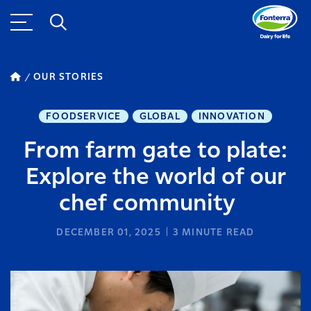
OUR STORIES
FOODSERVICE
GLOBAL
INNOVATION
From farm gate to plate:
Explore the world of our
chef community
DECEMBER 01, 2025
3
MINUTE READ