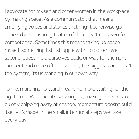
I advocate for myself and other women in the workplace
by making space. As a communicator, that means
amplifying voices and stories that might otherwise go
unheard and ensuring that confidence isn’t mistaken for
competence. Sometimes this means taking up space
myself, something I still struggle with. Too often, we
second-guess, hold ourselves back, or wait for the right
moment and more often than not, the biggest barrier isn’t
the system, it’s us standing in our own way.
To me, marching forward means no more waiting for the
‘right’ time. Whether it’s speaking up, making decisions, or
quietly chipping away at change, momentum doesn’t build
itself - it’s made in the small, intentional steps we take
every day.