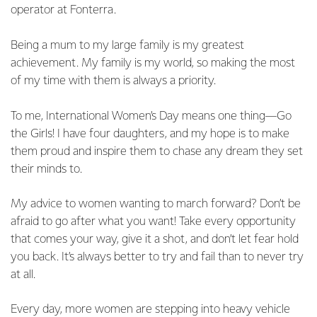
operator at Fonterra.
Being a mum to my large family is my greatest
achievement. My family is my world, so making the most
of my time with them is always a priority.
To me, International Women’s Day means one thing—Go
the Girls! I have four daughters, and my hope is to make
them proud and inspire them to chase any dream they set
their minds to.
My advice to women wanting to march forward? Don’t be
afraid to go after what you want! Take every opportunity
that comes your way, give it a shot, and don’t let fear hold
you back. It’s always better to try and fail than to never try
at all.
Every day, more women are stepping into heavy vehicle