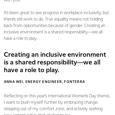
with you.
It’s been great to see progress in workplace inclusivity, but
there’s still work to do. True equality means not holding
back from opportunities because of gender. Creating an
inclusive environment is a shared responsibility—we all
have a role to play.
Creating an inclusive environment
is a shared responsibility—we all
have a role to play.
ANNA WEI, ENERGY ENGINEER, FONTERRA
Reflecting on this year’s International Women’s Day theme,
I want to push myself further by embracing change,
stepping out of my comfort zone, and actively seeking