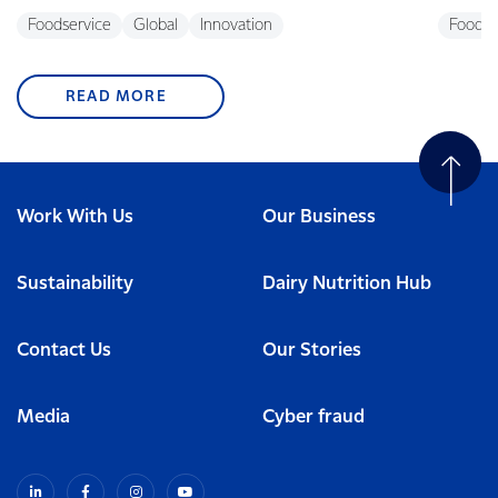
Foodservice
Global
Innovation
Foodse
READ MORE
Work With Us
Our Business
Sustainability
Dairy Nutrition Hub
Contact Us
Our Stories
Media
Cyber fraud