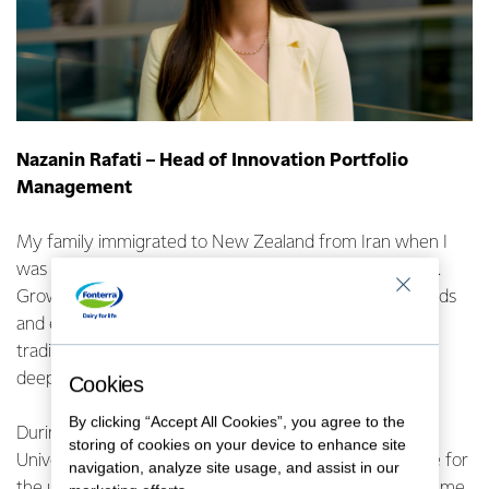
Nazanin Rafati – Head of Innovation Portfolio
Management
My family immigrated to New Zealand from Iran when I
was seven. I arrived without knowing a word of English.
Growing up in Tauranga, I was lucky to have great friends
and experienced a typical Kiwi upbringing but with
traditional Middle Eastern parents who instilled in me a
deep value for education.
Cookies
By clicking “Accept All Cookies”, you agree to the
During my final year studying Biotechnology at The
storing of cookies on your device to enhance site
University of Auckland, I led the Challenges Committee for
navigation, analyze site usage, and assist in our
the university’s entrepreneurial organization, which led me