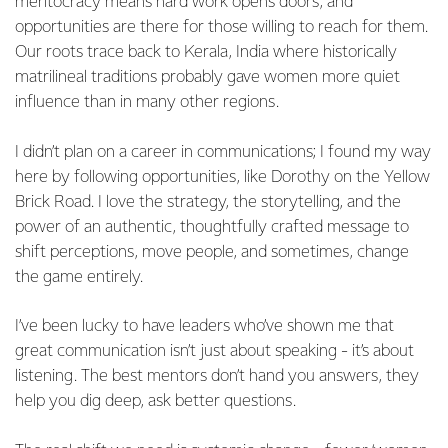
meritocracy means hard work opens doors, and
opportunities are there for those willing to reach for them.
Our roots trace back to Kerala, India where historically
matrilineal traditions probably gave women more quiet
influence than in many other regions.
I didn’t plan on a career in communications; I found my way
here by following opportunities, like Dorothy on the Yellow
Brick Road. I love the strategy, the storytelling, and the
power of an authentic, thoughtfully crafted message to
shift perceptions, move people, and sometimes, change
the game entirely.
I’ve been lucky to have leaders who’ve shown me that
great communication isn’t just about speaking - it’s about
listening. The best mentors don’t hand you answers, they
help you dig deep, ask better questions.