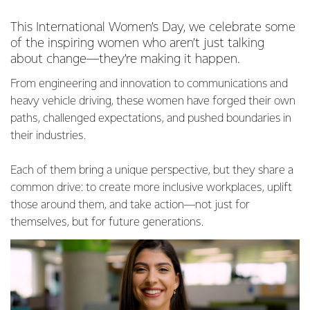
This International Women’s Day, we celebrate some
of the inspiring women who aren’t just talking
about change—they’re making it happen.
From engineering and innovation to communications and
heavy vehicle driving, these women have forged their own
paths, challenged expectations, and pushed boundaries in
their industries.
Each of them bring a unique perspective, but they share a
common drive: to create more inclusive workplaces, uplift
those around them, and take action—not just for
themselves, but for future generations.