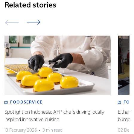
Related stories
FOODSERVICE
FOO
Spotlight on Indonesia: AFP chefs driving locally
Eltham 
inspired innovative cuisine
burge
13 February 2026
3 min read
02 Dec