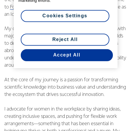
marketing efforts.
to
Fonterra’s Graduate Programme
and eventually a role as
an Ice Cream Scientist.
Cookies Settings
My career then took me to Shanghai, where I worked with
major quick-service restaurant customers like McDonald’s
Reject All
to develop innovative products. After nearly four years
abroad, I returned to New Zealand to deepen my
Accept All
understanding of business operations and enhance visibility
around end-to-end innovation at Fonterra.
At the core of my journey is a passion for transforming
scientific knowledge into business value and understanding
the ecosystem that drives successful innovation.
I advocate for women in the workplace by sharing ideas,
creating inclusive spaces, and pushing for flexible work
arrangements—something that has been essential in