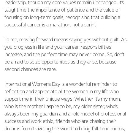
leadership, though my core values remain unchanged. It’s
taught me the importance of patience and the value of
focusing on long-term goals, recognising that building a
successful career is a marathon, not a sprint.
To me, moving forward means saying yes without guilt. As
you progress in life and your career, responsibilities
increase, and the perfect time may never come. So, don't
be afraid to seize opportunities as they arise, because
second chances are rare.
International Women’s Day is a wonderful reminder to
reflect on and appreciate all the women in my life who
support me in their unique ways. Whether it's my mum,
who is the mother I aspire to be, my older sister, who’s
always been my guardian and a role model of professional
success and work ethic, friends who are chasing their
dreams from traveling the world to being full-time mums,