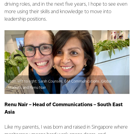
driving roles, and in the next five years, I hope to see even
more using their skills and knowledge to move into
leadership positions.
From left to right: Sarah Counsell, GM Communications, Global
Markets and Renu Nair
Renu Nair – Head of Communications – South East
Asia
Like my parents, I was born and raised in Singapore where