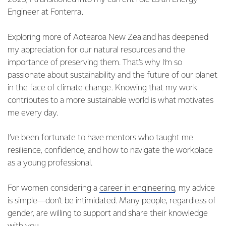
Engineer at Fonterra.
Exploring more of Aotearoa New Zealand has deepened
my appreciation for our natural resources and the
importance of preserving them. That’s why I’m so
passionate about sustainability and the future of our planet
in the face of climate change. Knowing that my work
contributes to a more sustainable world is what motivates
me every day.
I’ve been fortunate to have mentors who taught me
resilience, confidence, and how to navigate the workplace
as a young professional.
For women considering a
career in engineering
, my advice
is simple—don’t be intimidated. Many people, regardless of
gender, are willing to support and share their knowledge