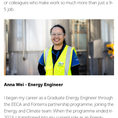
or colleagues who make work so much more than just a 9-
5 job.
Anna Wei - Energy Engineer
I began my career as a Graduate Energy Engineer through
the EECA and Fonterra partnership programme, joining the
Energy and Climate team. When the programme ended in
2023, I transitioned into my current role as an Energy