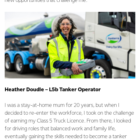
new opportunities that challenge me.
Heather Doudle – L5b Tanker Operator
I was a stay-at-home mum for 20 years, but when I
decided to re-enter the workforce, I took on the challenge
of earning my Class 5 Truck Licence. From there, I looked
for driving roles that balanced work and family life,
eventually gaining the skills needed to become a tanker