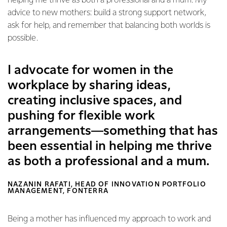
helping me thrive as both a professional and a mum. My
advice to new mothers: build a strong support network,
ask for help, and remember that balancing both worlds is
possible.
I advocate for women in the
workplace by sharing ideas,
creating inclusive spaces, and
pushing for flexible work
arrangements—something that has
been essential in helping me thrive
as both a professional and a mum.
NAZANIN RAFATI, HEAD OF INNOVATION PORTFOLIO
MANAGEMENT, FONTERRA
Being a mother has influenced my approach to work and