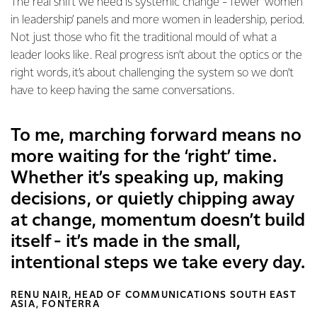
The real shift we need is systemic change - fewer ‘women
in leadership’ panels and more women in leadership, period.
Not just those who fit the traditional mould of what a
leader looks like. Real progress isn’t about the optics or the
right words, it’s about challenging the system so we don’t
have to keep having the same conversations.
To me, marching forward means no
more waiting for the ‘right’ time.
Whether it’s speaking up, making
decisions, or quietly chipping away
at change, momentum doesn’t build
itself - it’s made in the small,
intentional steps we take every day.
RENU NAIR, HEAD OF COMMUNICATIONS SOUTH EAST
ASIA, FONTERRA