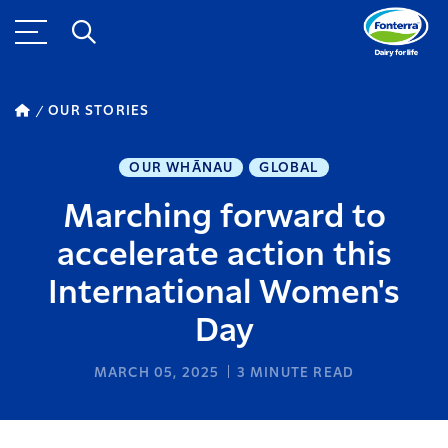
OUR STORIES
OUR WHĀNAU
GLOBAL
Marching forward to
accelerate action this
International Women's
Day
MARCH 05, 2025
3
MINUTE READ