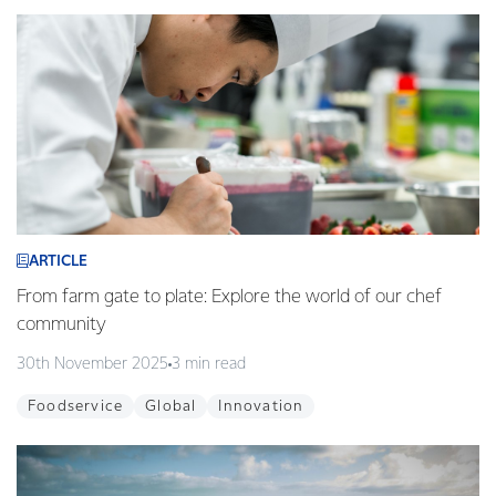
ARTICLE
From farm gate to plate: Explore the world of our chef
community
30th November 2025
3 min read
Foodservice
Global
Innovation