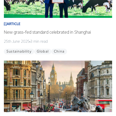
ARTICLE
New grass-fed standard celebrated in Shanghai
25th June 2025
3 min read
Sustainability
Global
China