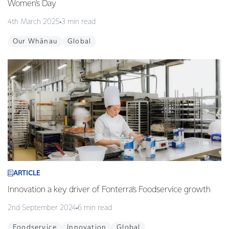
Women's Day
4th March 2025
3 min read
Our Whānau
Global
ARTICLE
Innovation a key driver of Fonterra’s Foodservice growth
2nd September 2024
6 min read
Foodservice
Innovation
Global