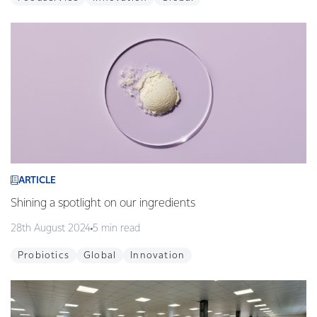
ARTICLE
Shining a spotlight on our ingredients
28th August 2024
5 min read
Probiotics
Global
Innovation