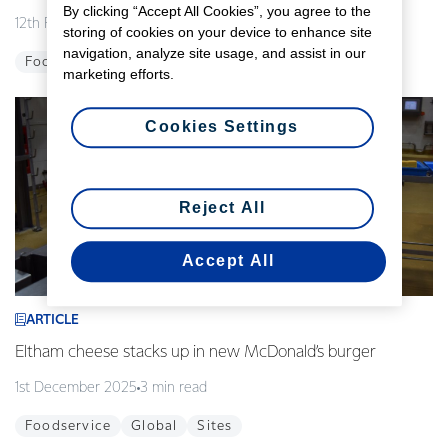
By clicking “Accept All Cookies”, you agree to the
12th February 2026
3 min read
storing of cookies on your device to enhance site
navigation, analyze site usage, and assist in our
Foodservice
Global
Innovation
marketing efforts.
Cookies Settings
Reject All
Accept All
ARTICLE
Eltham cheese stacks up in new McDonald’s burger
1st December 2025
3 min read
Foodservice
Global
Sites