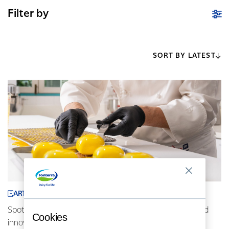
Filter by
SORT BY LATEST
ARTICLE
Spotlight on Indonesia: AFP chefs driving locally inspired
Cookies
innovative cuisine