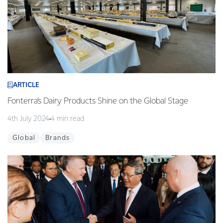
ARTICLE
Fonterra’s Dairy Products Shine on the Global Stage
4th July 2024
4 min read
Global
Brands