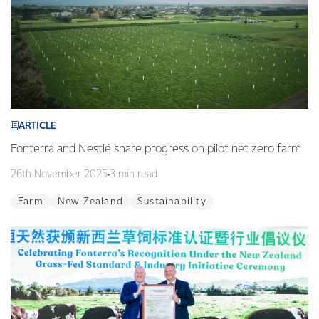
ARTICLE
Fonterra and Nestlé share progress on pilot net zero farm
26th November 2025
3 min read
Farm
New Zealand
Sustainability