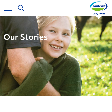
Our Stories