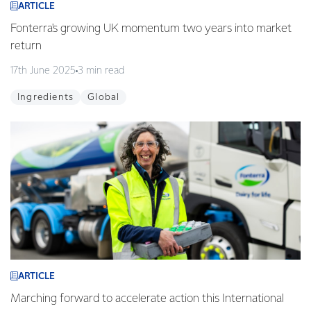
ARTICLE
Fonterra's growing UK momentum two years into market
return
17th June 2025
3 min read
Ingredients
Global
ARTICLE
Marching forward to accelerate action this International