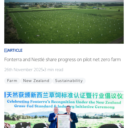
ARTICLE
Fonterra and Nestlé share progress on pilot net zero farm
26th November 2025
3 min read
Farm
New Zealand
Sustainability