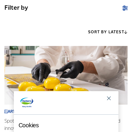
Filter by
SORT BY LATEST
ARTICLE
Spotlight on Indonesia: AFP chefs driving locally inspired
Cookies
innovative cuisine