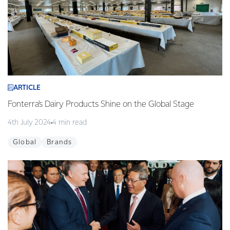
ARTICLE
Fonterra’s Dairy Products Shine on the Global Stage
4th July 2024
4 min read
Global
Brands