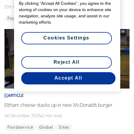
By clicking “Accept All Cookies”, you agree to the
12th February 2026
3 min read
storing of cookies on your device to enhance site
navigation, analyze site usage, and assist in our
Foodservice
Global
Innovation
marketing efforts.
Cookies Settings
Reject All
Accept All
ARTICLE
Eltham cheese stacks up in new McDonald’s burger
1st December 2025
3 min read
Foodservice
Global
Sites