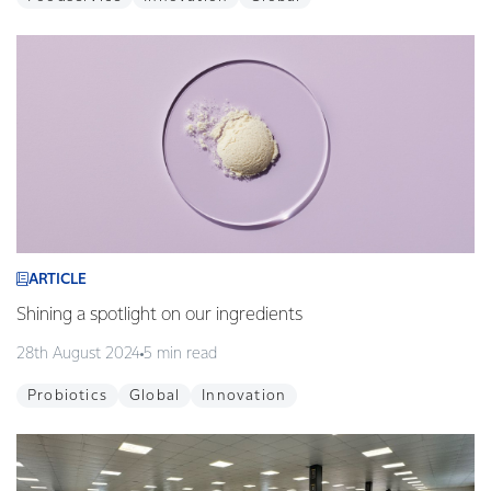
ARTICLE
Shining a spotlight on our ingredients
28th August 2024
5 min read
Probiotics
Global
Innovation