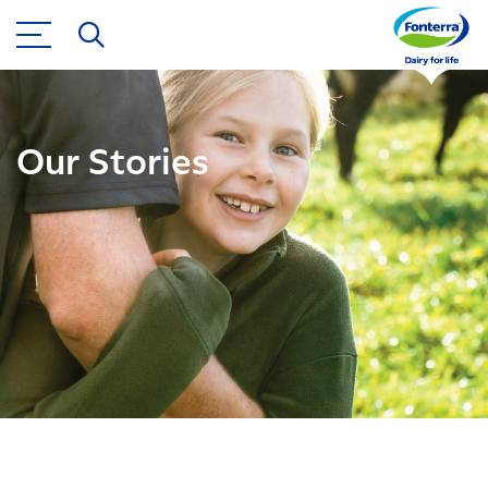
Our Stories