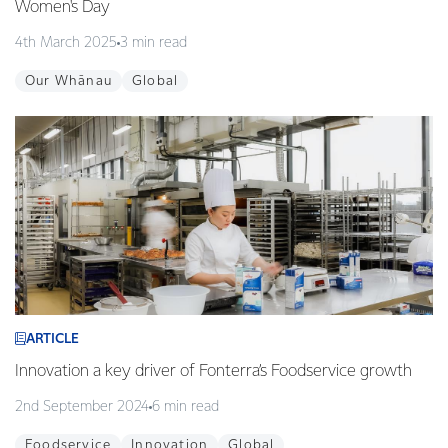
Women's Day
4th March 2025
3 min read
Our Whānau
Global
ARTICLE
Innovation a key driver of Fonterra’s Foodservice growth
2nd September 2024
6 min read
Foodservice
Innovation
Global