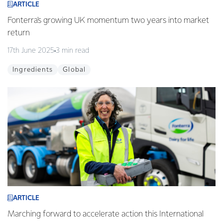
ARTICLE
Fonterra's growing UK momentum two years into market
return
17th June 2025
3 min read
Ingredients
Global
ARTICLE
Marching forward to accelerate action this International