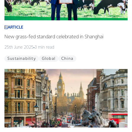
ARTICLE
New grass-fed standard celebrated in Shanghai
25th June 2025
3 min read
Sustainability
Global
China