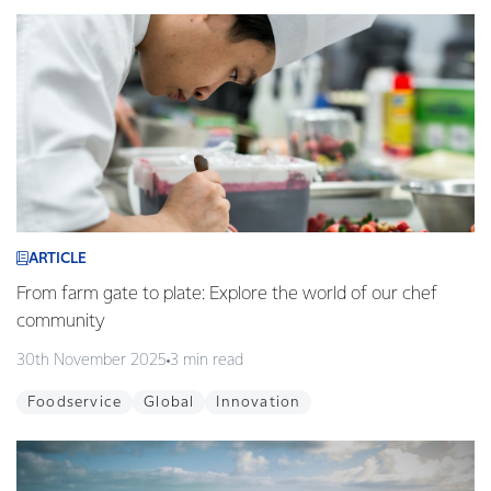
ARTICLE
From farm gate to plate: Explore the world of our chef
community
30th November 2025
3 min read
Foodservice
Global
Innovation