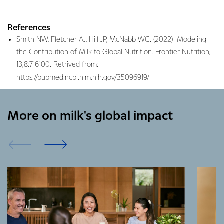
References
Smith NW, Fletcher AJ, Hill JP, McNabb WC. (2022) Modeling
the Contribution of Milk to Global Nutrition. Frontier Nutrition,
13;8:716100. Retrived from:
https://pubmed.ncbi.nlm.nih.gov/35096919/
More on milk's global impact