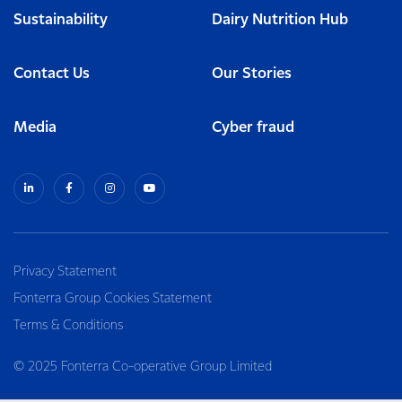
Sustainability
Dairy Nutrition Hub
Contact Us
Our Stories
Media
Cyber fraud
Privacy Statement
Fonterra Group Cookies Statement
Terms & Conditions
© 2025 Fonterra Co-operative Group Limited