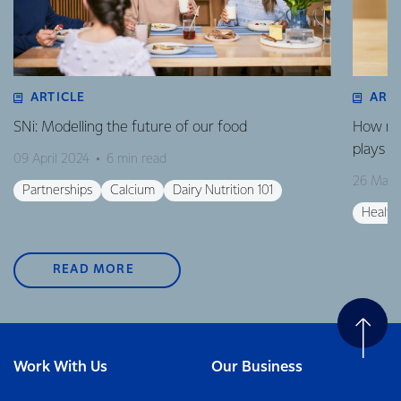
ARTICLE
ART
SNi: Modelling the future of our food
How mil
plays in
09 April 2024
6 min read
26 Marc
Partnerships
Calcium
Dairy Nutrition 101
Health
READ MORE
Work With Us
Our Business