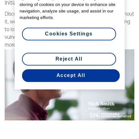
Initiative (SNi®), Massey University.
storing of cookies on your device to enhance site
navigation, analyze site usage, and assist in our
Discover the critical role of dairy in global nutrition. Without
marketing efforts.
it, we'd face shortages in many essential nutrients leading
to long-term health consequences, especially for
Cookies Settings
vulnerable populations.
Watch the video below to learn
more.
Reject All
Accept All