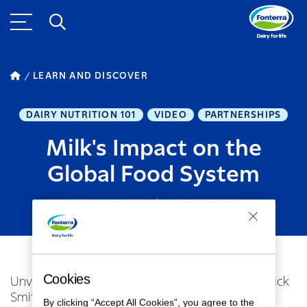
LEARN AND DISCOVER
DAIRY NUTRITION 101
VIDEO
PARTNERSHIPS
Milk's Impact on the
Global Food System
MARCH 26, 2024
1
MINUTE READ
Cookies
Unveiling Dairy's Vital Nutritional Role with Dr. Nick
Smith, researcher at the Sustainable Nutrition
By clicking “Accept All Cookies”, you agree to the