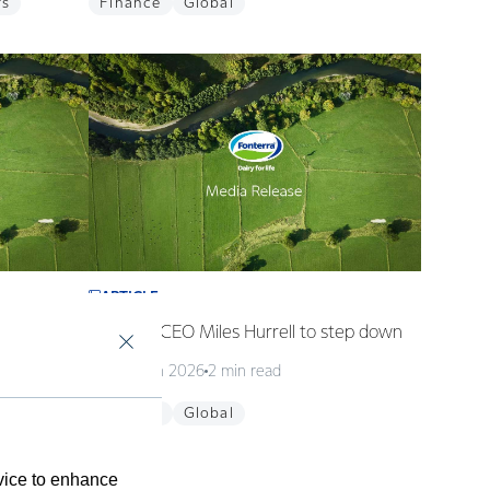
rs
Finance
Global
ARTICLE
 result for
Fonterra CEO Miles Hurrell to step down
15th March 2026
2 min read
Finance
Global
evice to enhance