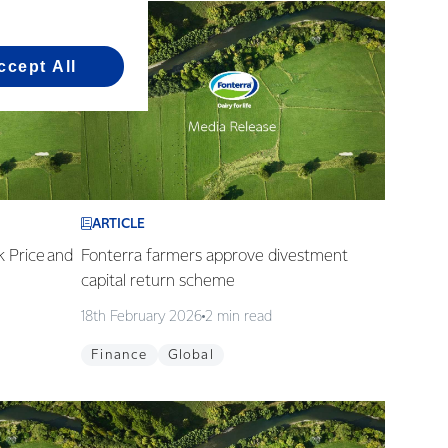
ccept All
ARTICLE
k Price and
Fonterra farmers approve divestment
capital return scheme
18th February 2026
2 min read
Finance
Global