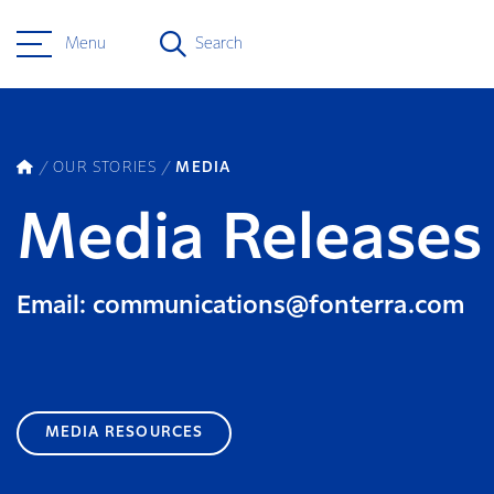
Menu
Search
OUR STORIES
MEDIA
Media Releases
Email: communications@fonterra.com
MEDIA RESOURCES