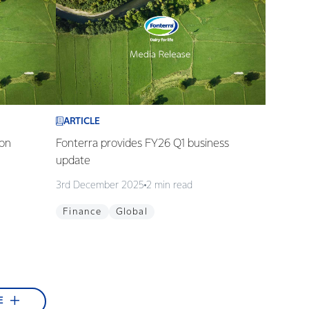
ARTICLE
son
Fonterra provides FY26 Q1 business
update
3rd December 2025
2 min read
Finance
Global
E