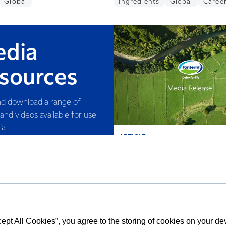
ice
and
and
ice
on
and
on
ice
ty
ty
and
ice
and
on
on
and
ty
ty
ty
ice
and
ice
on
t Asia
and
and
ty
and
and
and
ty
on
on
and
ty
and
ice
and
and
on
ice
ty
on
on
ice
ice
on
ice
on
ice
and
on
ty
and
t Asia
and
ice
ty
ty
ry
and
ty
and
and
and
ty
and
inance
inance
inance
Brands
Brands
Brands
Brands
Finance
Global
Global
Global
Global
Global
Global
Global
Global
Global
Global
Global
Global
Global
Global
Global
Global
Global
Global
Global
Global
Global
Global
Global
Global
Global
Global
Global
Global
Global
Farm
Global
Global
Global
Global
Global
New Zealand
New Zealand
Global
Careers
Global
China
Global
Global
Innovation
Careers
Innovation
South East Asia
China
New Zealand
Nutrition
New Zealand
Nutrition
Innovation
Australia
Careers
Water
New Zealand
Americas
New Zealand
Brands
Japan
Brands
Global
New Zealand
Nutrition
Nutrition
Nutrition
Nutrition
Careers
Global
Careers
Nutrition
Nutrition
New Zealand
Careers
New Zealand
Australia
South East Asia
Water
Australia
New Zealand
Global
China
Americas
Finance
Brands
Brands
China
China
China
Careers
Sustainability
Sites
Global
Water
Tasman & Nelson
Australia
Careers
Innovation
Water
Nutrition
Innovation
Brands
Nutrition
South East Asia
Innovation
South East Asia
Water
Community
Brands
Brands
Sustainability
Sustainability
Global
Global
Global
Brands
Innovation
Innovation
Australia
Global
South East Asia
Global
South East Asia
Ingredients
Nutrition
Careers
Global
Global
Innovation
Global
Global
Global
Global
South East Asia
Global
Brands
Brands
Careers
China
Finance
Brands
South East Asia
Nutrition
Nutrition
Brands
China
Ingredients
Global
Caree
ice
dia
sources
d download a range of
and videos available for use
a.
ARTICLE
Fonterra delivers another strong
HY26
22nd March 2026
2 min read
AD MORE
Finance
Global
cept All Cookies”, you agree to the storing of cookies on your d