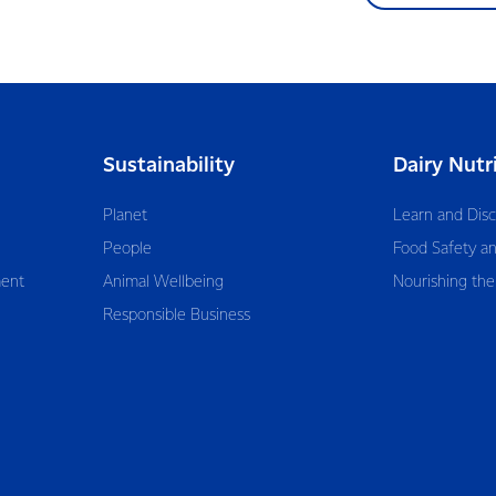
Sustainability
Dairy Nutr
Planet
Learn and Dis
People
Food Safety an
ent
Animal Wellbeing
Nourishing the
Responsible Business