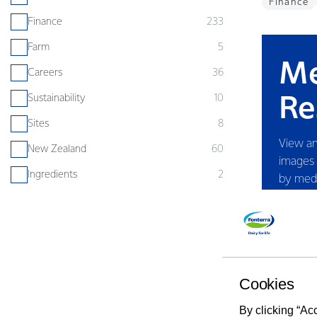
Finance
Finance
Finance
Foodserv
Finance
Finance
Finance
Finance
Finance
Finance
Finance
Finance
Farm
Finance
New Zeal
Finance
Finance
Finance
New Zeal
Finance
Foodserv
Finance
Farm
Finance
Finance
Finance
Finance
Finance
Finance
Finance
Farm
Finance
Innovati
Careers
New Zeal
Finance
Finance
Finance
Finance
Finance
Finance
Innovati
Finance
Finance
Finance
Finance
Finance
Finance
Water
Finance
Finance
Foodserv
Finance
Communi
China
Finance
Finance
Finance
Finance
Communi
Finance
New Zeal
Finance
Finance
Finance
Finance
Foodserv
Finance
Finance
Finance
Finance
Finance
Finance
Sites
New Zeal
Brands
Finance
Finance
Finance
Finance
Nutrition
Finance
Finance
Innovati
Innovati
Finance
Finance
Finance
Finance
New Zeal
Communi
Finance
Communi
Communi
Foodserv
New Zeal
Foodserv
Innovati
Global
South Eas
New Zeal
Finance
Finance
China
New Zeal
Finance
China
Finance
Finance
Water
Finance
Communi
New Zeal
Finance
New Zeal
Finance
Careers
New Zeal
Nutrition
Finance
Waikato
Communi
Finance
Innovati
Innovati
New Zeal
Communi
New Zeal
Foodserv
New Zeal
New Zeal
Innovati
Foodserv
Water
Water
Brands
Communi
Innovati
Global
Innovati
Foodserv
Foodserv
Innovati
Foodserv
Finance
China
Waikato
Water
Innovati
Finance
Waikato
Foodserv
Finance
Finance
New Zeal
Finance
Waikato
Innovati
Communi
New Zeal
Auckland
Australia
South Eas
Finance
China
Finance
New Zeal
Finance
Finance
Finance
Brands
Finance
Nutrition
Foodserv
Finance
Australia
Australia
Careers
Global
Communi
Communi
Canterbu
Finance
Americas
Finance
Nutrition
New Zeal
Finance
Americas
Finance
Communi
New Zeal
New Zeal
New Zeal
Finance
Communi
New Zeal
Sri Lanka
Finance
F
F
F
Foodserv
Brands
Finance
233
Farm
5
Me
Careers
36
Sustainability
10
Re
Sites
8
View an
New Zealand
60
images 
Ingredients
2
by medi
RE
Cookies
By clicking “Ac