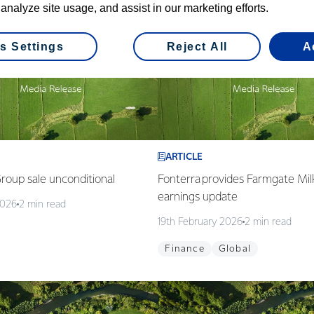
 analyze site usage, and assist in our marketing efforts.
s Settings
Reject All
A
ARTICLE
roup sale unconditional
Fonterra provides Farmgate Mil
earnings update
2026
2 min read
19th February 2026
2 min read
Finance
Global