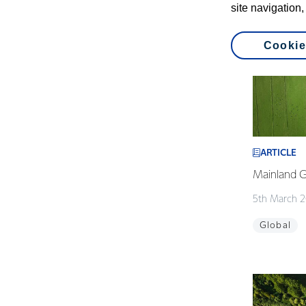
site navigation,
Cookie
ARTICLE
Mainland G
5th March 
Global