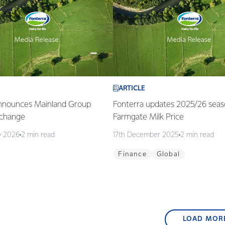
ARTICLE
announces Mainland Group
Fonterra updates 2025/26 sea
 change
Farmgate Milk Price
y 2026
2 min read
17th December 2025
2 min read
Finance
Global
LOAD MOR