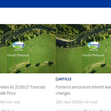
ARTICLE
vises its 2026/27 forecast
pdates 2025/26 season Farmgate Milk Price and
armers approve consumer sale with strong
vests $75 million to expand butter production at
eports continued strong performance in FY25
divestment of Consumer and associated
grees sale of Consumer and associated
fts FY25 forecast Farmgate Milk Price and
nnounces 2025/26 Farmgate Milk Price,
 the Consumer divestment
 momentum delivers strong FY25 interim
announces changes to management team to
eleases divestment roadshow presentation
fts FY25 earnings guidance
rovides FY25 earnings and milk collections
rovides update on Consumer divestment
nnounces new incentives for farmers to reduce
fts FY25 forecast Farmgate Milk Price, holds
kes progress on strategic priorities in Q1
harts progress against Climate Roadmap and
o proceed with sale process for Consumer
announces changes to Management Team
 revised strategy to grow end-to-end value
ontinues momentum in FY24, announces special
nnounces lift in Farmgate Milk Price and FY25
or Fonterra's Edendale site, creating 70 new
Y25 forecast Farmgate Milk Price strengthens,
nnounces executive team changes
arks 10-year milestones in China Foodservice
nnounces FY25 Farmgate Milk Price and lift in
nnounces step-change in strategic direction
kets CEO Judith Swales to leave Fonterra
appoints permanent CFO
appoints permanent COO
it and dividend for FY24 interim results
ngredients brand launches game changing tool
tnership sees extra payment offered to Fonterra
ifts forecast FY24 earnings and Farmgate Milk
t Director Scott St John to retire from Fonterra
nnounces climate plans for the future
nd Nestlé complete sale of DPA Brazil
FO Neil Beaumont to leave Co-op
evises FY24 Forecast Farmgate Milk Price
nnounces FY23 Annual Results, strong full year
evises FY24 Forecast Farmgate Milk Price
pdates FY23 earnings guidance
evises FY24 Forecast Farmgate Milk Price
ncreases emissions reduction ambitions
aunches new nutrition science venture arm;
nterra COO announced
pdates Farmgate Milk Price, FY23 earnings
evises FY23 forecast Farmgate Milk Price
ompletes Divestment of Chile Business
rofit up 50% in FY23 Interim Results
evises FY23 forecast Farmgate Milk Price and
rovides update on divestment of Soprole
 COO Fraser Whineray to leave Co-op
d Nestlé agree sale of DPA Brazil joint venture
pgrades earnings guidance and posts strong first
nfirms timeline for Capital Structure
nnounces divestment of Chile business
points Chief Financial Officer
als world first in sustainable electricity storage
nnounces FY22 Annual Results
fts 2023 earnings guidance and revises milk
unches wellbeing nutrition solutions brand
amps up opportunities in complementary
O Announced
rovides update to FY22 earnings guidance
ppoints new Managing Director Strategy and
lcome Milk-E, New Zealand's first electric milk
 to retire from Fonterra Board
acknowledges the outcome of the NZ-EU FTA
NZX and EEX confirm GDT strategic partnership
rovides milk price, performance, and strategy
announces share buyback programme
rovides 2022/23 opening forecast Farmgate Milk
vises its 2021/22 forecast Farmgate Milk Price
 exit Russian businesses
ports its Interim Results
 CFO Marc Rivers to leave the Co-op
inds down India JV
fts forecast Farmgate Milk Price and maintains
NZX and EEX enter GDT partnership for future
fts forecast Farmgate Milk Price range
Flexible Shareholding structure gets green light
fts forecast Farmgate Milk Price range and
 a day helps keep breaks at bay
nd VitaKey Partner to Enhance Dairy's
ncreases 2021/22 forecast Farmgate Milk Price
e Trade Agreement
ompletes reset, announces annual results and
dback set to shape revised capital structure
grees sale of China JV farms
ets opening 2021/22 forecast Farmgate Milk
arts consultation on capital structure options
ters trading halt
ompletes sale of two China farms
ports a positive half year result
fts its 2020/21 forecast Farmgate Milk Price
arrows 2021 earnings guidance
tails how farmers will be paid for sustainable,
fts its 2020/21 forecast Farmgate Milk Price
oins forces with DSM to lower carbon footprint
estlé and DairyNZ join forces to tackle nitrogen
rovides update on its forecast Farmgate Milk
latest Sustainability Report shows most
o work with Land O’Lakes to expand US
fts 2020/21 forecast farmgate milk price
lls China farms
nnounces its Annual Results and a return to
Te Awamutu site fires up on pellet power
argets community support where it's needed
 shareholder voting at Fonterra annual meeting
onfirms appointment of Teh-han Chow to CEO
evises its 2019/20 and 2020/21 forecast Farmgate
nnounces Peter McBride as Chairman-elect
 pay farmers more for sustainable, high value
rovides performance and milk price updates
ports its Interim Results
hairman confirms retirement in November
eaffirms forecast Farmgate Milk Price and
 Te Awamutu site moves to pellet power
ompletes sale of DFE Pharma
ppoints interim CEO Greater China
o streamline Chilean operations
fts its Farmgate Milk Price and updates on its
inability Report shows Fonterra picking up the
nnounces resignation of Deborah Capill -
head of people culture and services resigns
nnounces consolidation of specialty cheese
nnounces FY19 annual results and new strategy
hieves $1 billion available for debt reduction
nfirms annual results reporting date
fers annual results reporting date
s to reduce water use
rovides update on earnings, dividend, and one-
nnounces intention to reduce Beingmate
l boilers for Fonterra
nd Shareholders’ Council respond to Climate
ng in Sports and Active Lifestyle pays off
ovides strategy, milk price and earnings updates
join Froneri global family
nnounces 2019 Interim Results, and updates on
ppoints Judith Swales COO Global Consumer &
ell permanently appointed Fonterra Chief
ncreases 2018/19 forecast Farmgate Milk Price
o explore opportunities in complementary
igns up farms to supply The a2 Milk Company
ourns loss of former Chairman John Wilson
 to sell livestock division to
announces changes to management team
evises forecast Farmgate Milk Price and provides
leases its Sustainability Report 2018
nnounces resignation of Lukas Paravicini, COO
n all cylinders - Fonterra Brightwater site to
partnership update
ments to improve waterways continue to drive
aks new sales record at China’s Double 11
c to posts
cknowledges Release of Dira Options Paper
evises 2018/2019 forecast Farmgate Milk Price
ity experts join Fonterra’s new advisory panel
nnounces Managing Director Fonterra Brands
nnounces FY18 Annual Results and outlook for
matchmaking service’ set to transform work at
ce of Clandeboye in half a billion pizzas
tein+ a new twist on flavoured milk
eld to Dongguan - Fonterra dials up value add
nnounces interim CEO
evises 2017/18 Farmgate Milk Price and updates
electrify Stirling site
nd Future Consumer Ltd joint venture to provide
have more choice with a2 Milk™ brought to you
hairman stands down to recover from health
s' cleaning up the butter market
welcomes appointment of new Beingmate Baby
ea and coffee trends good news for NZ dairy
ion litres of Pahiatua groundwater to be saved
ins international drive to prevent malnutrition in
ilk day!
tands the test of time - Boysenberry Ripple
nd Lazada join forces to bring dairy goodness
ncreases Farmgate Milk Price and revises
nnounces strong forecast Farmgate Milk Price
ECA partnership drives 25 per cent reduction in
ass Roots Fund helps support kids living with
 New Zealand beverage market
te pathway on offer for Māori and Pasifika
visitors who made Fonterra Kauri Open Day a
visitors who made Fonterra Kauri Open Day a
ese is back with a difference
nnounces progress on CEO succession plan
nnounces 2018 Interim Results
ets art as Fonterra takes home top cheese
advanced-technology-investment-set-to-deliver-
ZMP Cheese and Butter win international
aunches cutting edge technology, taking health
creativity pays dividends for Fonterra
entures partners with high growth active
t to make further gains in global market with
and The a2 Milk Company form comprehensive
er Wairua River catchment condition survey
r protecting internationally significant wetlands
esponds to Beingmate's forecast earnings
elcomes research findings that milk matters for
artners with Alibaba's Hema Fresh to launch fresh
elcomes Government's climate change
vises 2017/18 forecast Farmgate Milk Price
nnounces outcome of Danone arbitration
media conference - Outcome of Danone
equests temporary trading halt
unches initiative to address family violence
from John Wilson: Michael Spaans
ry Platform announces new board chairman
aunches plan to improve waterways
chieves strong sales growth during China's
artners with government on roadmap to low
ontinues to build UHT capacity
roval for Fonterra’s Food and Nutrition guidelines
akes strategic European whey investment
roval for Fonterra’s Food and Nutrition guidelines
nters Joint Venture with USA dairy co-op and
nounced for the 2017 Fonterra Elections
nnounces support for local government leaders’
Foodservice business tops $2 billion in revenue
Foodservice business tops $2 billion in revenue
s - Chief Financial Officer Appointment
al praise for Fonterra research
o-operative Group announces solid year end
n for the Stanhope community at new cheese
rectors retire
er adds weight to freshwater funding
iry duo claims awards at top international
stralia increase farmgate milk price for the
nounces lift in Farmgate Milk Price for 2017/18
se innovation at the heart of significant new
 traceability programme continues
t selection panel members confirmed for
nnounces General Manager, Māori Strategy -
nnounces ambition to restore 50 of New
milk powers the push for high protein snacks in
ar rolls off the line at Stanhope
ard win for Fonterra at ExportNZ awards
independent directors on Fonterra board
nnounces interim CFO appointment
North Island milk withdrawal
ustralia announces opening milk price and
 joins Agrigate online platform
 Sell Hamilton CBD Building
uilds value-add capacity at Te Rapa to meet
Confuse Kiwis
er Helps To Grow Local School Kids’ Green
ncreases Farmgate Milk Price and updates on
hortlisted for global award that recognises game-
t to benefit from new high-tech weather
p for Co-op's farmers at NZ Dairy Industry
ings healthy living to Orang Asli families for
nd supply chain finance
n trace product journey as Anmum releases it's
kes a splash at China's largest Food Ingredients
 to explore technology to drive food safety and
e new cream of choice in China
welcomes NZ Government's Trade Agenda 2030
urangi blue cheese wins Kiwi favourite three
e mentoring program changes lives
er and Fonterra farmers protect rare plant
 trends prove dairy is as hip as ever
reakfast awards kick off in Hastings
tra stretch with mine
 market update
gy strategist awarded for leading change for
 for Fonterra
e of the NZChefs Fonterra Culinary Olympics
r silt traps to help restore threatened Peat
ecording protects water and drives on-farm
d into white butter
cream scored 100 out of 100 with awards
llion tests and counting
s Fund continues supporting communities
until Friday to nominate your Kickstart Breakfast
 door to dairy nutrition for lactose-intolerant
coops Top Innovation Honour at World's Largest
its from protein's popularity with South-East
rand makes its mark in the US
nditions declared in Northland
protein packs more punch
xtra stretch with mine
ichael Spaans resigns from Fonterra board
tering to the changing face of breakfast in
oised for significant growth in Korean market
 votes cast in Fonterra's nest cream cake
 LIC set to release farm performance system -
ppoints Director Communications
 Instant Whole Milk Powder wins customer
ina agrees landmark Chinese bank facility with
ters equal?
upports Healthy Kids' Industry Pledge
nches new range of premium milk products in
ficially opens world's joint largest milk powder
tlands producing promising results for cleaner
versifies products to stay front-footed on
eates virtual dairy farm experience in Singapore
ing for Fonterra on China's Double 11 sales day
elcomes NZ China FTA upgrade negotiations
ncreases Farmgate milk price and updates on Q1
pdate on earthquake impact
ats beneficial for good health?
troduces global quality seal
pone hits the sweet spot in Japan
and for product leads to expansion at Waitoa
Food Professionals team scoops silver at the
xperts urge us to protect teen bones for life
cognised for innovation in paediatric nutrition
Food Professionals team wins two bronze
howcases clean water commitments at global
lk for Schools changing milk drinking habits
t of Independent Director to Fonterra Board
dendale dryer back online
nal say the crucial step in governance and
oves to reduce sugar content in kids' yoghurt -
creases forecast Farmgate milk price for 2016/17
015/16 annual results show stronger returns
 flows through Fonterra's newest milk powder
resh approach to UHT in China
onfirms further dividend payment
 of Fonterra Director
ll in wetland learning with Living Water
 waste not, want not approach to wastewater
LIC investigating tech solution to improve farm
er partnership wins award
ee New Zealand critical to dairy industry
rengthening its relationships with Tangata
d Prime Minister visits Fonterra's manufacturing
enior leadership team appointments
innovation unlocks hidden value for Fonterra
trial e-commerce sales in China
g where our milk goes on World Milk Day
management appointments
C sponsorship celebrates breakfast nutrition
ins top National Health and Safety Award
rport to build new distribution facility for
ltration technology delivers longer lasting fresh
ance & representation review is underway
 glasses of Fonterra dairy consumed every day in
ter launches in Egypt
ppoints new Managing Director of Fonterra
million view video that's selling Anchor milk in
e off the line at Fonterra's Eltham expansion
welcomes progress towards NZ EU FTA
elcomes next step in global partnership with
management appointments- Oct 2015
ingerprinting technology wins New Zealand
s Malaysians moving with new mobile app
cknowledges conclusions of TPP agreement in
tifies affirmation of credit rating
esponds to Standard and Poor's
sponds to arrest made in criminal blackmail
ahiatua to host community information day
lowed By Big Planting
celebrate World School Milk Day
lk price announcements FAQ
anaging Director Global Ingredients Kelvin
 reignites 1935 All Blacks partnership
uts proposed Equity Partnership Trust
y Tip wins Jelly Tip July!
ares first results of business review
esponse to news of Craig Norgate's passing
ddle of winter, but Kiwis are going mad for Jelly
pdates progress of its business review
y of work to do in flood affected areas
evises forecast Farmgate milk price for 2014/2015
ockets 76 dairy awards
es more New Zealanders an organic milk choice
vises 2014/2015 forecast milk price
anagement appointments- April 2015
xpands its organic milk business to meet growing
nnounces departure of Pascal De Petrini, MD,
ompletes Beingmate partial tender offer
cknowledges criminal threat
ults highlights
aintains current 2014/2015 forecast Farmgate
ommissions new ingredients plant in the
 SupportCrew™ puts an extra $2 million into
ecruiting for Cobden Beverages plant
ubmits Beingmate partial tender offer
ilk volume forecast reduced
acks Mymilktm for more milk
vises 2014/2015 milk price forecast
vises 2014/15 forecast milk price
akes local community from Te Rapa to the world
elcomes new managing director international
cknowledges government inquiry report
s its first appearance in Ethiopia and Australia
ater quality at Te Waihora living water open day
nd MFAT partner to advance dairy in developing
unity check out living water work at Hikurangi
erations top of mind for Fonterra farmers in
ooking to strengthen South Canterbury milk
intains forecast farmgate milk price for 2014/15
tep in the realignment of Fonterra and Nestlé’s
rector retires
vises forecast Farmgate milk price for 2014/15
eeks Hokkaido farmers for dairy study
eaches settlement with NZX
nute: Dairy protein becoming a global nutritional
s help Fonterra spread recycling message
loyees ready to respond to market demand for
fers guaranteed milk price option after
nd nestle open $45M NZD dairy distribution
intains forecast farmgate milk price for
tend offical opening of world's largest drier
elcomes government inquiry report
stralia finalises purchase of Tamar Valley Dairy
s vote in favour of board resolutions at
ommitted to improving New Zealand water
farmers achieve 20,400km fence waterways
ins national accounting award
blishes findings of its Operational Review
lieved about 'all clear' from Clostridium
vises of quality issue
nter spruce-up in full swing
 Milk price set at $7
nvests a further $30 million into Wharehoa
 Nelson students get stuck in on farm
nnounces opening forecast farmgate milk price
aw lends a hand to supoprt launch of Fonterra
nnounces supply offer result
 potential to revitalise Japan's agriculture sector
nd Sanitarium welcome government support for
rands NZ undertakes voluntary recall of
airy products 100% safe
nounces supply offer final price
lk for schools rolls into Southland and Otago
 morning milking roll call
 of Asia believes dairy is an important part of a
ankers get a school milk makeover
announces management changes
eets with International Dairy Board
esponds to the outcome of the Government's
Fonterra announces interim lea
ilk Price
e
to Lactalis for $3.845 billion
Y26 range
strong FY25 earnings
nd dividend
 progress on strategy
uidance
coal free manufacturing in the North Island
uidance
ngs guidance updated
ry
ngs guidance
is season
 strong Q1
first investment
and brings forward capital return payment date
ation
artnership
on
update on business performance
idance range
ers
nings guidance at first quarter update
on to Health and Wellness
growth plan out to 2030
updates on business performance
milk
e and first quarter performance
g progress to date
e business
idend
ina
 ranges
idance, and revises milk collections
performance
irector, People & Culture
lities
ting adjustments
ng
io and strategic reviews
e
Officer
s earnings guidance
Livestock
sumer & Foodservice
ssions by 25 percent
uidance
airy nutrition in India
neral Manager
rds again
arnings
9 season
t Brightwater site
s
on-in-water-use-at-darfield
 2018 World Championship Cheese Contest
 into the 22nd century
tart-up
desh partnership
elationship
e
i kids
t into China
ment
 event
future
ucer
aration
ards
ason
rmer director elections
freshwater catchments
orecast close for season 2017/18
emand
nnovations
ports Day
h of QR coded cans in New Zealand
ing
!
w
sumers
n
chfield
s
trends
ce
ary Olympics
irst category of the Culinary Olympics in
tion
o
hfield
ce
 celebrate strong agricultural ties with Indonesia
Brands New Zealand
oria
 award
on
 Global Dairy Trade Auction
 announces forecast for 2015/16 season
appetite
ds
ottom lines
focus series
can alliance has taken effect
 announces estimated dividend
a
pilot
razil
season and continues investing in the future
nnual meeting
ason
hools
start breakfast programme
asty Individually Wrapped Flavoured Processed
iet
ew
changes
mber 2025
025
2025
2025
er 2024
 2024
mber 2024
024
24
24
24
024
 2024
ry 2024
er 2023
r 2023
er 2023
r 2023
 2023
 2023
2023
23
23
023
 2023
2023
ry 2023
ry 2023
ber 2022
ber 2022
er 2022
mber 2022
ber 2022
ber 2022
t 2022
 2022
22
2022
022
22
22
 2022
2022
2022
 2022
y 2022
ber 2021
r 2021
r 2021
021
1
1
2021
2021
ry 2021
y 2021
r 2020
r 2020
mber 2020
ber 2020
2020
20
 2020
2020
y 2020
y 2020
er 2019
er 2019
er 2019
mber 2019
mber 2019
ber 2019
er 2019
er 2019
19
019
019
19
y 2019
y 2019
er 2018
ber 2018
er 2018
er 2018
er 2018
r 2018
 2018
 2018
er 2018
 2018
 2018
 2018
2018
8
018
8
18
2018
 2018
 2018
018
 2018
 2018
er 2017
ber 2017
ber 2017
ber 2017
ber 2017
er 2017
er 2017
er 2017
er 2017
er 2017
er 2017
r 2017
r 2017
r 2017
 2017
2017
ber 2017
 2017
17
17
7
017
017
017
17
17
17
17
17
2017
2017
2017
2017
2017
2017
017
017
017
017
017
017
y 2017
y 2017
y 2017
 2017
 2017
 2017
ber 2016
er 2016
er 2016
ber 2016
ber 2016
ber 2016
er 2016
er 2016
er 2016
er 2016
r 2016
r 2016
r 2016
r 2016
r 2016
ber 2016
 2016
 2016
 2016
 2016
2016
16
16
16
16
16
6
16
016
016
 2016
er 2015
er 2015
r 2015
r 2015
r 2015
r 2015
r 2015
r 2015
r 2015
2015
2015
5
15
15
15
5
5
015
15
5
5
015
2015
015
015
y 2015
y 2015
y 2015
ber 2014
ber 2014
er 2014
er 2014
ber 2014
r 2014
er 2014
014
4
14
014
er 2013
er 2013
er 2013
er 2013
er 2013
2013
013
13
13
13
013
013
13
13
13
13
13
ber 2012
1970
2 min read
2 min read
2 min read
2 min read
2 min read
1 min read
3 min read
2 min read
2 min read
4 min read
7 min read
2 min read
3 min read
2 min read
3 min read
2 min read
5 min read
2 min read
2 min read
3 min read
1 min read
1 min read
2 min read
1 min read
3 min read
3 min read
3 min read
3 min read
3 min read
3 min read
3 min read
2 min read
2 min read
2 min read
3 min read
3 min read
3 min read
3 min read
1 min read
2 min read
3 min read
1 min read
2 min read
2 min read
1 min read
3 min read
2 min read
6 min read
2 min read
7 min read
1 min read
2 min read
7 min read
2 min read
2 min read
2 min read
2 min read
3 min read
2 min read
3 min read
4 min read
1 min read
2 min read
3 min read
3 min read
2 min read
2 min read
3 min read
2 min read
3 min read
3 min read
2 min read
2 min read
2 min read
3 min read
1 min read
3 min read
1 min read
7 min read
2 min read
3 min read
2 min read
2 min read
2 min read
2 min read
3 min read
5 min read
3 min read
2 min read
2 min read
8 min read
3 min read
2 min read
3 min read
2 min read
2 min read
3 min read
3 min read
2 min read
2 min read
3 min read
2 min read
3 min read
2 min read
12 min read
2 min read
10 min read
2 min read
4 min read
3 min read
2 min read
2 min read
2 min read
4 min read
2 min read
6 min read
2 min read
10 min read
3 min read
2 min read
3 min read
3 min read
2 min read
5 min read
3 min read
4 min read
2 min read
2 min read
2 min read
2 min read
2 min read
3 min read
3 min read
2 min read
2 min read
3 min read
3 min read
4 min read
3 min read
3 min read
2 min read
1 min read
2 min read
2 min read
2 min read
2 min read
3 min read
2 min read
1 min read
2 min read
2 min read
3 min read
3 min read
2 min read
2 min read
2 min read
3 min read
2 min read
2 min read
4 min read
3 min read
2 min read
1 min read
2 min read
2 min read
1 min read
2 min read
2 min read
2 min read
3 min read
2 min read
2 min read
4 min read
2 min read
2 min read
1 min read
4 min read
3 min read
3 min read
3 min read
2 min read
3 min read
2 min read
2 min read
2 min read
2 min read
3 min read
2 min read
2 min read
4 min read
3 min read
3 min read
1 min read
7 min read
2 min read
2 min read
2 min read
2 min read
1 min read
2 min read
2 min read
2 min read
1 min read
3 min read
3 min read
5 min read
2 min read
2 min read
2 min read
4 min read
2 min read
2 min read
3 min read
2 min read
6 min read
3 min read
1 min read
2 min read
3 min read
4 min read
3 min read
2 min read
3 min read
2 min read
1 min read
3 min read
4 min read
2 min read
2 min read
10 min read
4 min read
2 min read
2 min read
11 min read
3 min read
3 min read
2 min read
5 min read
3 min read
ces
26
ber 2025
er 2025
r 2025
t 2025
 2025
t 2025
025
2025
2025
ry 2025
ry 2025
ry 2025
er 2024
ber 2024
ber 2024
mber 2024
mber 2024
ber 2024
t 2024
024
024
ber 2023
er 2023
ber 2023
mber 2023
23
023
ry 2023
er 2022
ber 2022
ber 2022
 2022
022
22
2022
022
ry 2022
ry 2022
er 2021
er 2021
er 2021
mber 2021
21
021
021
ry 2021
y 2021
ber 2020
er 2020
er 2020
er 2020
mber 2020
mber 2020
 2020
20
2020
ry 2020
er 2019
ber 2019
er 2019
mber 2019
2019
2019
9
2019
019
019
ry 2019
ry 2019
 2019
er 2018
ber 2018
er 2018
er 2018
ber 2018
ber 2018
ber 2018
2018
2018
018
18
8
18
18
8
18
018
018
8
018
18
18
18
2018
2018
2018
018
018
ry 2018
ry 2018
 2018
 2018
 2018
er 2017
ber 2017
er 2017
er 2017
er 2017
r 2017
ber 2017
ber 2017
 2017
17
17
7
7
7
7
17
7
017
17
17
7
7
017
17
17
2017
2017
017
017
017
017
017
017
017
017
y 2017
y 2017
 2017
 2017
er 2016
er 2016
er 2016
r 2016
ber 2016
ber 2016
er 2016
er 2016
r 2016
r 2016
 2016
 2016
mber 2016
ber 2016
16
6
016
16
y 2016
er 2015
er 2015
er 2015
r 2015
er 2015
r 2015
r 2015
2015
5
15
2015
2015
ry 2015
y 2015
y 2015
ber 2014
r 2014
r 2014
r 2014
r 2014
 2014
2014
14
014
14
4
er 2013
er 2013
ber 2013
ber 2013
ber 2013
 2013
013
13
013
13
1970
2 min read
2 min read
2 min read
3 min read
3 min read
2 min read
2 min read
3 min read
2 min read
4 min read
4 min read
2 min read
3 min read
2 min read
3 min read
2 min read
3 min read
2 min read
2 min read
2 min read
3 min read
3 min read
2 min read
3 min read
2 min read
2 min read
2 min read
4 min read
3 min read
2 min read
3 min read
2 min read
3 min read
2 min read
3 min read
3 min read
3 min read
4 min read
4 min read
2 min read
2 min read
2 min read
7 min read
4 min read
2 min read
5 min read
3 min read
5 min read
4 min read
2 min read
2 min read
5 min read
4 min read
3 min read
3 min read
3 min read
2 min read
8 min read
2 min read
2 min read
3 min read
3 min read
1 min read
2 min read
3 min read
4 min read
3 min read
2 min read
3 min read
2 min read
3 min read
3 min read
4 min read
3 min read
2 min read
6 min read
4 min read
2 min read
7 min read
3 min read
2 min read
2 min read
3 min read
2 min read
2 min read
2 min read
2 min read
3 min read
2 min read
3 min read
2 min read
2 min read
2 min read
2 min read
2 min read
1 min read
3 min read
3 min read
2 min read
2 min read
3 min read
2 min read
3 min read
3 min read
2 min read
2 min read
2 min read
2 min read
1 min read
2 min read
5 min read
2 min read
2 min read
2 min read
3 min read
2 min read
3 min read
2 min read
3 min read
3 min read
3 min read
3 min read
2 min read
4 min read
6 min read
2 min read
4 min read
3 min read
2 min read
3 min read
4 min read
2 min read
2 min read
2 min read
3 min read
2 min read
3 min read
3 min read
5 min read
7 min read
6 min read
3 min read
2 min read
3 min read
2 min read
3 min read
2 min read
3 min read
3 min read
5 min read
7 min read
2 min read
3 min read
3 min read
4 min read
2 min read
3 min read
4 min read
2 min read
3 min read
4 min read
2 min read
2 min read
2 min read
5 min read
5 min read
2 min read
2 min read
3 min read
2 min read
2 min read
4 min read
3 min read
5 min read
3 min read
2 min read
6 min read
2 min read
2 min read
3 min read
4 min read
3 min read
2 min read
2 min read
2 min read
2 min read
3 min read
3 min read
5 min read
1 min read
9 min read
2 min read
2 min read
4 min read
5 min read
3 min read
14 min read
2 min read
7 min read
28th April 2026
2 min read
and
and
and
on
ility
and
and
and
and
on
and
and
ty
on
and
and
ice
ice
and
ice
on
and
and
ty
and
and
and
ice
ice
on
and
on
and
on
and
ice
ice
ty
ice
on
ty
d
on
ice
ice
on
ry
and
and
ice
on
and
Southland
Southland
on
and
t Asia
ty
ty
ty
and
and
and
ice
and
and
ty
ty
ry
and
and
and
 Nelson
and
ty
ty
ty
inance
Brands
Brands
Brands
Sustainability
Innovation
Finance
Global
Global
Global
Global
Global
Australia
Global
Global
Global
Global
Global
Global
Global
Global
Global
Global
Global
Global
Global
Global
New Zealand
New Zealand
Global
Global
Global
Global
Global
Global
Careers
Global
Global
Global
Global
Global
Global
Global
Global
Global
Global
Global
Global
Global
New Zealand
Global
Americas
Global
Global
Nutrition
Global
Innovation
Water
Careers
Careers
Global
Careers
New Zealand
New Zealand
Careers
Waikato
Nutrition
Careers
Careers
New Zealand
Careers
China
China
New Zealand
Taranaki
Global
Global
Global
Water
Global
Brands
Brands
Nutrition
Sites
Brands
Nutrition
Global
China
Nutrition
Nutrition
Nutrition
Finance
Careers
Northland
Otago & Southland
New Zealand
Global
China
Finance
Americas
Canterbury
Global
Waikato
Brands
Finance
Finance
Finance
Global
Global
Sites
Water
Global
Careers
Sites
Nutrition
Water
Sustainability
Nutrition
Nutrition
Water
Nutrition
Nutrition
Global
Nutrition
Brands
Brands
Brands
Global
Brands
Global
Careers
Nutrition
Finance
Global
Global
New Zealand
Innovation
Innovation
Brands
Global
Sustainability
Global
Australia
Careers
Global
Global
South East Asia
Careers
Innovation
Global
Global
Global
Global
Sustainability
Careers
Careers
Brands
Americas
China
Water
Careers
r 2016
13
2 min read
3 min read