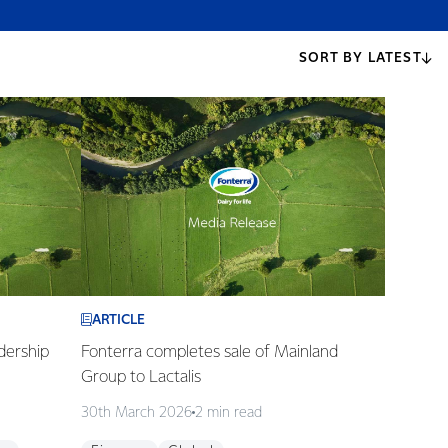
SORT BY LATEST
ARTICLE
dership
Fonterra completes sale of Mainland
Group to Lactalis
30th March 2026
2 min read