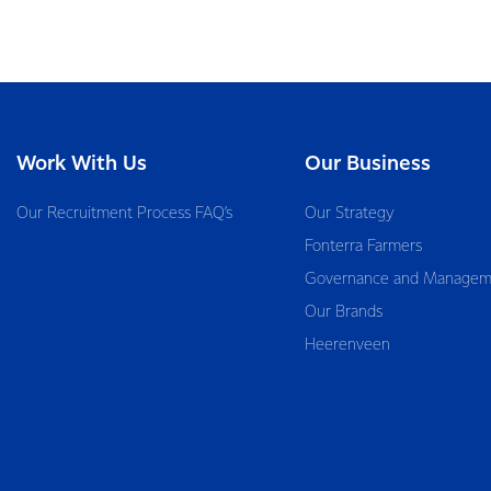
Work With Us
Our Business
Our Recruitment Process FAQ’s
Our Strategy
Fonterra Farmers
Governance and Managem
Our Brands
Heerenveen