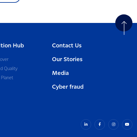
ition Hub
Contact Us
Our Stories
cover
d Quality
Media
 Planet
Cyber fraud