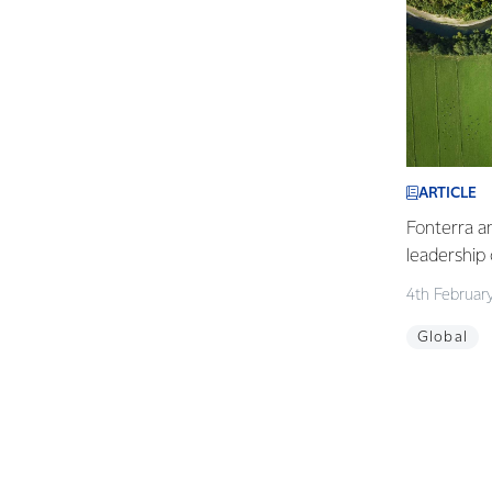
ARTICLE
Fonterra 
leadership
4th Februar
Global