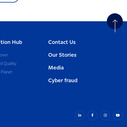
ition Hub
Contact Us
Our Stories
cover
d Quality
Media
 Planet
Cyber fraud