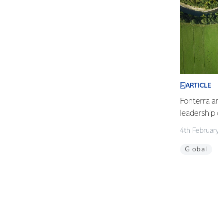
ARTICLE
Fonterra 
leadership
4th Februar
Global