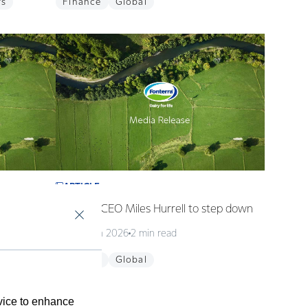
rs
Finance
Global
ARTICLE
 result for
Fonterra CEO Miles Hurrell to step down
15th March 2026
2 min read
Finance
Global
evice to enhance