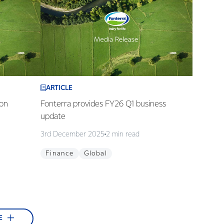
ARTICLE
son
Fonterra provides FY26 Q1 business
update
3rd December 2025
2 min read
Finance
Global
E