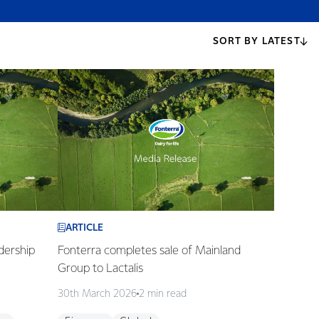
SORT BY LATEST
ARTICLE
dership
Fonterra completes sale of Mainland
Group to Lactalis
30th March 2026
2 min read