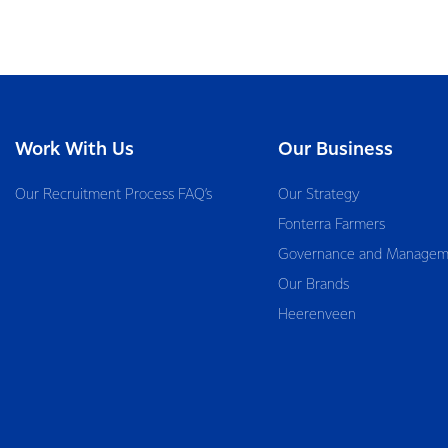
Work With Us
Our Business
Our Recruitment Process FAQ’s
Our Strategy
Fonterra Farmers
Governance and Managem
Our Brands
Heerenveen