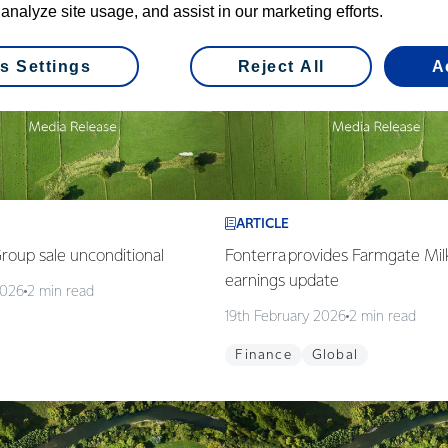
 analyze site usage, and assist in our marketing efforts.
s Settings
Reject All
A
ARTICLE
roup sale unconditional
Fonterra provides Farmgate Mil
earnings update
2026
2 min read
19th February 2026
2 min read
Finance
Global