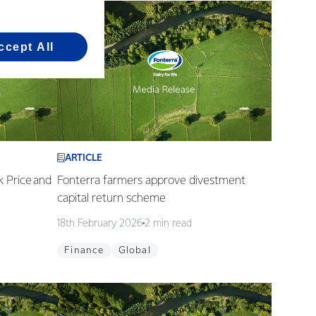
ccept All
ARTICLE
k Price and
Fonterra farmers approve divestment
capital return scheme
18th February 2026
2 min read
Finance
Global