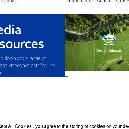
ice
and
and
ice
on
and
on
ice
ty
ty
and
ice
and
on
on
and
ty
ty
ty
ice
and
ice
on
t Asia
and
and
ty
and
and
and
ty
on
on
and
ty
and
ice
and
and
on
ice
ty
on
on
ice
ice
on
ice
on
ice
and
on
ty
and
t Asia
and
ice
ty
ty
ry
and
ty
and
and
and
ty
and
inance
inance
inance
Brands
Brands
Brands
Brands
Finance
Global
Global
Global
Global
Global
Global
Global
Global
Global
Global
Global
Global
Global
Global
Global
Global
Global
Global
Global
Global
Global
Global
Global
Global
Global
Global
Global
Global
Global
Farm
Global
Global
Global
Global
Global
New Zealand
New Zealand
Global
Careers
Global
China
Global
Global
Innovation
Careers
Innovation
South East Asia
China
New Zealand
Nutrition
New Zealand
Nutrition
Innovation
Australia
Careers
Water
New Zealand
Americas
New Zealand
Brands
Japan
Brands
Global
New Zealand
Nutrition
Nutrition
Nutrition
Nutrition
Careers
Global
Careers
Nutrition
Nutrition
New Zealand
Careers
New Zealand
Australia
South East Asia
Water
Australia
New Zealand
Global
China
Americas
Finance
Brands
Brands
China
China
China
Careers
Sustainability
Sites
Global
Water
Tasman & Nelson
Australia
Careers
Innovation
Water
Nutrition
Innovation
Brands
Nutrition
South East Asia
Innovation
South East Asia
Water
Community
Brands
Brands
Sustainability
Sustainability
Global
Global
Global
Brands
Innovation
Innovation
Australia
Global
South East Asia
Global
South East Asia
Ingredients
Nutrition
Careers
Global
Global
Innovation
Global
Global
Global
Global
South East Asia
Global
Brands
Brands
Careers
China
Finance
Brands
South East Asia
Nutrition
Nutrition
Brands
China
Ingredients
Global
Caree
ice
dia
sources
d download a range of
and videos available for use
a.
ARTICLE
Fonterra delivers another strong
HY26
22nd March 2026
2 min read
AD MORE
Finance
Global
cept All Cookies”, you agree to the storing of cookies on your d