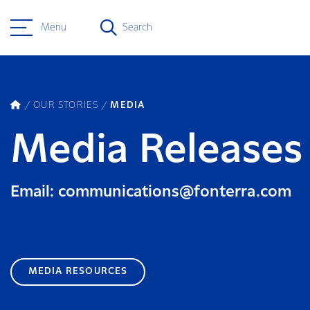
Menu
Search
OUR STORIES
MEDIA
Media Releases
Email: communications@fonterra.com
MEDIA RESOURCES