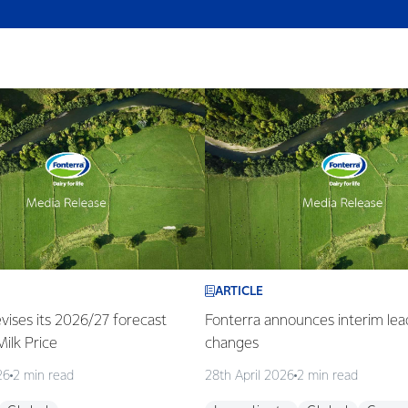
ARTICLE
vises its 2026/27 forecast
pdates 2025/26 season Farmgate Milk Price and
armers approve consumer sale with strong
vests $75 million to expand butter production at
eports continued strong performance in FY25
divestment of Consumer and associated
grees sale of Consumer and associated
fts FY25 forecast Farmgate Milk Price and
nnounces 2025/26 Farmgate Milk Price,
 the Consumer divestment
 momentum delivers strong FY25 interim
announces changes to management team to
eleases divestment roadshow presentation
fts FY25 earnings guidance
rovides FY25 earnings and milk collections
rovides update on Consumer divestment
nnounces new incentives for farmers to reduce
fts FY25 forecast Farmgate Milk Price, holds
kes progress on strategic priorities in Q1
harts progress against Climate Roadmap and
o proceed with sale process for Consumer
announces changes to Management Team
 revised strategy to grow end-to-end value
ontinues momentum in FY24, announces special
nnounces lift in Farmgate Milk Price and FY25
or Fonterra's Edendale site, creating 70 new
Y25 forecast Farmgate Milk Price strengthens,
nnounces executive team changes
arks 10-year milestones in China Foodservice
nnounces FY25 Farmgate Milk Price and lift in
nnounces step-change in strategic direction
kets CEO Judith Swales to leave Fonterra
appoints permanent CFO
appoints permanent COO
it and dividend for FY24 interim results
ngredients brand launches game changing tool
tnership sees extra payment offered to Fonterra
ifts forecast FY24 earnings and Farmgate Milk
t Director Scott St John to retire from Fonterra
nnounces climate plans for the future
nd Nestlé complete sale of DPA Brazil
FO Neil Beaumont to leave Co-op
evises FY24 Forecast Farmgate Milk Price
nnounces FY23 Annual Results, strong full year
evises FY24 Forecast Farmgate Milk Price
pdates FY23 earnings guidance
evises FY24 Forecast Farmgate Milk Price
ncreases emissions reduction ambitions
aunches new nutrition science venture arm;
nterra COO announced
pdates Farmgate Milk Price, FY23 earnings
evises FY23 forecast Farmgate Milk Price
ompletes Divestment of Chile Business
rofit up 50% in FY23 Interim Results
evises FY23 forecast Farmgate Milk Price and
rovides update on divestment of Soprole
 COO Fraser Whineray to leave Co-op
d Nestlé agree sale of DPA Brazil joint venture
pgrades earnings guidance and posts strong first
nfirms timeline for Capital Structure
nnounces divestment of Chile business
points Chief Financial Officer
als world first in sustainable electricity storage
nnounces FY22 Annual Results
fts 2023 earnings guidance and revises milk
unches wellbeing nutrition solutions brand
amps up opportunities in complementary
O Announced
rovides update to FY22 earnings guidance
ppoints new Managing Director Strategy and
lcome Milk-E, New Zealand's first electric milk
 to retire from Fonterra Board
acknowledges the outcome of the NZ-EU FTA
NZX and EEX confirm GDT strategic partnership
rovides milk price, performance, and strategy
announces share buyback programme
rovides 2022/23 opening forecast Farmgate Milk
vises its 2021/22 forecast Farmgate Milk Price
 exit Russian businesses
ports its Interim Results
 CFO Marc Rivers to leave the Co-op
inds down India JV
fts forecast Farmgate Milk Price and maintains
NZX and EEX enter GDT partnership for future
fts forecast Farmgate Milk Price range
Flexible Shareholding structure gets green light
fts forecast Farmgate Milk Price range and
 a day helps keep breaks at bay
nd VitaKey Partner to Enhance Dairy's
ncreases 2021/22 forecast Farmgate Milk Price
e Trade Agreement
ompletes reset, announces annual results and
dback set to shape revised capital structure
grees sale of China JV farms
ets opening 2021/22 forecast Farmgate Milk
arts consultation on capital structure options
ters trading halt
ompletes sale of two China farms
ports a positive half year result
fts its 2020/21 forecast Farmgate Milk Price
arrows 2021 earnings guidance
tails how farmers will be paid for sustainable,
fts its 2020/21 forecast Farmgate Milk Price
oins forces with DSM to lower carbon footprint
estlé and DairyNZ join forces to tackle nitrogen
rovides update on its forecast Farmgate Milk
latest Sustainability Report shows most
o work with Land O’Lakes to expand US
fts 2020/21 forecast farmgate milk price
lls China farms
nnounces its Annual Results and a return to
Te Awamutu site fires up on pellet power
argets community support where it's needed
 shareholder voting at Fonterra annual meeting
onfirms appointment of Teh-han Chow to CEO
evises its 2019/20 and 2020/21 forecast Farmgate
nnounces Peter McBride as Chairman-elect
 pay farmers more for sustainable, high value
rovides performance and milk price updates
ports its Interim Results
hairman confirms retirement in November
eaffirms forecast Farmgate Milk Price and
 Te Awamutu site moves to pellet power
ompletes sale of DFE Pharma
ppoints interim CEO Greater China
o streamline Chilean operations
fts its Farmgate Milk Price and updates on its
inability Report shows Fonterra picking up the
nnounces resignation of Deborah Capill -
head of people culture and services resigns
nnounces consolidation of specialty cheese
nnounces FY19 annual results and new strategy
hieves $1 billion available for debt reduction
nfirms annual results reporting date
fers annual results reporting date
s to reduce water use
rovides update on earnings, dividend, and one-
nnounces intention to reduce Beingmate
l boilers for Fonterra
nd Shareholders’ Council respond to Climate
ng in Sports and Active Lifestyle pays off
ovides strategy, milk price and earnings updates
join Froneri global family
nnounces 2019 Interim Results, and updates on
ppoints Judith Swales COO Global Consumer &
ell permanently appointed Fonterra Chief
ncreases 2018/19 forecast Farmgate Milk Price
o explore opportunities in complementary
igns up farms to supply The a2 Milk Company
ourns loss of former Chairman John Wilson
 to sell livestock division to
announces changes to management team
evises forecast Farmgate Milk Price and provides
leases its Sustainability Report 2018
nnounces resignation of Lukas Paravicini, COO
n all cylinders - Fonterra Brightwater site to
partnership update
ments to improve waterways continue to drive
aks new sales record at China’s Double 11
c to posts
cknowledges Release of Dira Options Paper
evises 2018/2019 forecast Farmgate Milk Price
ity experts join Fonterra’s new advisory panel
nnounces Managing Director Fonterra Brands
nnounces FY18 Annual Results and outlook for
matchmaking service’ set to transform work at
ce of Clandeboye in half a billion pizzas
tein+ a new twist on flavoured milk
eld to Dongguan - Fonterra dials up value add
nnounces interim CEO
evises 2017/18 Farmgate Milk Price and updates
electrify Stirling site
nd Future Consumer Ltd joint venture to provide
have more choice with a2 Milk™ brought to you
hairman stands down to recover from health
s' cleaning up the butter market
welcomes appointment of new Beingmate Baby
ea and coffee trends good news for NZ dairy
ion litres of Pahiatua groundwater to be saved
ins international drive to prevent malnutrition in
ilk day!
tands the test of time - Boysenberry Ripple
nd Lazada join forces to bring dairy goodness
ncreases Farmgate Milk Price and revises
nnounces strong forecast Farmgate Milk Price
ECA partnership drives 25 per cent reduction in
ass Roots Fund helps support kids living with
 New Zealand beverage market
te pathway on offer for Māori and Pasifika
visitors who made Fonterra Kauri Open Day a
visitors who made Fonterra Kauri Open Day a
ese is back with a difference
nnounces progress on CEO succession plan
nnounces 2018 Interim Results
ets art as Fonterra takes home top cheese
advanced-technology-investment-set-to-deliver-
ZMP Cheese and Butter win international
aunches cutting edge technology, taking health
creativity pays dividends for Fonterra
entures partners with high growth active
t to make further gains in global market with
and The a2 Milk Company form comprehensive
er Wairua River catchment condition survey
r protecting internationally significant wetlands
esponds to Beingmate's forecast earnings
elcomes research findings that milk matters for
artners with Alibaba's Hema Fresh to launch fresh
elcomes Government's climate change
vises 2017/18 forecast Farmgate Milk Price
nnounces outcome of Danone arbitration
media conference - Outcome of Danone
equests temporary trading halt
unches initiative to address family violence
from John Wilson: Michael Spaans
ry Platform announces new board chairman
aunches plan to improve waterways
chieves strong sales growth during China's
artners with government on roadmap to low
ontinues to build UHT capacity
roval for Fonterra’s Food and Nutrition guidelines
akes strategic European whey investment
roval for Fonterra’s Food and Nutrition guidelines
nters Joint Venture with USA dairy co-op and
nounced for the 2017 Fonterra Elections
nnounces support for local government leaders’
Foodservice business tops $2 billion in revenue
Foodservice business tops $2 billion in revenue
s - Chief Financial Officer Appointment
al praise for Fonterra research
o-operative Group announces solid year end
n for the Stanhope community at new cheese
rectors retire
er adds weight to freshwater funding
iry duo claims awards at top international
stralia increase farmgate milk price for the
nounces lift in Farmgate Milk Price for 2017/18
se innovation at the heart of significant new
 traceability programme continues
t selection panel members confirmed for
nnounces General Manager, Māori Strategy -
nnounces ambition to restore 50 of New
milk powers the push for high protein snacks in
ar rolls off the line at Stanhope
ard win for Fonterra at ExportNZ awards
independent directors on Fonterra board
nnounces interim CFO appointment
North Island milk withdrawal
ustralia announces opening milk price and
 joins Agrigate online platform
 Sell Hamilton CBD Building
uilds value-add capacity at Te Rapa to meet
Confuse Kiwis
er Helps To Grow Local School Kids’ Green
ncreases Farmgate Milk Price and updates on
hortlisted for global award that recognises game-
t to benefit from new high-tech weather
p for Co-op's farmers at NZ Dairy Industry
ings healthy living to Orang Asli families for
nd supply chain finance
n trace product journey as Anmum releases it's
kes a splash at China's largest Food Ingredients
 to explore technology to drive food safety and
e new cream of choice in China
welcomes NZ Government's Trade Agenda 2030
urangi blue cheese wins Kiwi favourite three
e mentoring program changes lives
er and Fonterra farmers protect rare plant
 trends prove dairy is as hip as ever
reakfast awards kick off in Hastings
tra stretch with mine
 market update
gy strategist awarded for leading change for
 for Fonterra
e of the NZChefs Fonterra Culinary Olympics
r silt traps to help restore threatened Peat
ecording protects water and drives on-farm
d into white butter
cream scored 100 out of 100 with awards
llion tests and counting
s Fund continues supporting communities
until Friday to nominate your Kickstart Breakfast
 door to dairy nutrition for lactose-intolerant
coops Top Innovation Honour at World's Largest
its from protein's popularity with South-East
rand makes its mark in the US
nditions declared in Northland
protein packs more punch
xtra stretch with mine
ichael Spaans resigns from Fonterra board
tering to the changing face of breakfast in
oised for significant growth in Korean market
 votes cast in Fonterra's nest cream cake
 LIC set to release farm performance system -
ppoints Director Communications
 Instant Whole Milk Powder wins customer
ina agrees landmark Chinese bank facility with
ters equal?
upports Healthy Kids' Industry Pledge
nches new range of premium milk products in
ficially opens world's joint largest milk powder
tlands producing promising results for cleaner
versifies products to stay front-footed on
eates virtual dairy farm experience in Singapore
ing for Fonterra on China's Double 11 sales day
elcomes NZ China FTA upgrade negotiations
ncreases Farmgate milk price and updates on Q1
pdate on earthquake impact
ats beneficial for good health?
troduces global quality seal
pone hits the sweet spot in Japan
and for product leads to expansion at Waitoa
Food Professionals team scoops silver at the
xperts urge us to protect teen bones for life
cognised for innovation in paediatric nutrition
Food Professionals team wins two bronze
howcases clean water commitments at global
lk for Schools changing milk drinking habits
t of Independent Director to Fonterra Board
dendale dryer back online
nal say the crucial step in governance and
oves to reduce sugar content in kids' yoghurt -
creases forecast Farmgate milk price for 2016/17
015/16 annual results show stronger returns
 flows through Fonterra's newest milk powder
resh approach to UHT in China
onfirms further dividend payment
 of Fonterra Director
ll in wetland learning with Living Water
 waste not, want not approach to wastewater
LIC investigating tech solution to improve farm
er partnership wins award
ee New Zealand critical to dairy industry
rengthening its relationships with Tangata
d Prime Minister visits Fonterra's manufacturing
enior leadership team appointments
innovation unlocks hidden value for Fonterra
trial e-commerce sales in China
g where our milk goes on World Milk Day
management appointments
C sponsorship celebrates breakfast nutrition
ins top National Health and Safety Award
rport to build new distribution facility for
ltration technology delivers longer lasting fresh
ance & representation review is underway
 glasses of Fonterra dairy consumed every day in
ter launches in Egypt
ppoints new Managing Director of Fonterra
million view video that's selling Anchor milk in
e off the line at Fonterra's Eltham expansion
welcomes progress towards NZ EU FTA
elcomes next step in global partnership with
management appointments- Oct 2015
ingerprinting technology wins New Zealand
s Malaysians moving with new mobile app
cknowledges conclusions of TPP agreement in
tifies affirmation of credit rating
esponds to Standard and Poor's
sponds to arrest made in criminal blackmail
ahiatua to host community information day
lowed By Big Planting
celebrate World School Milk Day
lk price announcements FAQ
anaging Director Global Ingredients Kelvin
 reignites 1935 All Blacks partnership
uts proposed Equity Partnership Trust
y Tip wins Jelly Tip July!
ares first results of business review
esponse to news of Craig Norgate's passing
ddle of winter, but Kiwis are going mad for Jelly
pdates progress of its business review
y of work to do in flood affected areas
evises forecast Farmgate milk price for 2014/2015
ockets 76 dairy awards
es more New Zealanders an organic milk choice
vises 2014/2015 forecast milk price
anagement appointments- April 2015
xpands its organic milk business to meet growing
nnounces departure of Pascal De Petrini, MD,
ompletes Beingmate partial tender offer
cknowledges criminal threat
ults highlights
aintains current 2014/2015 forecast Farmgate
ommissions new ingredients plant in the
 SupportCrew™ puts an extra $2 million into
ecruiting for Cobden Beverages plant
ubmits Beingmate partial tender offer
ilk volume forecast reduced
acks Mymilktm for more milk
vises 2014/2015 milk price forecast
vises 2014/15 forecast milk price
akes local community from Te Rapa to the world
elcomes new managing director international
cknowledges government inquiry report
s its first appearance in Ethiopia and Australia
ater quality at Te Waihora living water open day
nd MFAT partner to advance dairy in developing
unity check out living water work at Hikurangi
erations top of mind for Fonterra farmers in
ooking to strengthen South Canterbury milk
intains forecast farmgate milk price for 2014/15
tep in the realignment of Fonterra and Nestlé’s
rector retires
vises forecast Farmgate milk price for 2014/15
eeks Hokkaido farmers for dairy study
eaches settlement with NZX
nute: Dairy protein becoming a global nutritional
s help Fonterra spread recycling message
loyees ready to respond to market demand for
fers guaranteed milk price option after
nd nestle open $45M NZD dairy distribution
intains forecast farmgate milk price for
tend offical opening of world's largest drier
elcomes government inquiry report
stralia finalises purchase of Tamar Valley Dairy
s vote in favour of board resolutions at
ommitted to improving New Zealand water
farmers achieve 20,400km fence waterways
ins national accounting award
blishes findings of its Operational Review
lieved about 'all clear' from Clostridium
vises of quality issue
nter spruce-up in full swing
 Milk price set at $7
nvests a further $30 million into Wharehoa
 Nelson students get stuck in on farm
nnounces opening forecast farmgate milk price
aw lends a hand to supoprt launch of Fonterra
nnounces supply offer result
 potential to revitalise Japan's agriculture sector
nd Sanitarium welcome government support for
rands NZ undertakes voluntary recall of
airy products 100% safe
nounces supply offer final price
lk for schools rolls into Southland and Otago
 morning milking roll call
 of Asia believes dairy is an important part of a
ankers get a school milk makeover
announces management changes
eets with International Dairy Board
esponds to the outcome of the Government's
Fonterra announces interim lea
ilk Price
e
to Lactalis for $3.845 billion
Y26 range
strong FY25 earnings
nd dividend
 progress on strategy
uidance
coal free manufacturing in the North Island
uidance
ngs guidance updated
ry
ngs guidance
is season
 strong Q1
first investment
and brings forward capital return payment date
ation
artnership
on
update on business performance
idance range
ers
nings guidance at first quarter update
on to Health and Wellness
growth plan out to 2030
updates on business performance
milk
e and first quarter performance
g progress to date
e business
idend
ina
 ranges
idance, and revises milk collections
performance
irector, People & Culture
lities
ting adjustments
ng
io and strategic reviews
e
Officer
s earnings guidance
Livestock
sumer & Foodservice
ssions by 25 percent
uidance
airy nutrition in India
neral Manager
rds again
arnings
9 season
t Brightwater site
s
on-in-water-use-at-darfield
 2018 World Championship Cheese Contest
 into the 22nd century
tart-up
desh partnership
elationship
e
i kids
t into China
ment
 event
future
ucer
aration
ards
ason
rmer director elections
freshwater catchments
orecast close for season 2017/18
emand
nnovations
ports Day
h of QR coded cans in New Zealand
ing
!
w
sumers
n
chfield
s
trends
ce
ary Olympics
irst category of the Culinary Olympics in
tion
o
hfield
ce
 celebrate strong agricultural ties with Indonesia
Brands New Zealand
oria
 award
on
 Global Dairy Trade Auction
 announces forecast for 2015/16 season
appetite
ds
ottom lines
focus series
can alliance has taken effect
 announces estimated dividend
a
pilot
razil
season and continues investing in the future
nnual meeting
ason
hools
start breakfast programme
asty Individually Wrapped Flavoured Processed
iet
ew
changes
mber 2025
025
2025
2025
er 2024
 2024
mber 2024
024
24
24
24
024
 2024
ry 2024
er 2023
r 2023
er 2023
r 2023
 2023
 2023
2023
23
23
023
 2023
2023
ry 2023
ry 2023
ber 2022
ber 2022
er 2022
mber 2022
ber 2022
ber 2022
t 2022
 2022
22
2022
022
22
22
 2022
2022
2022
 2022
y 2022
ber 2021
r 2021
r 2021
021
1
1
2021
2021
ry 2021
y 2021
r 2020
r 2020
mber 2020
ber 2020
2020
20
 2020
2020
y 2020
y 2020
er 2019
er 2019
er 2019
mber 2019
mber 2019
ber 2019
er 2019
er 2019
19
019
019
19
y 2019
y 2019
er 2018
ber 2018
er 2018
er 2018
er 2018
r 2018
 2018
 2018
er 2018
 2018
 2018
 2018
2018
8
018
8
18
2018
 2018
 2018
018
 2018
 2018
er 2017
ber 2017
ber 2017
ber 2017
ber 2017
er 2017
er 2017
er 2017
er 2017
er 2017
er 2017
r 2017
r 2017
r 2017
 2017
2017
ber 2017
 2017
17
17
7
017
017
017
17
17
17
17
17
2017
2017
2017
2017
2017
2017
017
017
017
017
017
017
y 2017
y 2017
y 2017
 2017
 2017
 2017
ber 2016
er 2016
er 2016
ber 2016
ber 2016
ber 2016
er 2016
er 2016
er 2016
er 2016
r 2016
r 2016
r 2016
r 2016
r 2016
ber 2016
 2016
 2016
 2016
 2016
2016
16
16
16
16
16
6
16
016
016
 2016
er 2015
er 2015
r 2015
r 2015
r 2015
r 2015
r 2015
r 2015
r 2015
2015
2015
5
15
15
15
5
5
015
15
5
5
015
2015
015
015
y 2015
y 2015
y 2015
ber 2014
ber 2014
er 2014
er 2014
ber 2014
r 2014
er 2014
014
4
14
014
er 2013
er 2013
er 2013
er 2013
er 2013
2013
013
13
13
13
013
013
13
13
13
13
13
ber 2012
1970
2 min read
2 min read
2 min read
2 min read
2 min read
1 min read
3 min read
2 min read
2 min read
4 min read
7 min read
2 min read
3 min read
2 min read
3 min read
2 min read
5 min read
2 min read
2 min read
3 min read
1 min read
1 min read
2 min read
1 min read
3 min read
3 min read
3 min read
3 min read
3 min read
3 min read
3 min read
2 min read
2 min read
2 min read
3 min read
3 min read
3 min read
3 min read
1 min read
2 min read
3 min read
1 min read
2 min read
2 min read
1 min read
3 min read
2 min read
6 min read
2 min read
7 min read
1 min read
2 min read
7 min read
2 min read
2 min read
2 min read
2 min read
3 min read
2 min read
3 min read
4 min read
1 min read
2 min read
3 min read
3 min read
2 min read
2 min read
3 min read
2 min read
3 min read
3 min read
2 min read
2 min read
2 min read
3 min read
1 min read
3 min read
1 min read
7 min read
2 min read
3 min read
2 min read
2 min read
2 min read
2 min read
3 min read
5 min read
3 min read
2 min read
2 min read
8 min read
3 min read
2 min read
3 min read
2 min read
2 min read
3 min read
3 min read
2 min read
2 min read
3 min read
2 min read
3 min read
2 min read
12 min read
2 min read
10 min read
2 min read
4 min read
3 min read
2 min read
2 min read
2 min read
4 min read
2 min read
6 min read
2 min read
10 min read
3 min read
2 min read
3 min read
3 min read
2 min read
5 min read
3 min read
4 min read
2 min read
2 min read
2 min read
2 min read
2 min read
3 min read
3 min read
2 min read
2 min read
3 min read
3 min read
4 min read
3 min read
3 min read
2 min read
1 min read
2 min read
2 min read
2 min read
2 min read
3 min read
2 min read
1 min read
2 min read
2 min read
3 min read
3 min read
2 min read
2 min read
2 min read
3 min read
2 min read
2 min read
4 min read
3 min read
2 min read
1 min read
2 min read
2 min read
1 min read
2 min read
2 min read
2 min read
3 min read
2 min read
2 min read
4 min read
2 min read
2 min read
1 min read
4 min read
3 min read
3 min read
3 min read
2 min read
3 min read
2 min read
2 min read
2 min read
2 min read
3 min read
2 min read
2 min read
4 min read
3 min read
3 min read
1 min read
7 min read
2 min read
2 min read
2 min read
2 min read
1 min read
2 min read
2 min read
2 min read
1 min read
3 min read
3 min read
5 min read
2 min read
2 min read
2 min read
4 min read
2 min read
2 min read
3 min read
2 min read
6 min read
3 min read
1 min read
2 min read
3 min read
4 min read
3 min read
2 min read
3 min read
2 min read
1 min read
3 min read
4 min read
2 min read
2 min read
10 min read
4 min read
2 min read
2 min read
11 min read
3 min read
3 min read
2 min read
5 min read
3 min read
ces
26
ber 2025
er 2025
r 2025
t 2025
 2025
t 2025
025
2025
2025
ry 2025
ry 2025
ry 2025
er 2024
ber 2024
ber 2024
mber 2024
mber 2024
ber 2024
t 2024
024
024
ber 2023
er 2023
ber 2023
mber 2023
23
023
ry 2023
er 2022
ber 2022
ber 2022
 2022
022
22
2022
022
ry 2022
ry 2022
er 2021
er 2021
er 2021
mber 2021
21
021
021
ry 2021
y 2021
ber 2020
er 2020
er 2020
er 2020
mber 2020
mber 2020
 2020
20
2020
ry 2020
er 2019
ber 2019
er 2019
mber 2019
2019
2019
9
2019
019
019
ry 2019
ry 2019
 2019
er 2018
ber 2018
er 2018
er 2018
ber 2018
ber 2018
ber 2018
2018
2018
018
18
8
18
18
8
18
018
018
8
018
18
18
18
2018
2018
2018
018
018
ry 2018
ry 2018
 2018
 2018
 2018
er 2017
ber 2017
er 2017
er 2017
er 2017
r 2017
ber 2017
ber 2017
 2017
17
17
7
7
7
7
17
7
017
17
17
7
7
017
17
17
2017
2017
017
017
017
017
017
017
017
017
y 2017
y 2017
 2017
 2017
er 2016
er 2016
er 2016
r 2016
ber 2016
ber 2016
er 2016
er 2016
r 2016
r 2016
 2016
 2016
mber 2016
ber 2016
16
6
016
16
y 2016
er 2015
er 2015
er 2015
r 2015
er 2015
r 2015
r 2015
2015
5
15
2015
2015
ry 2015
y 2015
y 2015
ber 2014
r 2014
r 2014
r 2014
r 2014
 2014
2014
14
014
14
4
er 2013
er 2013
ber 2013
ber 2013
ber 2013
 2013
013
13
013
13
1970
2 min read
2 min read
2 min read
3 min read
3 min read
2 min read
2 min read
3 min read
2 min read
4 min read
4 min read
2 min read
3 min read
2 min read
3 min read
2 min read
3 min read
2 min read
2 min read
2 min read
3 min read
3 min read
2 min read
3 min read
2 min read
2 min read
2 min read
4 min read
3 min read
2 min read
3 min read
2 min read
3 min read
2 min read
3 min read
3 min read
3 min read
4 min read
4 min read
2 min read
2 min read
2 min read
7 min read
4 min read
2 min read
5 min read
3 min read
5 min read
4 min read
2 min read
2 min read
5 min read
4 min read
3 min read
3 min read
3 min read
2 min read
8 min read
2 min read
2 min read
3 min read
3 min read
1 min read
2 min read
3 min read
4 min read
3 min read
2 min read
3 min read
2 min read
3 min read
3 min read
4 min read
3 min read
2 min read
6 min read
4 min read
2 min read
7 min read
3 min read
2 min read
2 min read
3 min read
2 min read
2 min read
2 min read
2 min read
3 min read
2 min read
3 min read
2 min read
2 min read
2 min read
2 min read
2 min read
1 min read
3 min read
3 min read
2 min read
2 min read
3 min read
2 min read
3 min read
3 min read
2 min read
2 min read
2 min read
2 min read
1 min read
2 min read
5 min read
2 min read
2 min read
2 min read
3 min read
2 min read
3 min read
2 min read
3 min read
3 min read
3 min read
3 min read
2 min read
4 min read
6 min read
2 min read
4 min read
3 min read
2 min read
3 min read
4 min read
2 min read
2 min read
2 min read
3 min read
2 min read
3 min read
3 min read
5 min read
7 min read
6 min read
3 min read
2 min read
3 min read
2 min read
3 min read
2 min read
3 min read
3 min read
5 min read
7 min read
2 min read
3 min read
3 min read
4 min read
2 min read
3 min read
4 min read
2 min read
3 min read
4 min read
2 min read
2 min read
2 min read
5 min read
5 min read
2 min read
2 min read
3 min read
2 min read
2 min read
4 min read
3 min read
5 min read
3 min read
2 min read
6 min read
2 min read
2 min read
3 min read
4 min read
3 min read
2 min read
2 min read
2 min read
2 min read
3 min read
3 min read
5 min read
1 min read
9 min read
2 min read
2 min read
4 min read
5 min read
3 min read
14 min read
2 min read
7 min read
28th April 2026
2 min read
and
and
and
on
ility
and
and
and
and
on
and
and
ty
on
and
and
ice
ice
and
ice
on
and
and
ty
and
and
and
ice
ice
on
and
on
and
on
and
ice
ice
ty
ice
on
ty
d
on
ice
ice
on
ry
and
and
ice
on
and
Southland
Southland
on
and
t Asia
ty
ty
ty
and
and
and
ice
and
and
ty
ty
ry
and
and
and
 Nelson
and
ty
ty
ty
inance
Brands
Brands
Brands
Sustainability
Innovation
Finance
Global
Global
Global
Global
Global
Australia
Global
Global
Global
Global
Global
Global
Global
Global
Global
Global
Global
Global
Global
Global
New Zealand
New Zealand
Global
Global
Global
Global
Global
Global
Careers
Global
Global
Global
Global
Global
Global
Global
Global
Global
Global
Global
Global
Global
New Zealand
Global
Americas
Global
Global
Nutrition
Global
Innovation
Water
Careers
Careers
Global
Careers
New Zealand
New Zealand
Careers
Waikato
Nutrition
Careers
Careers
New Zealand
Careers
China
China
New Zealand
Taranaki
Global
Global
Global
Water
Global
Brands
Brands
Nutrition
Sites
Brands
Nutrition
Global
China
Nutrition
Nutrition
Nutrition
Finance
Careers
Northland
Otago & Southland
New Zealand
Global
China
Finance
Americas
Canterbury
Global
Waikato
Brands
Finance
Finance
Finance
Global
Global
Sites
Water
Global
Careers
Sites
Nutrition
Water
Sustainability
Nutrition
Nutrition
Water
Nutrition
Nutrition
Global
Nutrition
Brands
Brands
Brands
Global
Brands
Global
Careers
Nutrition
Finance
Global
Global
New Zealand
Innovation
Innovation
Brands
Global
Sustainability
Global
Australia
Careers
Global
Global
South East Asia
Careers
Innovation
Global
Global
Global
Global
Sustainability
Careers
Careers
Brands
Americas
China
Water
Careers
r 2016
13
2 min read
3 min read