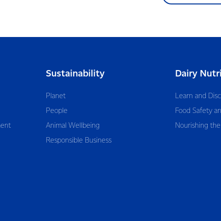
Sustainability
Dairy Nutr
Planet
Learn and Dis
People
Food Safety an
ent
Animal Wellbeing
Nourishing the
Responsible Business