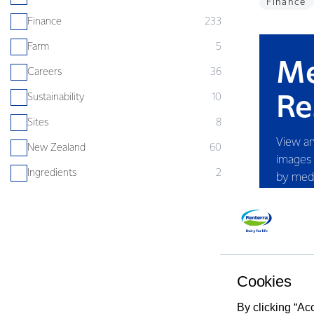
Finance
Finance
Finance
Foodserv
Finance
Finance
Finance
Finance
Finance
Finance
Finance
Finance
Farm
Finance
New Zeal
Finance
Finance
Finance
New Zeal
Finance
Foodserv
Finance
Farm
Finance
Finance
Finance
Finance
Finance
Finance
Finance
Farm
Finance
Innovati
Careers
New Zeal
Finance
Finance
Finance
Finance
Finance
Finance
Innovati
Finance
Finance
Finance
Finance
Finance
Finance
Water
Finance
Finance
Foodserv
Finance
Communi
China
Finance
Finance
Finance
Finance
Communi
Finance
New Zeal
Finance
Finance
Finance
Finance
Foodserv
Finance
Finance
Finance
Finance
Finance
Finance
Sites
New Zeal
Brands
Finance
Finance
Finance
Finance
Nutrition
Finance
Finance
Innovati
Innovati
Finance
Finance
Finance
Finance
New Zeal
Communi
Finance
Communi
Communi
Foodserv
New Zeal
Foodserv
Innovati
Global
South Eas
New Zeal
Finance
Finance
China
New Zeal
Finance
China
Finance
Finance
Water
Finance
Communi
New Zeal
Finance
New Zeal
Finance
Careers
New Zeal
Nutrition
Finance
Waikato
Communi
Finance
Innovati
Innovati
New Zeal
Communi
New Zeal
Foodserv
New Zeal
New Zeal
Innovati
Foodserv
Water
Water
Brands
Communi
Innovati
Global
Innovati
Foodserv
Foodserv
Innovati
Foodserv
Finance
China
Waikato
Water
Innovati
Finance
Waikato
Foodserv
Finance
Finance
New Zeal
Finance
Waikato
Innovati
Communi
New Zeal
Auckland
Australia
South Eas
Finance
China
Finance
New Zeal
Finance
Finance
Finance
Brands
Finance
Nutrition
Foodserv
Finance
Australia
Australia
Careers
Global
Communi
Communi
Canterbu
Finance
Americas
Finance
Nutrition
New Zeal
Finance
Americas
Finance
Communi
New Zeal
New Zeal
New Zeal
Finance
Communi
New Zeal
Sri Lanka
Finance
F
F
F
Foodserv
Brands
Finance
233
Farm
5
Me
Careers
36
Sustainability
10
Re
Sites
8
View an
New Zealand
60
images 
Ingredients
2
by medi
RE
Cookies
By clicking “Ac