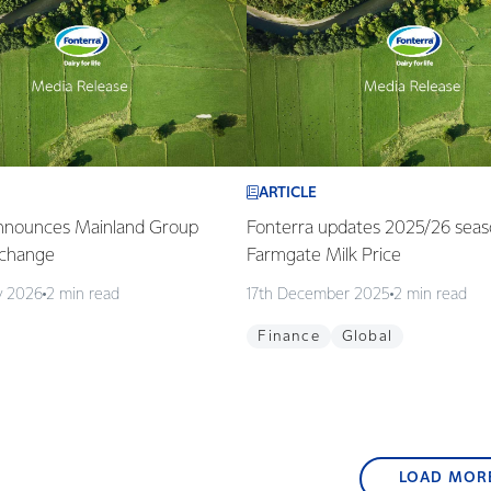
ARTICLE
announces Mainland Group
Fonterra updates 2025/26 sea
 change
Farmgate Milk Price
y 2026
2 min read
17th December 2025
2 min read
Finance
Global
LOAD MOR