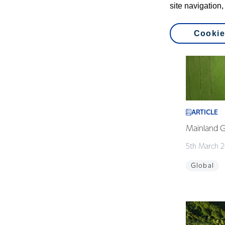
site navigation,
Cookie
ARTICLE
Mainland G
5th March 
Global