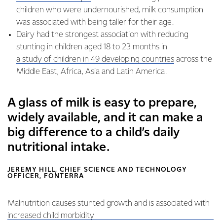
children who were undernourished, milk consumption
was associated with being taller for their age.
Dairy had the strongest association with reducing
stunting in children aged 18 to 23 months in
a study of children in 49 developing countries
across the
Middle East, Africa, Asia and Latin America.
A glass of milk is easy to prepare,
widely available, and it can make a
big difference to a child’s daily
nutritional intake.
JEREMY HILL, CHIEF SCIENCE AND TECHNOLOGY
OFFICER, FONTERRA
Malnutrition causes stunted growth and is associated with
increased child morbidity