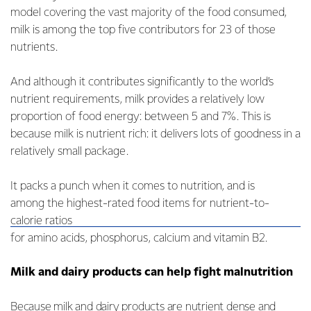
model covering the vast majority of the food consumed,
milk is among the top five contributors for 23 of those
nutrients.
And although it contributes significantly to the world’s
nutrient requirements, milk provides a relatively low
proportion of food energy: between 5 and 7%. This is
because milk is nutrient rich: it delivers lots of goodness in a
relatively small package.
It packs a punch when it comes to nutrition, and is
among the highest-rated food items for nutrient-to-
calorie ratios
for amino acids, phosphorus, calcium and vitamin B2.
Milk and dairy products can help fight malnutrition
Because milk and dairy products are nutrient dense and