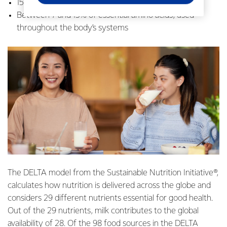
15% dietary fat, for energy and nutrient absorption
Between 7 and 15% of essential amino acids, used
throughout the body’s systems
The DELTA model from the Sustainable Nutrition Initiative®,
calculates how nutrition is delivered across the globe and
considers 29 different nutrients essential for good health.
Out of the 29 nutrients, milk contributes to the global
availability of 28. Of the 98 food sources in the DELTA