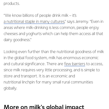
products.
“We know billions of people drink milk – it’s
a nutritional staple in many cultures
,” says Jeremy. “Even in
areas where milk-drinking is less common, people enjoy
cheeses and yoghurts which can help them access all that
dairy goodness.”
Looking even further than the nutritional goodness of milk
in the global food system, milk has enormous economic
and cultural significance. There are
few barriers
to access,
since milk requires very little processing, and is simple to
store and transport. It is an economic and
nutritional linchpin for many small rural communities
globally.
More on milk's global impact