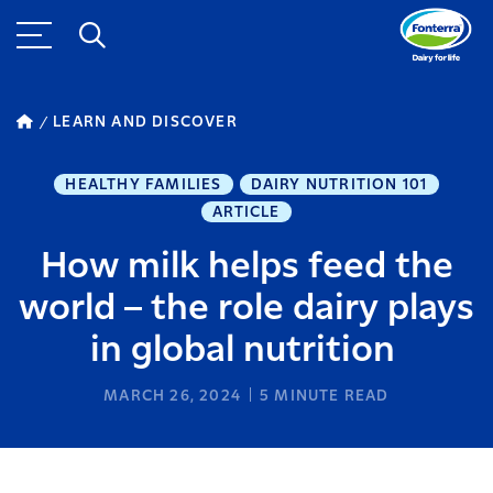
LEARN AND DISCOVER
HEALTHY FAMILIES
DAIRY NUTRITION 101
ARTICLE
How milk helps feed the
world – the role dairy plays
in global nutrition
MARCH 26, 2024
5
MINUTE READ