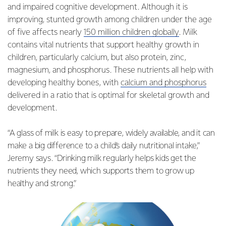
and impaired cognitive development. Although it is
improving, stunted growth among children under the age
of five affects nearly
150 million children globally
. Milk
contains vital nutrients that support healthy growth in
children, particularly calcium, but also protein, zinc,
magnesium, and phosphorus. These nutrients all help with
developing healthy bones, with
calcium and phosphorus
delivered in a ratio that is optimal for skeletal growth and
development.
“A glass of milk is easy to prepare, widely available, and it can
make a big difference to a child’s daily nutritional intake,”
Jeremy says. “Drinking milk regularly helps kids get the
nutrients they need, which supports them to grow up
healthy and strong.”