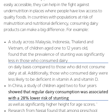
easily accessible, they can help in the fight against
undernutrition in places where people have low access to
quality foods. In countries with populations at risk of
malnutrition and nutritional deficiency, consuming dairy
products can make a big difference. For example:
A study across Malaysia, Indonesia, Thailand and
Vietnam, of children aged one to 12 years old,
found that the prevalence of stunting was significantly
less in those who consumed dairy
on daily basis compared to those who did not consume
dairy at all. Additionally, those who consumed dairy were
less likely to be deficient in vitamin A and vitamin D.
In China, a study of children aged two to four years
showed that regular dairy consumption was associated
with a 28% lower risk of stunting
as well as significantly higher height for age scores. '
Research from Nepal
found that among preschool