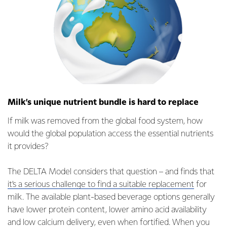
Milk’s unique nutrient bundle is hard to replace
If milk was removed from the global food system, how
would the global population access the essential nutrients
it provides?
The DELTA Model considers that question – and finds that
it’s a serious challenge to find a suitable replacement
for
milk. The available plant-based beverage options generally
have lower protein content, lower amino acid availability
and low calcium delivery, even when fortified. When you