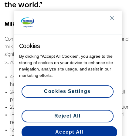
the world.”
Milk is an important contributor to global health
Complete nutrition requires a blend of multiple foods, and
Cookies
milk makes a
significant contribution to global nutrient availability
for
By clicking “Accept All Cookies”, you agree to the
several key nutrients, delivering:
storing of cookies on your device to enhance site
navigation, analyze site usage, and assist in our
marketing efforts.
49% of calcium, for a range of functions including
healthy bones and teeth
Cookies Settings
24% of vitamin B2, for body growth and red blood cell
production
22% of vitamin B12, for central nervous system function
18% of phosphorus, for cell growth, maintenance and
Reject All
repair
12% of protein, to repair cells and make new ones
Accept All