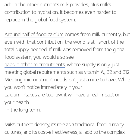
add in the other nutrients milk provides, plus milk’s
contribution to hydration, it becomes even harder to
replace in the global food system.
Around half of food calcium
comes from milk currently, but
even with that contribution, the world is still short of the
total supply needed. If milk was removed from the global
food system, you would also see
gaps in other micronutrients
, where supply is only just
meeting global requirements such as vitamin A, B2 and B12.
Meeting micronutrient needs isn’t just a nice to have. While
you won’t notice immediately if your
calcium intakes are too low, it will have a real impact on
your health
in the long term.
Milk’s nutrient density, its role as a traditional food in many
cultures, and its cost-effectiveness, all add to the complex