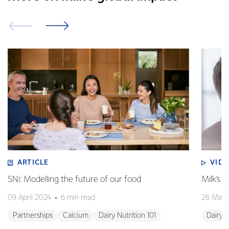
ARTICLE
VID
SNi: Modelling the future of our food
Milk's 
09 April 2024
6 min read
26 Marc
Partnerships
Calcium
Dairy Nutrition 101
Dairy N