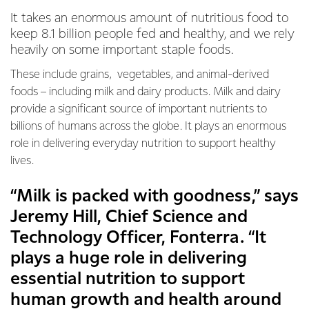
It takes an enormous amount of nutritious food to
keep 8.1 billion people fed and healthy, and we rely
heavily on some important staple foods.
These include grains, vegetables, and animal-derived
foods – including milk and dairy products. Milk and dairy
provide a significant source of important nutrients to
billions of humans across the globe. It plays an enormous
role in delivering everyday nutrition to support healthy
lives.
“Milk is packed with goodness,” says
Jeremy Hill, Chief Science and
Technology Officer, Fonterra. “It
plays a huge role in delivering
essential nutrition to support
human growth and health around