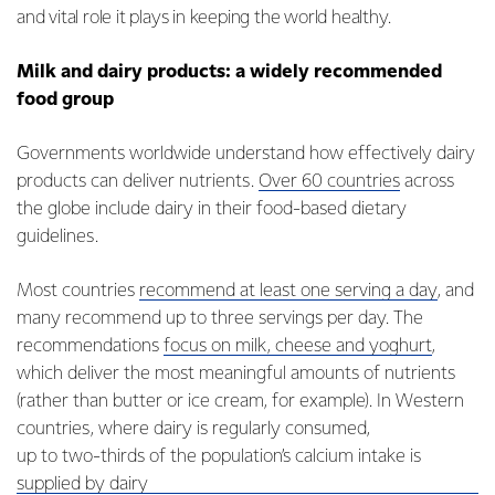
and vital role it plays in keeping the world healthy.
Milk and dairy products: a widely recommended
food group
Governments worldwide understand how effectively dairy
products can deliver nutrients.
Over 60 countries
across
the globe include dairy in their food-based dietary
guidelines.
Most countries
recommend at least one serving a day
, and
many recommend up to three servings per day. The
recommendations
focus on milk, cheese and yoghurt
,
which deliver the most meaningful amounts of nutrients
(rather than butter or ice cream, for example). In Western
countries, where dairy is regularly consumed,
up to two-thirds of the population’s calcium intake is
supplied by dairy