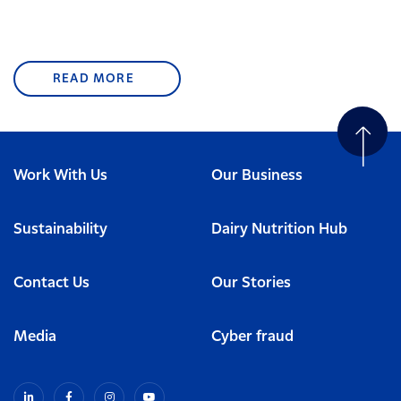
READ MORE
Work With Us
Our Business
Sustainability
Dairy Nutrition Hub
Contact Us
Our Stories
Media
Cyber fraud