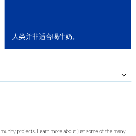
人类并非适合喝牛奶。
ommunity projects. Learn more about just some of the many