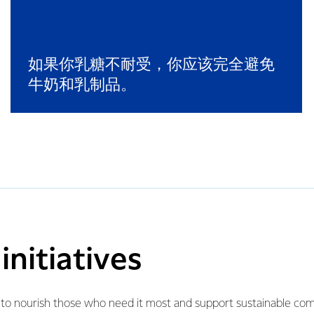
如果你乳糖不耐受，你应该完全避免
牛奶和乳制品。
nitiatives
e to nourish those who need it most and support sustainable c