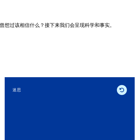
曾想过该相信什么？接下来我们会呈现科学和事实。
迷思