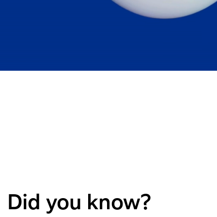
Did you know?