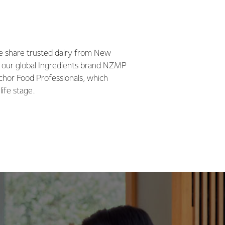
we share trusted dairy from New
 our global Ingredients brand NZMP
chor Food Professionals, which
life stage.