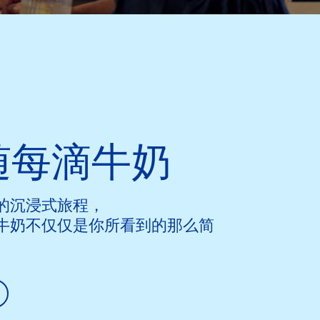
随每滴牛奶
的沉浸式旅程，
牛奶不仅仅是你所看到的那么简