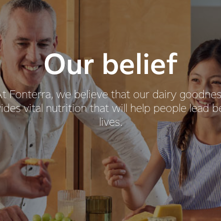
Our belief
t Fonterra, we believe that our dairy goodne
ides vital nutrition that will help people lead b
lives.