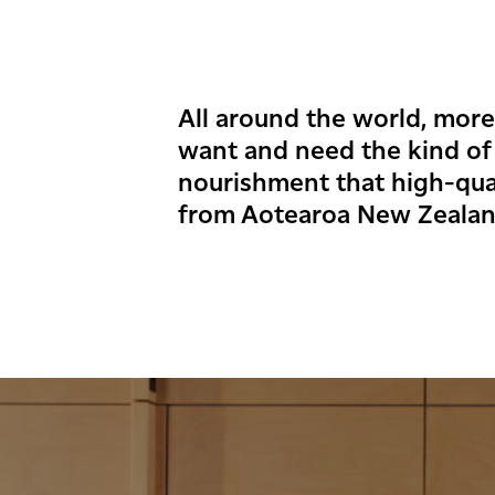
All around the world, mor
want and need the kind of
nourishment that high-qual
from Aotearoa New Zealan