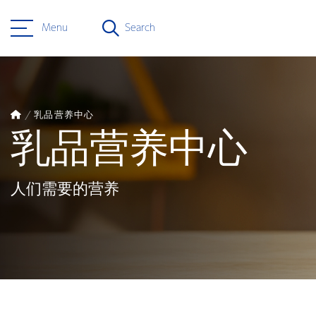
Menu
Search
乳品营养中心
乳品营养中心
人们需要的营养