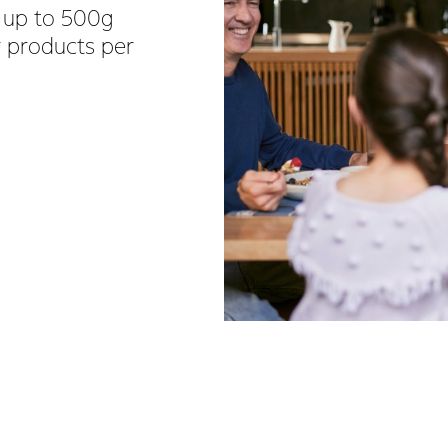
 up to 500g
y products per