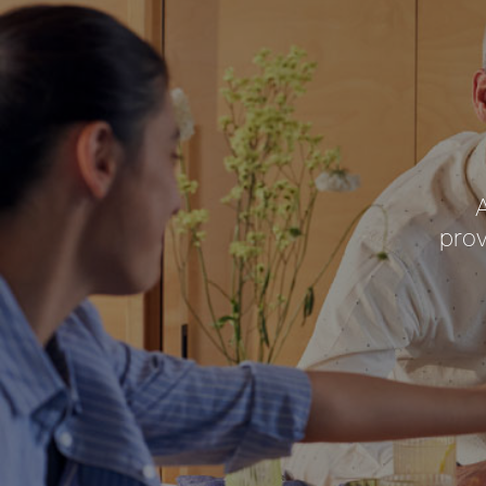
A
prov