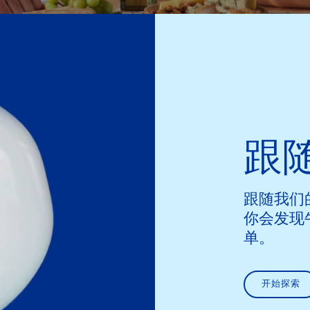
跟
跟随我们
你会发现
单。
开始探索