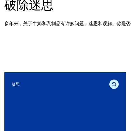
破除迷思
多年来，关于牛奶和乳制品有许多问题、迷思和误解。你是否
迷思