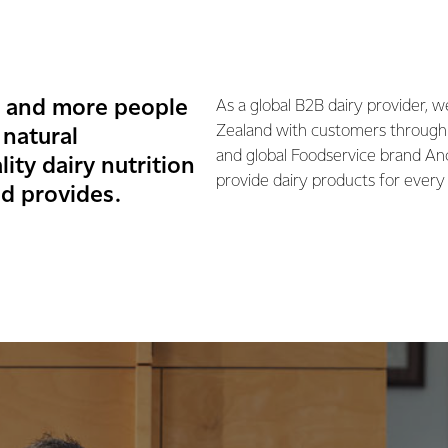
e and more people
As a global B2B dairy provider, 
Zealand with customers through
 natural
and global Foodservice brand An
ity dairy nutrition
provide dairy products for every 
d provides.