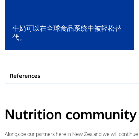
牛奶可以在全球食品系统中被轻松替
代。
References
Nutrition community i
Alongside our partners here in New Zealand we will continu