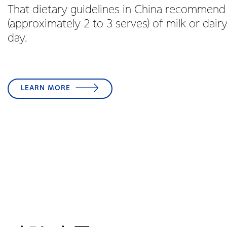
That dietary guidelines in China recommend
(approximately 2 to 3 serves) of milk or dair
day.
LEARN MORE