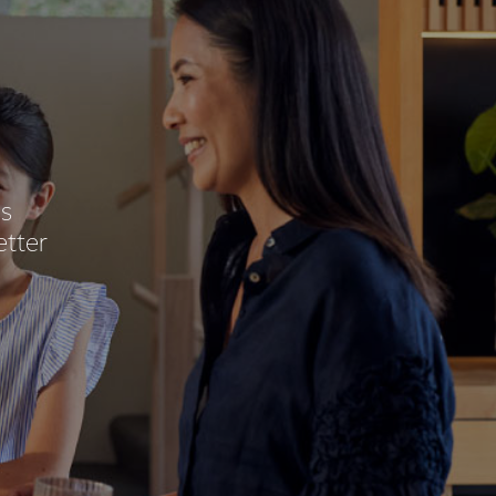
ss
etter