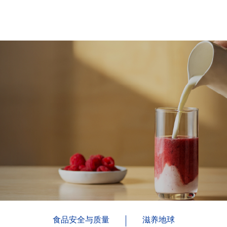
食品安全与质量
滋养地球