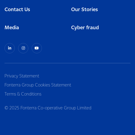
Contact Us
Our Stories
Media
Cyber fraud
Privacy Statement
Fonterra Group Cookies Statement
Terms & Conditions
© 2025 Fonterra Co-operative Group Limited