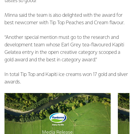
tastes so good!”
Minna said the team is also delighted with the award for
best newcomer with Tip Top Peaches and Cream flavour.
“Another special mention must go to the research and
development team whose Earl Grey tea-flavoured Kapiti
Gelatea entry in the open creative category scooped a
gold award and the best in category award.”
In total Tip Top and Kapiti ice creams won 17 gold and silver
awards.