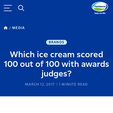
MEDIA
BRANDS
Which ice cream scored
100 out of 100 with awards
judges?
MARCH 12, 2017
1
MINUTE READ