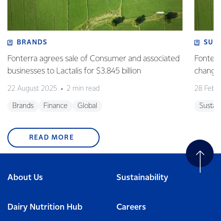
BRANDS
SUS
Fonterra agrees sale of Consumer and associated
Fonterr
businesses to Lactalis for $3.845 billion
changin
22 August 2025
2 min read
28 Febr
Brands
Finance
Global
Sustain
READ MORE
About Us
Sustainability
Dairy Nutrition Hub
Careers