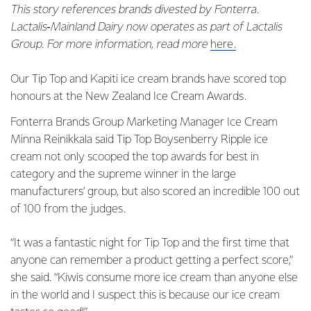
This story references brands divested by Fonterra.
Lactalis‑Mainland Dairy now operates as part of Lactalis
Group. For more information, read more
here.
Our Tip Top and Kapiti ice cream brands have scored top
honours at the New Zealand Ice Cream Awards.
Fonterra Brands Group Marketing Manager Ice Cream
Minna Reinikkala said Tip Top Boysenberry Ripple ice
cream not only scooped the top awards for best in
category and the supreme winner in the large
manufacturers’ group, but also scored an incredible 100 out
of 100 from the judges.
“It was a fantastic night for Tip Top and the first time that
anyone can remember a product getting a perfect score,”
she said. “Kiwis consume more ice cream than anyone else
in the world and I suspect this is because our ice cream