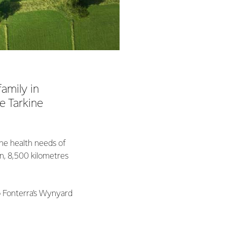
amily in
e Tarkine
the health needs of
an, 8,500 kilometres
to Fonterra’s Wynyard