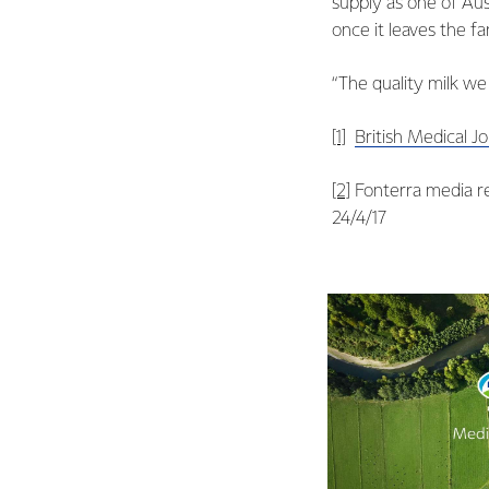
supply as one of Aus
once it leaves the f
“The quality milk we
[1]
British Medical J
[2]
Fonterra media re
24/4/17