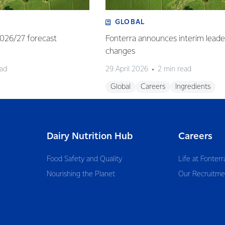
GLOBAL
 2026/27 forecast
Fonterra announces interim leade
changes
ead
29 April 2026
2 min read
Global
Careers
Ingredients
Dairy Nutrition Hub
Careers
Food Safety and Quality
Life at Fonterr
Nourishing the Planet
Our Recruitme