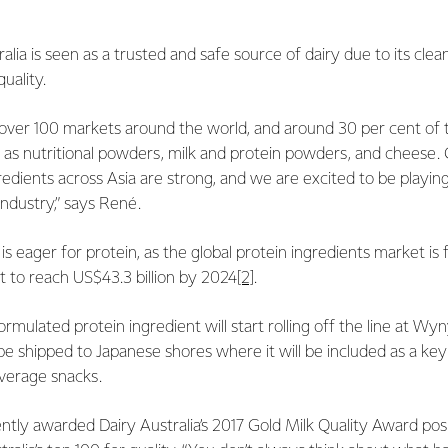
alia is seen as a trusted and safe source of dairy due to its clea
uality.
over 100 markets around the world, and around 30 per cent of th
d as nutritional powders, milk and protein powders, and cheese
gredients across Asia are strong, and we are excited to be playin
industry,” says René.
 is eager for protein, as the global protein ingredients market is
 to reach US$43.3 billion by 2024
[2]
.
formulated protein ingredient will start rolling off the line at Wy
 be shipped to Japanese shores where it will be included as a key
verage snacks.
ently awarded Dairy Australia’s 2017 Gold Milk Quality Award posi