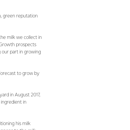
n, green reputation
e milk we collect in
. Growth prospects
g our part in growing
 forecast to grow by
nyard in August 2017,
 ingredient in
tioning his milk