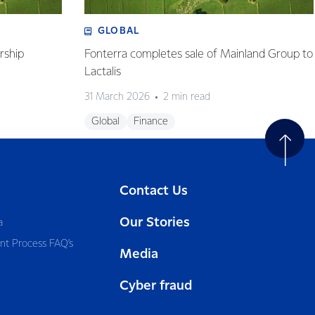
GLOBAL
rship
Fonterra completes sale of Mainland Group to
Lactalis
31 March 2026
2 min read
Global
Finance
Contact Us
Our Stories
a
nt Process FAQ’s
Media
Cyber fraud