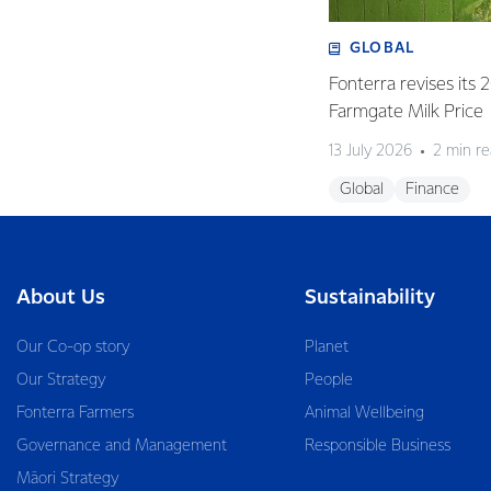
GLOBAL
Fonterra revises its
Farmgate Milk Price
13 July 2026
2 min r
Global
Finance
About Us
Sustainability
Our Co-op story
Planet
Our Strategy
People
Fonterra Farmers
Animal Wellbeing
Governance and Management
Responsible Business
Māori Strategy