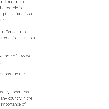
food makers to
he protein in
ing these functional
te.
ein Concentrate
tomer in less than a
t example of how we
”
erages in their
ommonly understood
f any country in the
 importance of