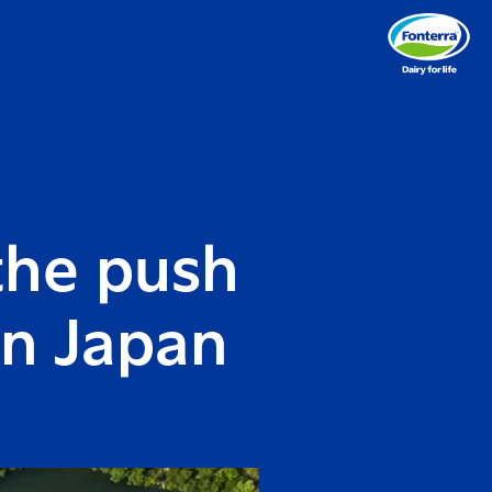
the push
in Japan