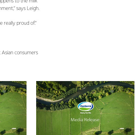
happens to the milk
hment,” says Leigh.
 really proud of.”
st Asian consumers