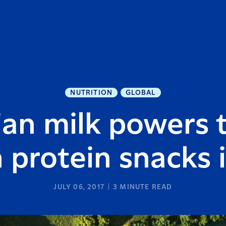
NUTRITION
GLOBAL
an milk powers 
h protein snacks 
JULY 06, 2017
3
MINUTE READ