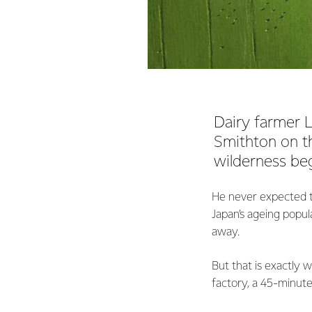
Dairy farmer L
Smithton on th
wilderness beg
He never expected th
Japan’s ageing popula
away.
But that is exactly 
factory, a 45-minut