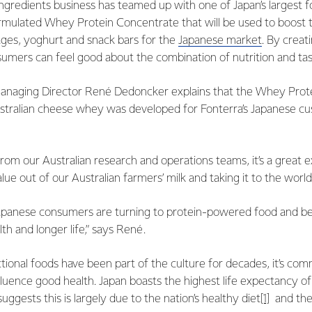
 Ingredients business has teamed up with one of Japan’s largest 
ormulated Whey Protein Concentrate that will be used to boost t
ages, yoghurt and snack bars for the
Japanese market
. By creat
umers can feel good about the combination of nutrition and tas
Managing Director René Dedoncker explains that the Whey Prot
tralian cheese whey was developed for Fonterra’s Japanese cus
from our Australian research and operations teams, it’s a grea
lue out of our Australian farmers’ milk and taking it to the world.
apanese consumers are turning to protein-powered food and bev
th and longer life,” says René.
tional foods have been part of the culture for decades, it’s c
nfluence good health. Japan boasts the highest life expectancy o
ggests this is largely due to the nation’s healthy diet
[1]
and the