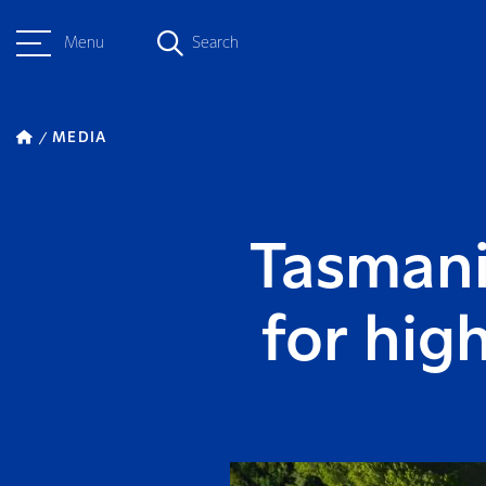
Menu
Search
MEDIA
Tasmani
for hig