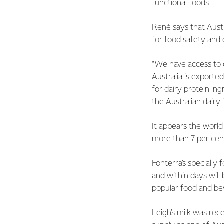
functional foods.
René says that Austr
for food safety and q
"We have access to 
Australia is exporte
for dairy protein in
the Australian dairy 
It appears the world
more than 7 per cent
Fonterra’s specially 
and within days will
popular food and be
Leigh’s milk was rec