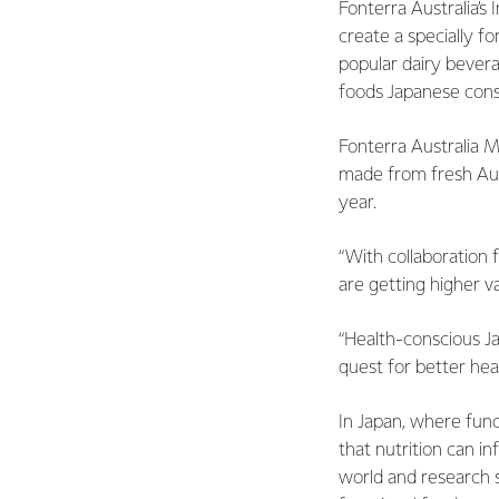
Fonterra Australia’s
create a specially f
popular dairy bever
foods Japanese cons
Fonterra Australia 
made from fresh Aus
year.
“With collaboration 
are getting higher va
“Health-conscious J
quest for better heal
In Japan, where func
that nutrition can i
world and research su