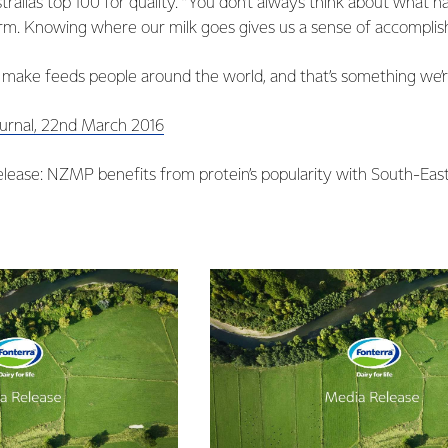
tralia’s top 100 for quality. “You don’t always think about what 
arm. Knowing where our milk goes gives us a sense of accomplis
 make feeds people around the world, and that’s something we’re
ournal, 22nd March 2016
lease: NZMP benefits from protein’s popularity with South-Ea