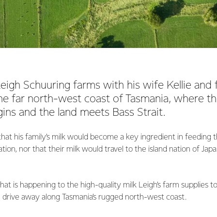
eigh Schuuring farms with his wife Kellie and f
e far north-west coast of Tasmania, where th
ins and the land meets Bass Strait.
at his family’s milk would become a key ingredient in feeding 
tion, nor that their milk would travel to the island nation of Jap
what is happening to the high-quality milk Leigh’s farm supplies 
e drive away along Tasmania’s rugged north-west coast.