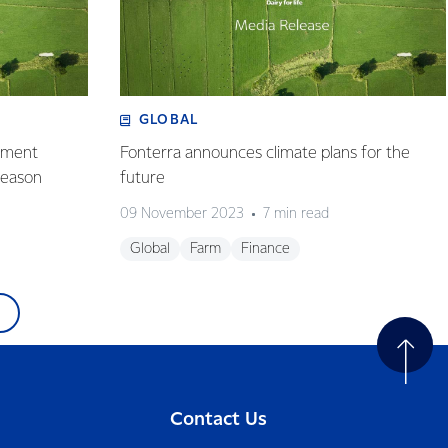
GLOBAL
ayment
Fonterra announces climate plans for the
season
future
09 November 2023
7 min read
Global
Farm
Finance
Contact Us