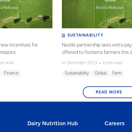
SUSTAINABILITY
new incentives for
Nestlé partnership sees extra p
missions
offered to Fonterra farmers this 
in read
14 December 2023
4 min read
Finance
Sustainability
Global
Farm
READ MORE
Dairy Nutrition Hub
Careers