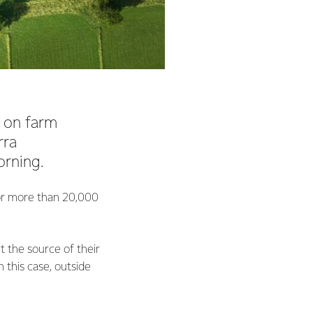
 on farm
rra
orning.
for more than 20,000
t the source of their
 this case, outside