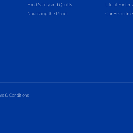
Food Safety and Quality
Life at Fonterr
Nourishing the Planet
Our Recruitme
ms & Conditions