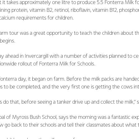
t it takes approximately one litre to produce 5.5 Fonterra Milk f
ing protein, vitamin B2, retinol, riboflavin, vitamin B12, phospho
 calcium requirements for children.
farm tour was a great opportunity to teach the children about t
 begins.
y ahead in Invercargill with a number of activities planned to c
ionwide rollout of Fonterra Milk for Schools.
Fonterra day, it began on farm. Before the milk packs are handed
s to be completed, and the very first one is getting the cows int
 do that, before seeing a tanker drive up and collect the milk,” 
pal of Myross Bush School, says the morning was a fantastic ex
ow go back to their schools and tell their classmates about what 