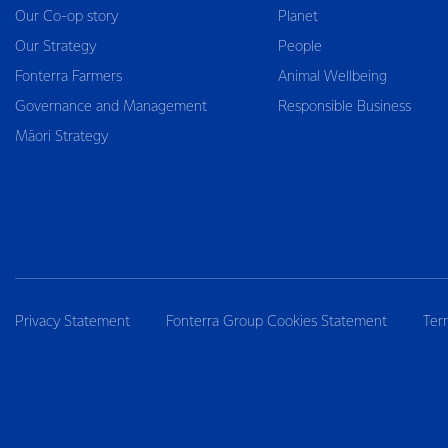
Our Co-op story
Planet
Our Strategy
People
Fonterra Farmers
Animal Wellbeing
Governance and Management
Responsible Business
Māori Strategy
Privacy Statement
Fonterra Group Cookies Statement
Ter