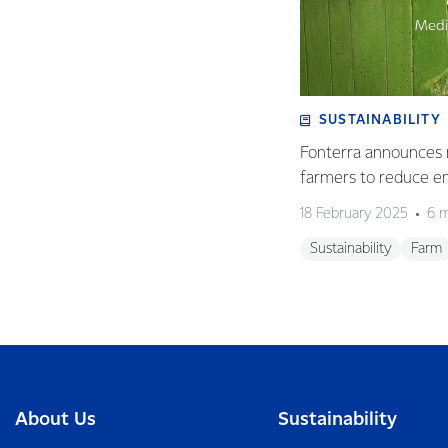
SUSTAINABILITY
Fonterra announces 
farmers to reduce e
18 February 2025
6 m
Sustainability
Farm
About Us
Sustainability