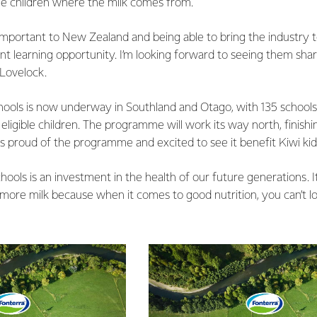
the children where the milk comes from.
 important to New Zealand and being able to bring the industry to
ent learning opportunity. I’m looking forward to seeing them share
 Lovelock.
hools is now underway in Southland and Otago, with 135 schools
eligible children. The programme will work its way north, finishi
is proud of the programme and excited to see it benefit Kiwi kid
hools is an investment in the health of our future generations. I
more milk because when it comes to good nutrition, you can’t loo