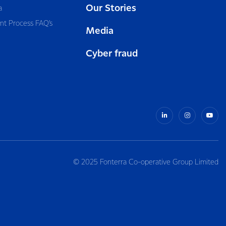
Our Stories
a
nt Process FAQ’s
Media
Cyber fraud
© 2025 Fonterra Co-operative Group Limited