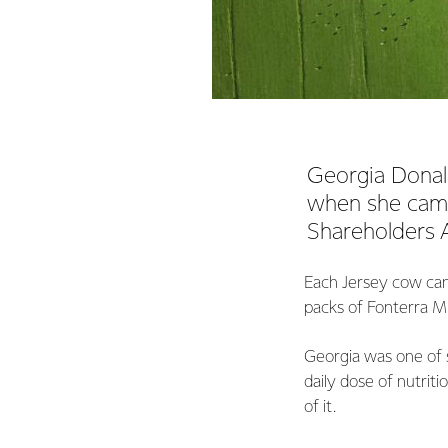
Georgia Donal
when she came
Shareholders A
Each Jersey cow can
packs of Fonterra Mi
Georgia was one of s
daily dose of nutrit
of it.