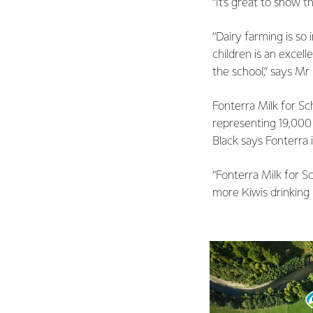
“It’s great to show 
“Dairy farming is so
children is an excell
the school,” says Mr
Fonterra Milk for Sc
representing 19,000 
Black says Fonterra 
“Fonterra Milk for Sc
more Kiwis drinking 