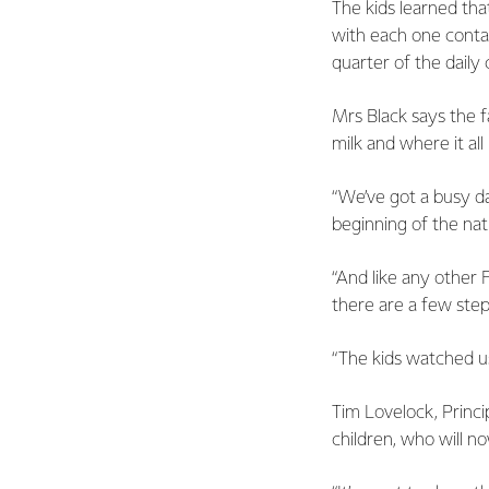
The kids learned tha
with each one contain
quarter of the daily
Mrs Black says the 
milk and where it all
“We’ve got a busy da
beginning of the nat
“And like any other 
there are a few step
“The kids watched us
Tim Lovelock, Princi
children, who will n