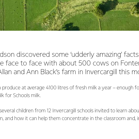
dson discovered some ‘udderly amazing’ facts
 face to face with about 500 cows on Fonte
llan and Ann Black’s farm in Invercargill this m
 produce at average 4100 litres of fresh milk a year – enough 
lk for Schools milk.
everal children from 12 Invercargill schools invited to learn abou
ion, and how it can help them concentrate in the classroom and, in