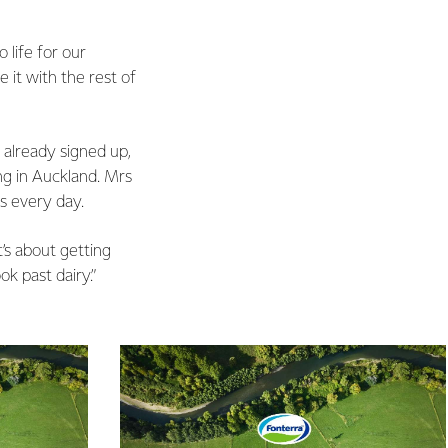
 life for our
 it with the rest of
 already signed up,
ng in Auckland. Mrs
s every day.
t’s about getting
k past dairy.”