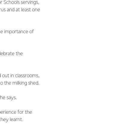
or Schools servings,
rus and at least one
he importance of
elebrate the
 out in classrooms,
o the milking shed.
she says.
perience for the
they learnt.