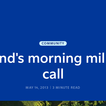
COMMUNITY
nd's morning milk
call
MAY 14, 2013
3
MINUTE READ