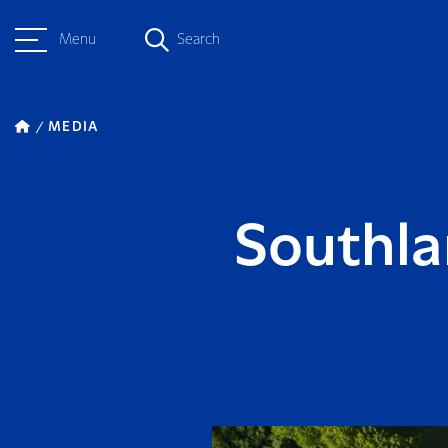
Menu
Search
MEDIA
Southla