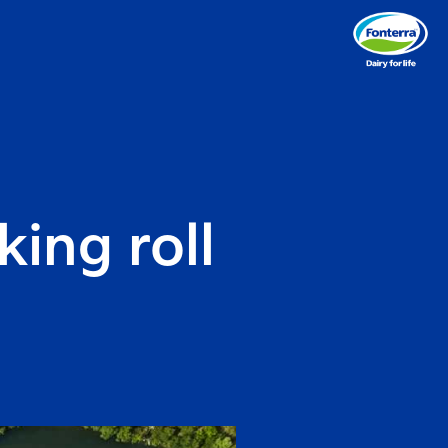
ing roll