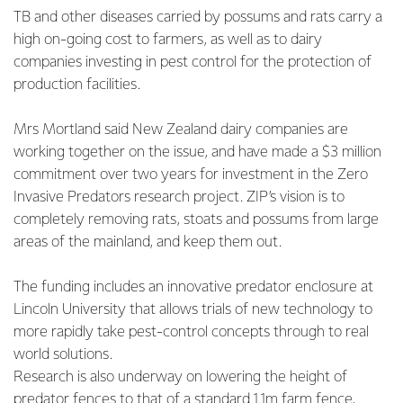
TB and other diseases carried by possums and rats carry a
high on-going cost to farmers, as well as to dairy
companies investing in pest control for the protection of
production facilities.
Mrs Mortland said New Zealand dairy companies are
working together on the issue, and have made a $3 million
commitment over two years for investment in the Zero
Invasive Predators research project. ZIP’s vision is to
completely removing rats, stoats and possums from large
areas of the mainland, and keep them out.
The funding includes an innovative predator enclosure at
Lincoln University that allows trials of new technology to
more rapidly take pest-control concepts through to real
world solutions.
Research is also underway on lowering the height of
predator fences to that of a standard 1.1m farm fence,