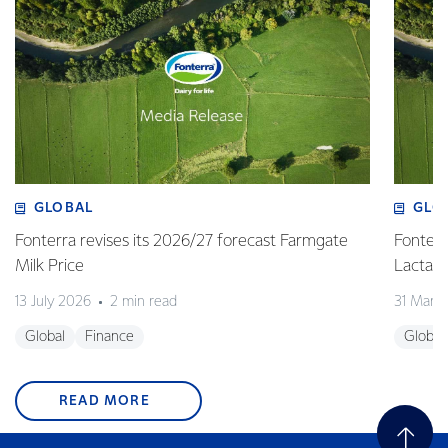
GLOBAL
GLO
Fonterra revises its 2026/27 forecast Farmgate
Fonterr
Milk Price
Lactalis
13 July 2026
2 min read
31 Marc
Global
Finance
Global
READ MORE