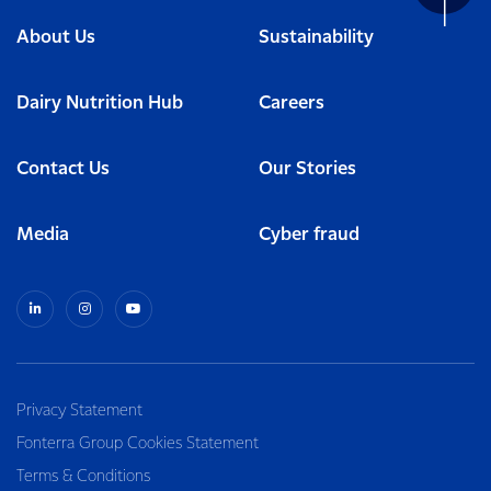
About Us
Sustainability
Dairy Nutrition Hub
Careers
Contact Us
Our Stories
Media
Cyber fraud
Privacy Statement
Fonterra Group Cookies Statement
Terms & Conditions