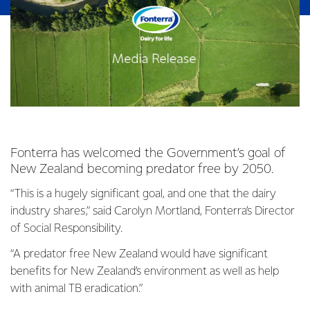
Fonterra has welcomed the Government’s goal of
New Zealand becoming predator free by 2050.
“This is a hugely significant goal, and one that the dairy
industry shares,” said Carolyn Mortland, Fonterra’s Director
of Social Responsibility.
“A predator free New Zealand would have significant
benefits for New Zealand’s environment as well as help
with animal TB eradication.”