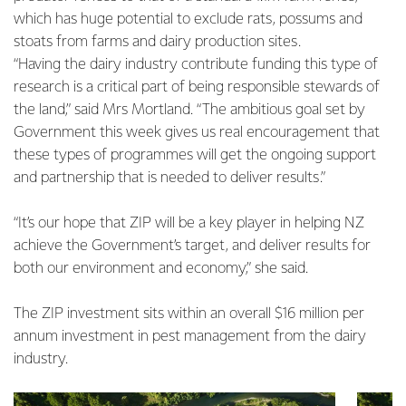
which has huge potential to exclude rats, possums and
stoats from farms and dairy production sites.
“Having the dairy industry contribute funding this type of
research is a critical part of being responsible stewards of
the land,” said Mrs Mortland. “The ambitious goal set by
Government this week gives us real encouragement that
these types of programmes will get the ongoing support
and partnership that is needed to deliver results.”
“It’s our hope that ZIP will be a key player in helping NZ
achieve the Government’s target, and deliver results for
both our environment and economy,” she said.
The ZIP investment sits within an overall $16 million per
annum investment in pest management from the dairy
industry.