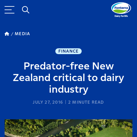
MEDIA
FINANCE
Predator-free New
Zealand critical to dairy
industry
JULY 27, 2016
2
MINUTE READ