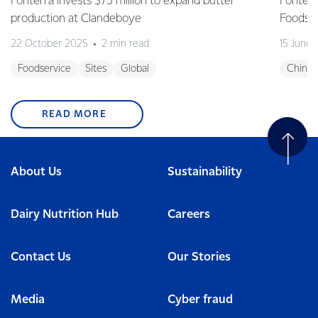
Fonterra invests $75 million to expand butter
Fonterr
production at Clandeboye
Foodse
22 October 2025
2 min read
15 June
Foodservice
Sites
Global
China
READ MORE
About Us
Sustainability
Dairy Nutrition Hub
Careers
Contact Us
Our Stories
Media
Cyber fraud