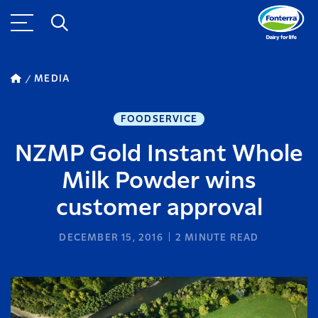
MEDIA
FOODSERVICE
NZMP Gold Instant Whole
Milk Powder wins
customer approval
DECEMBER 15, 2016
2
MINUTE READ