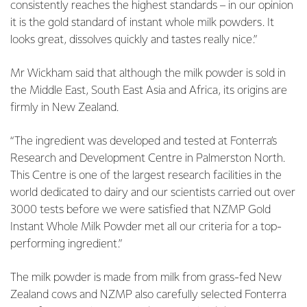
consistently reaches the highest standards – in our opinion
it is the gold standard of instant whole milk powders. It
looks great, dissolves quickly and tastes really nice.”
Mr Wickham said that although the milk powder is sold in
the Middle East, South East Asia and Africa, its origins are
firmly in New Zealand.
“The ingredient was developed and tested at Fonterra’s
Research and Development Centre in Palmerston North.
This Centre is one of the largest research facilities in the
world dedicated to dairy and our scientists carried out over
3000 tests before we were satisfied that NZMP Gold
Instant Whole Milk Powder met all our criteria for a top-
performing ingredient.”
The milk powder is made from milk from grass-fed New
Zealand cows and NZMP also carefully selected Fonterra