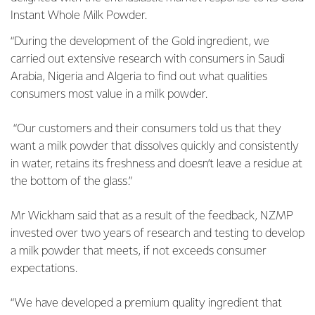
Instant Whole Milk Powder.
“During the development of the Gold ingredient, we
carried out extensive research with consumers in Saudi
Arabia, Nigeria and Algeria to find out what qualities
consumers most value in a milk powder.
“Our customers and their consumers told us that they
want a milk powder that dissolves quickly and consistently
in water, retains its freshness and doesn’t leave a residue at
the bottom of the glass.”
Mr Wickham said that as a result of the feedback, NZMP
invested over two years of research and testing to develop
a milk powder that meets, if not exceeds consumer
expectations.
“We have developed a premium quality ingredient that