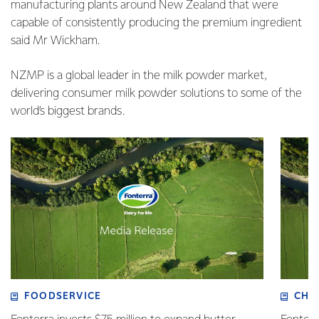
manufacturing plants around New Zealand that were
capable of consistently producing the premium ingredient
said Mr Wickham.
NZMP is a global leader in the milk powder market,
delivering consumer milk powder solutions to some of the
world’s biggest brands.
FOODSERVICE
CHI