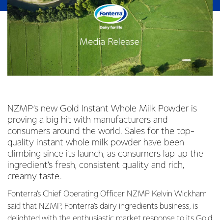
NZMP’s new Gold Instant Whole Milk Powder is
proving a big hit with manufacturers and
consumers around the world. Sales for the top-
quality instant whole milk powder have been
climbing since its launch, as consumers lap up the
ingredient’s fresh, consistent quality and rich,
creamy taste.
Fonterra’s Chief Operating Officer NZMP Kelvin Wickham
said that NZMP, Fonterra’s dairy ingredients business, is
delighted with the enthusiastic market response to its Gold