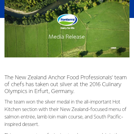
The New Zealand Anchor Food Professionals’ team
of chefs has taken out silver at the 2016 Culinary
Olympics in Erfurt, Germany.
The team won the silver medal in the all-important Hot
Kitchen section with their New Zealand-focused menu of
salmon entrée, lamb loin main course, and South Pacific-
inspired dessert.