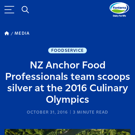
MEDIA
FOODSERVICE
NZ Anchor Food
Professionals team scoops
silver at the 2016 Culinary
Olympics
OCTOBER 31, 2016
3
MINUTE READ