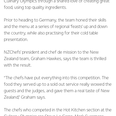
Culinary Olympics through a shared love of creating great
food, using top quality ingredients.
Prior to heading to Germany, the team honed their skills
and the menu at a series of regional ‘feasts’ up and down
the country, while also practising for their cold table
presentation.
NZChefs’ president and chef de mission to the New
Zealand team, Graham Hawkes, says the team is thrilled
with the result.
“The chefs have put everything into this competition. The
food they served up to a sold out service really wowed the
guests and the judges, and gave them a real taste of New
Zealand,” Graham says.
The chefs who competed in the Hot Kitchen section at the