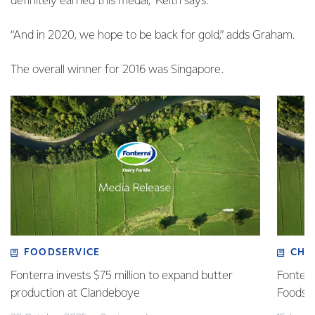
definitely earned this medal,” Keith says.
“And in 2020, we hope to be back for gold,” adds Graham.
The overall winner for 2016 was Singapore.
FOODSERVICE
CHI
Fonterra invests $75 million to expand butter
Fonterr
production at Clandeboye
Foodse