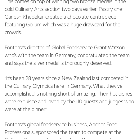
This comes on top of winning two bronze medals in the
cold Culinary Arts section two days earlier. Pastry chef
Ganesh Khedekar created a chocolate centrepiece
featuring Gollum which was a huge drawcard for the
crowds.
Fonterra’s director of Global Foodservice Grant Watson,
who’s with the team in Germany, congratulated the team
and says the silver medal is thoroughly deserved.
“It’s been 28 years since a New Zealand last competed in
the Culinary Olympics here in Germany. What they’ve
accomplished is nothing short of amazing. Their hot dishes
were exquisite and loved by the 110 guests and judges who
were at the dinner.”
Fonterra’s global foodservice business, Anchor Food
Professionals, sponsored the team to compete at the