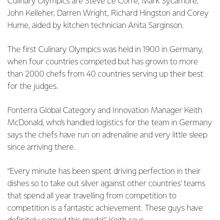
Culinary Olympics are Steve Le Corre, Mark Sycamore,
John Kelleher, Darren Wright, Richard Hingston and Corey
Hume, aided by kitchen technician Anita Sarginson.
The first Culinary Olympics was held in 1900 in Germany,
when four countries competed but has grown to more
than 2000 chefs from 40 countries serving up their best
for the judges.
Fonterra Global Category and Innovation Manager Keith
McDonald, who’s handled logistics for the team in Germany
says the chefs have run on adrenaline and very little sleep
since arriving there.
“Every minute has been spent driving perfection in their
dishes so to take out silver against other countries’ teams
that spend all year travelling from competition to
competition is a fantastic achievement. These guys have