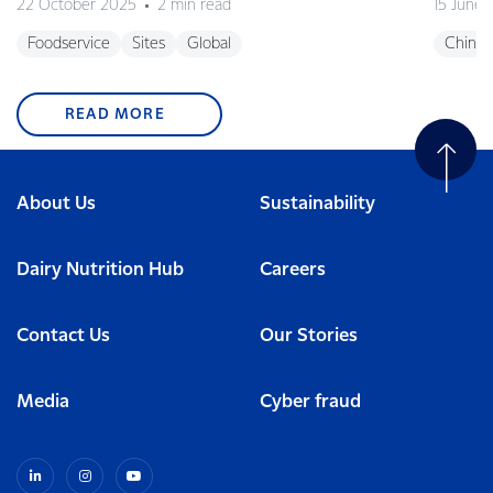
22 October 2025
2 min read
15 June
Foodservice
Sites
Global
China
READ MORE
About Us
Sustainability
Dairy Nutrition Hub
Careers
Contact Us
Our Stories
Media
Cyber fraud