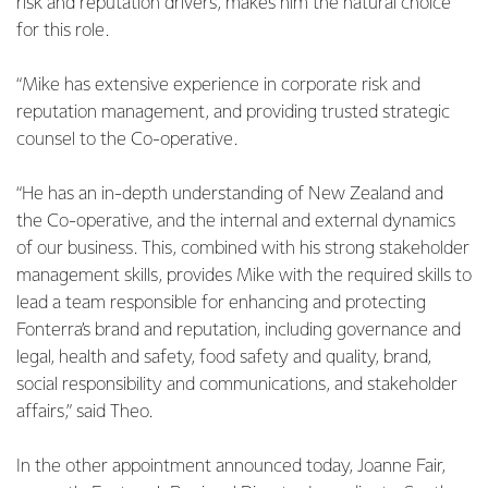
risk and reputation drivers, makes him the natural choice
for this role.
“Mike has extensive experience in corporate risk and
reputation management, and providing trusted strategic
counsel to the Co-operative.
“He has an in-depth understanding of New Zealand and
the Co-operative, and the internal and external dynamics
of our business. This, combined with his strong stakeholder
management skills, provides Mike with the required skills to
lead a team responsible for enhancing and protecting
Fonterra’s brand and reputation, including governance and
legal, health and safety, food safety and quality, brand,
social responsibility and communications, and stakeholder
affairs,” said Theo.
In the other appointment announced today, Joanne Fair,