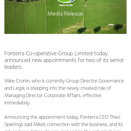
Fonterra Co-operative Group Limited today
announced new appointments for two of its senior
leaders.
Mike Cronin, who is currently Group Director Governance
and Legal, is stepping into the newly created role of
Managing Director Corporate Affairs, effective
immediately.
Announcing the appointment today, Fonterra CEO Theo
Spierings said Mike’s connection with the business, and its