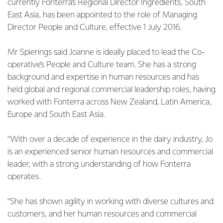
currently Fonterra’s Regional Director Ingredients, South
East Asia, has been appointed to the role of Managing
Director People and Culture, effective 1 July 2016.
Mr Spierings said Joanne is ideally placed to lead the Co-
operative’s People and Culture team. She has a strong
background and expertise in human resources and has
held global and regional commercial leadership roles, having
worked with Fonterra across New Zealand, Latin America,
Europe and South East Asia.
“With over a decade of experience in the dairy industry, Jo
is an experienced senior human resources and commercial
leader, with a strong understanding of how Fonterra
operates.
“She has shown agility in working with diverse cultures and
customers, and her human resources and commercial