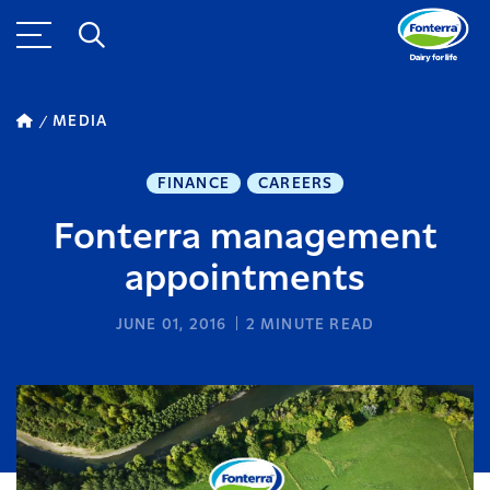
MEDIA
FINANCE
CAREERS
Fonterra management
appointments
JUNE 01, 2016
2
MINUTE READ