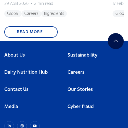
29 April 2026
2 min read
17 Febru
Global
Careers
Ingredients
Global
READ MORE
About Us
Sustainability
Dairy Nutrition Hub
Careers
Contact Us
Our Stories
Media
Cyber fraud