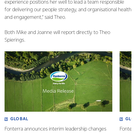
experience positions her well to lead a team responsible
for delivering our people strategy, and organisational health
and engagement,” said Theo.
Both Mike and Joanne will report directly to Theo
Spierings.
GLOBAL
GLO
Fonterra announces interim leadership changes
Fonterr