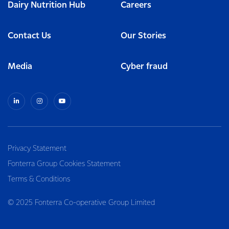
Dairy Nutrition Hub
Careers
Contact Us
Our Stories
Media
Cyber fraud
Privacy Statement
Fonterra Group Cookies Statement
Terms & Conditions
© 2025 Fonterra Co-operative Group Limited