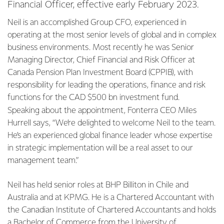
Financial Officer, effective early February 2023.
Neil is an accomplished Group CFO, experienced in
operating at the most senior levels of global and in complex
business environments. Most recently he was Senior
Managing Director, Chief Financial and Risk Officer at
Canada Pension Plan Investment Board (CPPIB), with
responsibility for leading the operations, finance and risk
functions for the CAD $500 bn investment fund.
Speaking about the appointment, Fonterra CEO Miles
Hurrell says, “We’re delighted to welcome Neil to the team.
He’s an experienced global finance leader whose expertise
in strategic implementation will be a real asset to our
management team.”
Neil has held senior roles at BHP Billiton in Chile and
Australia and at KPMG. He is a Chartered Accountant with
the Canadian Institute of Chartered Accountants and holds
a Bachelor of Commerce from the University of