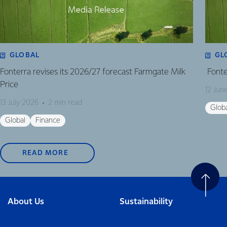
GLOBAL
GL
Fonterra revises its 2026/27 forecast Farmgate Milk
Fonte
Price
12 Jun
13 July 2026
2 min read
Glob
Global
Finance
READ MORE
About Us
Sustainability