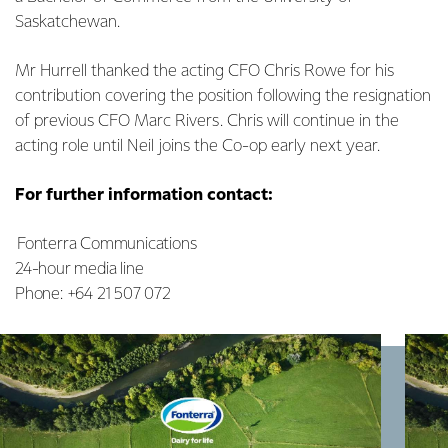
Saskatchewan.
Mr Hurrell thanked the acting CFO Chris Rowe for his
contribution covering the position following the resignation
of previous CFO Marc Rivers. Chris will continue in the
acting role until Neil joins the Co-op early next year.
For further information contact:
Fonterra Communications
24-hour media line
Phone: +64 21 507 072