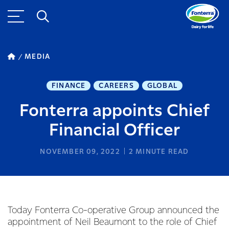
MEDIA
FINANCE
CAREERS
GLOBAL
Fonterra appoints Chief
Financial Officer
NOVEMBER 09, 2022
2
MINUTE READ
Today Fonterra Co-operative Group announced the
appointment of Neil Beaumont to the role of Chief