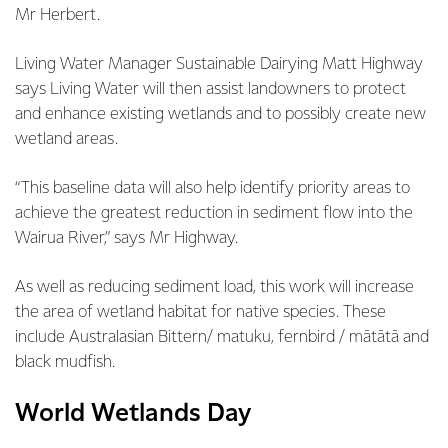
Mr Herbert.
Living Water Manager Sustainable Dairying Matt Highway
says Living Water will then assist landowners to protect
and enhance existing wetlands and to possibly create new
wetland areas.
“This baseline data will also help identify priority areas to
achieve the greatest reduction in sediment flow into the
Wairua River,” says Mr Highway.
As well as reducing sediment load, this work will increase
the area of wetland habitat for native species. These
include Australasian Bittern/ matuku, fernbird / mātātā and
black mudfish.
World Wetlands Day