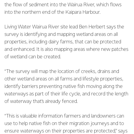
the flow of sediment into the Wairua River, which flows
into the northern end of the Kaipara Harbour.
Living Water Wairua River site lead Ben Herbert says the
survey is identifying and mapping wetland areas on all
properties, including dairy farms, that can be protected
and enhanced. It is also mapping areas where new patches
of wetland can be created.
“The survey will map the location of creeks, drains and
other wetland areas on all farms and lifestyle properties,
identify barriers preventing native fish moving along the
waterways as part of their life cycle, and record the length
of waterway that’s already fenced.
“This is valuable information farmers and landowners can
use to help native fish on their migration journeys and to
ensure waterways on their properties are protected,” says