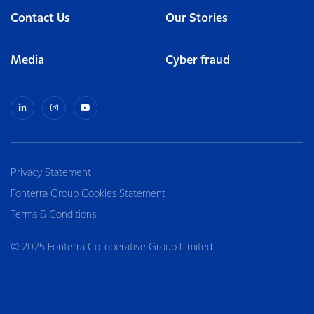
Contact Us
Our Stories
Media
Cyber fraud
Privacy Statement
Fonterra Group Cookies Statement
Terms & Conditions
© 2025 Fonterra Co-operative Group Limited