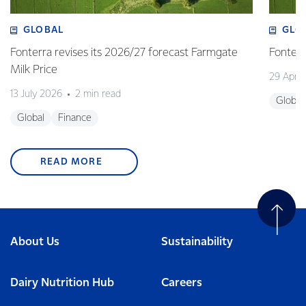
GLOBAL
GLO
Fonterra revises its 2026/27 forecast Farmgate
Fonterr
Milk Price
29 April
13 July 2026
2 min read
Global
Global
Finance
READ MORE
About Us
Sustainability
Dairy Nutrition Hub
Careers