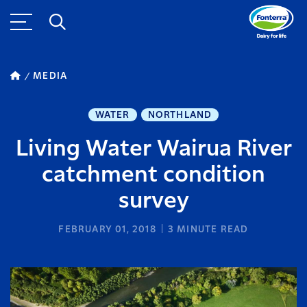
MEDIA
WATER
NORTHLAND
Living Water Wairua River
catchment condition
survey
FEBRUARY 01, 2018
3
MINUTE READ