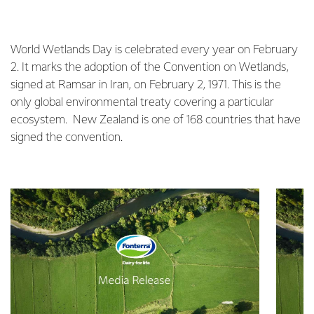
World Wetlands Day is celebrated every year on February
2. It marks the adoption of the Convention on Wetlands,
signed at Ramsar in Iran, on February 2, 1971. This is the
only global environmental treaty covering a particular
ecosystem. New Zealand is one of 168 countries that have
signed the convention.