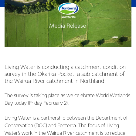
Living Water is conducting a catchment condition
survey in the Okarika Pocket, a sub catchment of
the Wairua River catchment in Northland.
The survey is taking place as we celebrate World Wetlands
Day today (Friday February 2).
Living Water is a partnership between the Department of
Conservation (DOC) and Fonterra. The focus of Living
Water’s work in the Wairua River catchment is to reduce