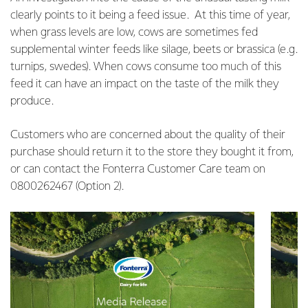
clearly points to it being a feed issue. At this time of year,
when grass levels are low, cows are sometimes fed
supplemental winter feeds like silage, beets or brassica (e.g.
turnips, swedes). When cows consume too much of this
feed it can have an impact on the taste of the milk they
produce.
Customers who are concerned about the quality of their
purchase should return it to the store they bought it from,
or can contact the Fonterra Customer Care team on
0800262467 (Option 2).