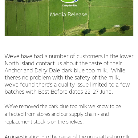
We’ve have had a number of customers in the lower
North Island contact us about the taste of their
Anchor and Dairy Dale dark blue top milk. While
there’s no problem with the safety of the milk,
we’ve found there’s a quality issue limited to a few
batches with Best Before dates 22-27 June.
We’ve removed the dark blue top milk we know to be
affected from stores and our supply chain - and
replacement stock is on the shelves.
An investigation into the cause of the unusual tasting milk