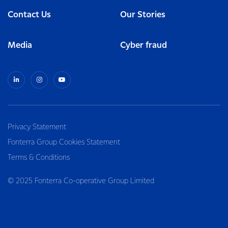
Contact Us
Our Stories
Media
Cyber fraud
Privacy Statement
Fonterra Group Cookies Statement
Terms & Conditions
© 2025 Fonterra Co-operative Group Limited