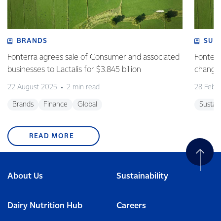
BRANDS
SUS
Fonterra agrees sale of Consumer and associated
Fonterr
businesses to Lactalis for $3.845 billion
changin
22 August 2025
2 min read
28 Febr
Brands
Finance
Global
Sustain
READ MORE
About Us
Sustainability
Dairy Nutrition Hub
Careers