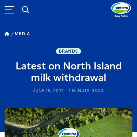
MEDIA
BRANDS
Latest on North Island
milk withdrawal
JUNE 15, 2017
1
MINUTE READ