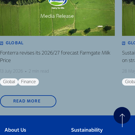
GLOBAL
GL
Fonterra revises its 2026/27 forecast Farmgate Milk
Susta
Price
on st
13 July 2026
2 min read
28 Ma
Global
Finance
Glob
READ MORE
About Us
Sustainability