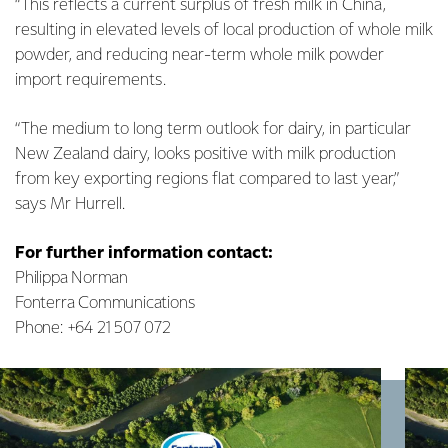
“This reflects a current surplus of fresh milk in China,
resulting in elevated levels of local production of whole milk
powder, and reducing near-term whole milk powder
import requirements.
“The medium to long term outlook for dairy, in particular
New Zealand dairy, looks positive with milk production
from key exporting regions flat compared to last year,”
says Mr Hurrell.
For further information contact:
Philippa Norman
Fonterra Communications
Phone: +64 21 507 072