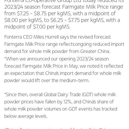
Fonterra Co-operative Group Ltd today reduced its
2023/24 season forecast Farmgate Milk Price range
from $7.25 - $8.75 per kgMS, with a midpoint of
$8.00 per kgMS, to $6.25 - $7.75 per kgMS, with a
midpoint of $7.00 per kgMS.
Fonterra CEO Miles Hurrell says the revised forecast
Farmgate Milk Price range reflects ongoing reduced import
demand for whole milk powder from Greater China.
“When we announced our opening 2023/24 season
forecast Farmgate Milk Price in May, we noted it reflected
an expectation that China’s import demand for whole milk
powder would lift over the medium-term.
“Since then, overall Global Dairy Trade (GDT) whole milk
powder prices have fallen by 12%, and China’s share of
whole milk powder volumes on GDT events has tracked
below average levels.