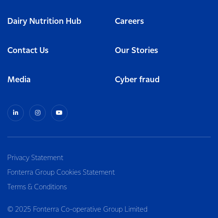
Dairy Nutrition Hub
Careers
Contact Us
Our Stories
Media
Cyber fraud
Privacy Statement
Fonterra Group Cookies Statement
Terms & Conditions
© 2025 Fonterra Co-operative Group Limited