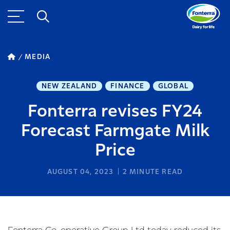
MEDIA
NEW ZEALAND
FINANCE
GLOBAL
Fonterra revises FY24
Forecast Farmgate Milk
Price
AUGUST 04, 2023
2
MINUTE READ