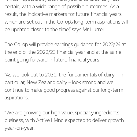
certain, with a wide range of possible outcomes. As a
result, the indicative markers for future financial years
which are set out in the Co-op’s long-term aspirations will
be updated closer to the time,” says Mr Hurrell.
The Co-op will provide earnings guidance for 2023/24 at
the end of the 2022/23 financial year and at the same
point going forward in future financial years.
“As we look out to 2030, the fundamentals of dairy – in
particular, New Zealand dairy – look strong and we
continue to make good progress against our long-term
aspirations.
“We are growing our high value, specialty ingredients
business, with Active Living expected to deliver growth
year-on-year.