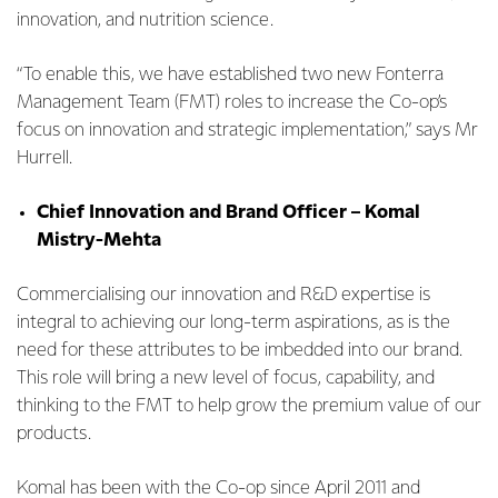
innovation, and nutrition science.
“To enable this, we have established two new Fonterra
Management Team (FMT) roles to increase the Co-op’s
focus on innovation and strategic implementation,” says Mr
Hurrell.
Chief Innovation and Brand Officer – Komal
Mistry-Mehta
Commercialising our innovation and R&D expertise is
integral to achieving our long-term aspirations, as is the
need for these attributes to be imbedded into our brand.
This role will bring a new level of focus, capability, and
thinking to the FMT to help grow the premium value of our
products.
Komal has been with the Co-op since April 2011 and