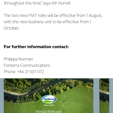
throughout this time,” says Mr Hurrell.
The two new FMT roles will be effective from 1 August,
with the new business unit to be effective from 1
October.
For further information contact:
Philippa Norman
Fonterra Communications
Phone: +64 21 507 072