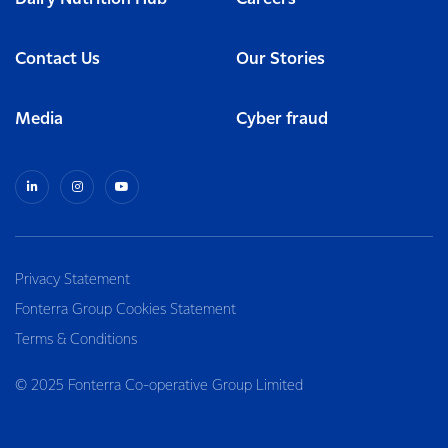
Contact Us
Our Stories
Media
Cyber fraud
Privacy Statement
Fonterra Group Cookies Statement
Terms & Conditions
© 2025 Fonterra Co-operative Group Limited