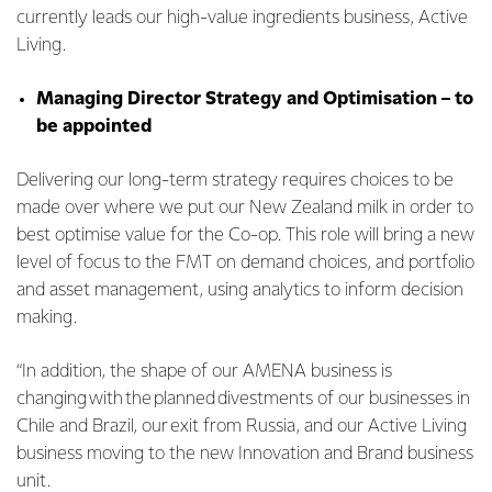
currently leads our high-value ingredients business, Active
Living.
Managing Director Strategy and Optimisation – to
be appointed
Delivering our long-term strategy requires choices to be
made over where we put our New Zealand milk in order to
best optimise value for the Co-op. This role will bring a new
level of focus to the FMT on demand choices, and portfolio
and asset management, using analytics to inform decision
making.
“In addition, the shape of our AMENA business is
changing with the planned divestments of our businesses in
Chile and Brazil, our exit from Russia, and our Active Living
business moving to the new Innovation and Brand business
unit.