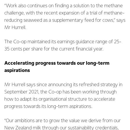
“Work also continues on finding a solution to the methane
challenge, with the recent expansion of a trial of methane-
reducing seaweed as a supplementary feed for cows,” says
Mr Hurrell.
The Co-op maintained its earnings guidance range of 25-
35 cents per share for the current financial year.
Accelerating progress towards our long-term
aspirations
Mr Hurrell says since announcing its refreshed strategy in
September 2021, the Co-op has been working through
how to adapt its organisational structure to accelerate
progress towards its long-term aspirations.
“Our ambitions are to grow the value we derive from our
New Zealand milk through our sustainability credentials,