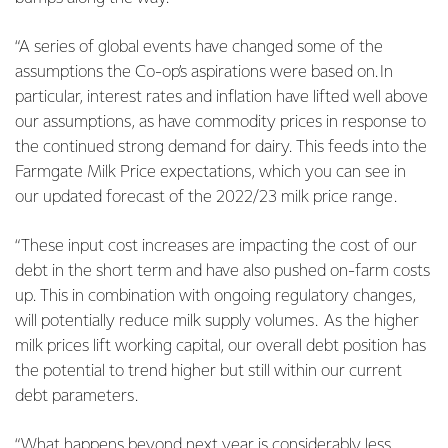
“A series of global events have changed some of the
assumptions the Co-op’s aspirations were based on. In
particular, interest rates and inflation have lifted well above
our assumptions, as have commodity prices in response to
the continued strong demand for dairy. This feeds into the
Farmgate Milk Price expectations, which you can see in
our updated forecast of the 2022/23 milk price range.
“These input cost increases are impacting the cost of our
debt in the short term and have also pushed on-farm costs
up. This in combination with ongoing regulatory changes,
will potentially reduce milk supply volumes. As the higher
milk prices lift working capital, our overall debt position has
the potential to trend higher but still within our current
debt parameters.
“What happens beyond next year is considerably less