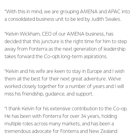
“With this in mind, we are grouping AMENA and APAC into
a consolidated business unit to be led by Judith Swales.
“Kelvin Wickham, CEO of our AMENA business, has
decided that this juncture is the right time for him to step
away from Fonterra as the next generation of leadership
takes forward the Co-op’s long-term aspirations.
“Kelvin and his wife are keen to stay in Europe and I wish
them all the best for their next great adventure. We've
worked closely together for a number of years and I will
miss his friendship, guidance, and support.
“I thank Kelvin for his extensive contribution to the Co-op.
He has been with Fonterra for over 34 years, holding
multiple roles across many markets, and has been a
tremendous advocate for Fonterra and New Zealand