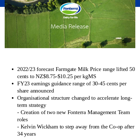
2022/23 forecast Farmgate Milk Price range lifted 50
cents to NZ$8.75-$10.25 per kgMS
FY23 earnings guidance range of 30-45 cents per
share announced
Organisational structure changed to accelerate long-
term strategy
-
Creation of two new Fonterra Management Team
roles
-
Kelvin Wickham to step away from the Co-op after
34 years