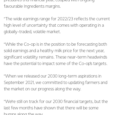
pressures this financial year, coupled with ongoing
favourable Ingredients margins.
“The wide earnings range for 2022/23 reflects the current
high level of uncertainty that comes with operating in a
globally-traded, volatile market.
“While the Co-op is in the position to be forecasting both
solid earnings and a healthy milk price for the next year,
significant volatility remains. These near-term headwinds
have the potential to impact some of the Co-op’s targets.
“When we released our 2030 long-term aspirations in
September 2021, we committed to updating farmers and
the market on our progress along the way.
“We’re still on track for our 2030 financial targets, but the
last few months have shown that there will be some
bumps along the way.