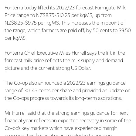
Fonterra today lifted its 2022/23 forecast Farmgate Milk
Price range to NZ$8.75-$10.25 per kgMS, up from
NZ$8.25-$9.75 per kgMS. This increases the midpoint of
the range, which farmers are paid off, by 50 cents to $9.50
per kgMS.
Fonterra Chief Executive Miles Hurrell says the lift in the
forecast milk price reflects the milk supply and demand
picture and the current strong US Dollar.
The Co-op also announced a 2022/23 earnings guidance
range of 30-45 cents per share and provided an update on
the Co-op’s progress towards its long-term aspirations.
Mr Hurrell said that the strong earnings guidance for next
financial year reflects an expected recovery in some of the
Co-op’s key markets which have experienced margin