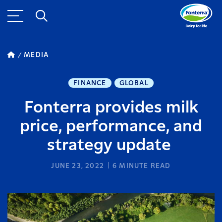
MEDIA
FINANCE
GLOBAL
Fonterra provides milk
price, performance, and
strategy update
JUNE 23, 2022
6
MINUTE READ