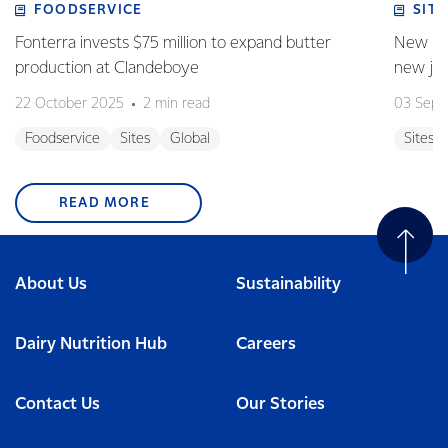
FOODSERVICE
SITE
Fonterra invests $75 million to expand butter
New pla
production at Clandeboye
new jo
22 October 2025
2 min read
03 Sept
Foodservice
Sites
Global
Sites
READ MORE
About Us
Sustainability
Dairy Nutrition Hub
Careers
Contact Us
Our Stories