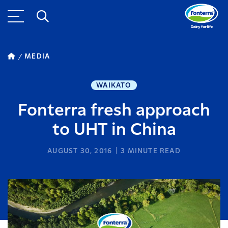
MEDIA
WAIKATO
Fonterra fresh approach
to UHT in China
AUGUST 30, 2016
3
MINUTE READ