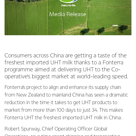
Consumers across China are getting a taste of the
freshest imported UHT milk thanks to a Fonterra
programme aimed at delivering UHT to the Co-
operative’s biggest market at world-leading speed.
Fonterra’s project to align and enhance its supply chain
from New Zealand to mainland China has seen a dramatic
reduction in the time it takes to get UHT products to
market from more than 100 days to just 34. This makes
Fonterra UHT the freshest imported UHT milk in China.
Robert Spurway, Chief Operating Officer Global