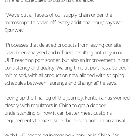
time and schedules to customs clearance.
“We’ve put all facets of our supply chain under the
microscope to shave off every additional hour,” says Mr
Spurway.
“Processes that delayed products from leaving our site
have been analysed and refined, resulting not only in our
UHT reaching port sooner, but also an improvement in our
consistency and quality. Waiting time at port has also been
minimised, with all production now aligned with shipping
schedules between Tauranga and Shanghai,” he says.
reeing up the final leg of the journey, Fonterra has worked
closely with regulators in China to get a deeper
understanding of how it can better meet customs
requirements to make sure there is no hold up on arrival.
With UHT becoming increasingly popular in China, Mr