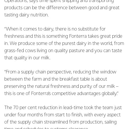
Operations, says time spent shipping and transporting
products can be the difference between good and great
tasting dairy nutrition.
“When it comes to dairy, there is no substitute for
freshness and this is something Fonterra takes great pride
in. We produce some of the purest dairy in the world, from
grass-fed cows living on quality pasture and you can taste
that quality in our milk.
“From a supply chain perspective, reducing the window
between the farm and the breakfast table is about
preserving the natural freshness and purity of our milk –
this is one of Fonterra’s competitive advantages globally.”
The 70 per cent reduction in lead-time took the team just
under four months from start to finish, with every aspect
of the supply chain streamlined from production, sailing