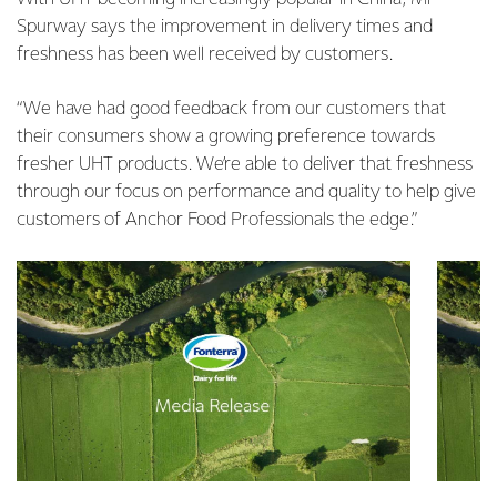
Spurway says the improvement in delivery times and
freshness has been well received by customers.
“We have had good feedback from our customers that
their consumers show a growing preference towards
fresher UHT products. We’re able to deliver that freshness
through our focus on performance and quality to help give
customers of Anchor Food Professionals the edge.”