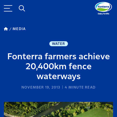
MEDIA
WATER
Fonterra farmers achieve
20,400km fence
waterways
NOVEMBER 19, 2013
4
MINUTE READ