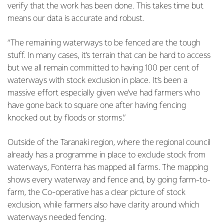
verify that the work has been done. This takes time but
means our data is accurate and robust.
“The remaining waterways to be fenced are the tough
stuff. In many cases, it’s terrain that can be hard to access
but we all remain committed to having 100 per cent of
waterways with stock exclusion in place. It’s been a
massive effort especially given we’ve had farmers who
have gone back to square one after having fencing
knocked out by floods or storms.”
Outside of the Taranaki region, where the regional council
already has a programme in place to exclude stock from
waterways, Fonterra has mapped all farms. The mapping
shows every waterway and fence and, by going farm-to-
farm, the Co-operative has a clear picture of stock
exclusion, while farmers also have clarity around which
waterways needed fencing.