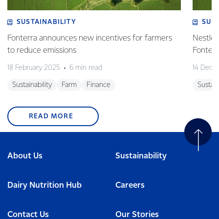
SUSTAINABILITY
SUS
Fonterra announces new incentives for farmers
Nestlé 
to reduce emissions
Fonterr
18 February 2025
6 min read
14 Dece
Sustainability
Farm
Finance
Sustain
READ MORE
About Us
Sustainability
Dairy Nutrition Hub
Careers
Contact Us
Our Stories