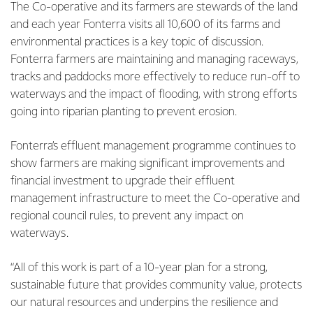
The Co-operative and its farmers are stewards of the land
and each year Fonterra visits all 10,600 of its farms and
environmental practices is a key topic of discussion.
Fonterra farmers are maintaining and managing raceways,
tracks and paddocks more effectively to reduce run-off to
waterways and the impact of flooding, with strong efforts
going into riparian planting to prevent erosion.
Fonterra’s effluent management programme continues to
show farmers are making significant improvements and
financial investment to upgrade their effluent
management infrastructure to meet the Co-operative and
regional council rules, to prevent any impact on
waterways.
“All of this work is part of a 10-year plan for a strong,
sustainable future that provides community value, protects
our natural resources and underpins the resilience and