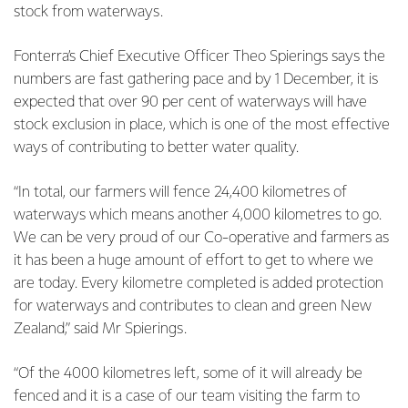
stock from waterways.
Fonterra’s Chief Executive Officer Theo Spierings says the
numbers are fast gathering pace and by 1 December, it is
expected that over 90 per cent of waterways will have
stock exclusion in place, which is one of the most effective
ways of contributing to better water quality.
“In total, our farmers will fence 24,400 kilometres of
waterways which means another 4,000 kilometres to go.
We can be very proud of our Co-operative and farmers as
it has been a huge amount of effort to get to where we
are today. Every kilometre completed is added protection
for waterways and contributes to clean and green New
Zealand,” said Mr Spierings.
“Of the 4000 kilometres left, some of it will already be
fenced and it is a case of our team visiting the farm to