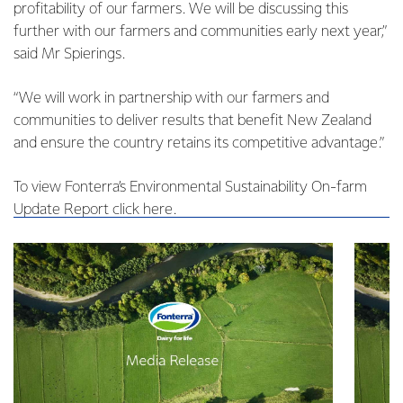
profitability of our farmers. We will be discussing this
further with our farmers and communities early next year,”
said Mr Spierings.
“We will work in partnership with our farmers and
communities to deliver results that benefit New Zealand
and ensure the country retains its competitive advantage.”
To view Fonterra’s Environmental Sustainability On-farm
Update Report click here.