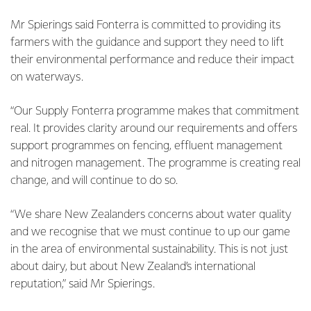
Mr Spierings said Fonterra is committed to providing its
farmers with the guidance and support they need to lift
their environmental performance and reduce their impact
on waterways.
“Our Supply Fonterra programme makes that commitment
real. It provides clarity around our requirements and offers
support programmes on fencing, effluent management
and nitrogen management. The programme is creating real
change, and will continue to do so.
“We share New Zealanders concerns about water quality
and we recognise that we must continue to up our game
in the area of environmental sustainability. This is not just
about dairy, but about New Zealand’s international
reputation,” said Mr Spierings.