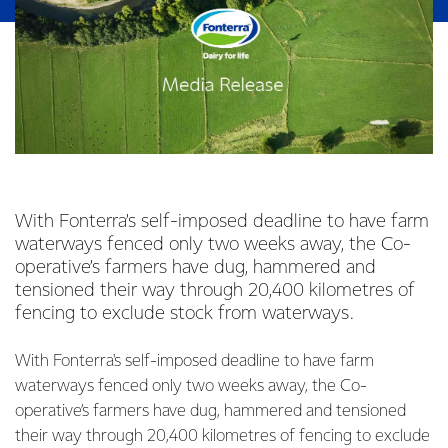
With Fonterra’s self-imposed deadline to have farm
waterways fenced only two weeks away, the Co-
operative’s farmers have dug, hammered and
tensioned their way through 20,400 kilometres of
fencing to exclude stock from waterways.
With Fonterra's self-imposed deadline to have farm
waterways fenced only two weeks away, the Co-
operative’s farmers have dug, hammered and tensioned
their way through 20,400 kilometres of fencing to exclude