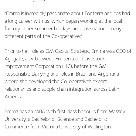
“Emma is incredibly passionate about Fonterra and has had
a long career with us, which began working at the local
factory in her summer holidays and has spanned many
different parts of the Co-operative.”
Prior to her role as GM Capital Strategy, Emma was CEO of
Agrigate, a JV between Fonterra and Livestock
Improvement Corporation (LIC), before the GM
Responsible Dairying and roles in Brazil and Argentina
where she developed the Co-operative's export
relationships and supply chain integration across Latin
America.
Emma has an MBA with first class honours from Massey
University, a Bachelor of Science and Bachelor of
Commerce from Victoria University of Wellington.