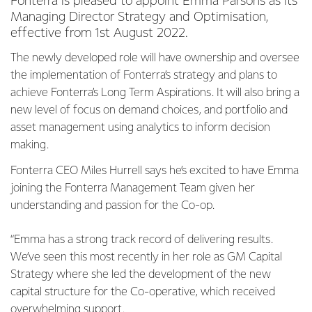
Fonterra is pleased to appoint Emma Parsons as its
Managing Director Strategy and Optimisation,
effective from 1st August 2022.
The newly developed role will have ownership and oversee
the implementation of Fonterra’s strategy and plans to
achieve Fonterra’s Long Term Aspirations. It will also bring a
new level of focus on demand choices, and portfolio and
asset management using analytics to inform decision
making.
Fonterra CEO Miles Hurrell says he’s excited to have Emma
joining the Fonterra Management Team given her
understanding and passion for the Co-op.
“Emma has a strong track record of delivering results.
We’ve seen this most recently in her role as GM Capital
Strategy where she led the development of the new
capital structure for the Co-operative, which received
overwhelming support.