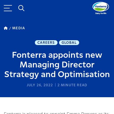
MEDIA
CAREERS
GLOBAL
Fonterra appoints new
Managing Director
Strategy and Optimisation
JULY 26, 2022
2
MINUTE READ