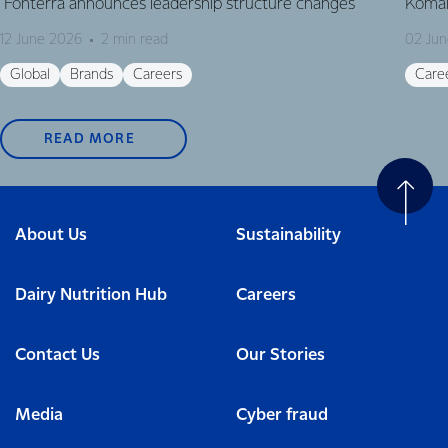
Fonterra announces leadership structure changes
Komal
12 June 2026
2 min read
02 Ju
Global
Brands
Careers
Care
READ MORE
About Us
Sustainability
Dairy Nutrition Hub
Careers
Contact Us
Our Stories
Media
Cyber fraud