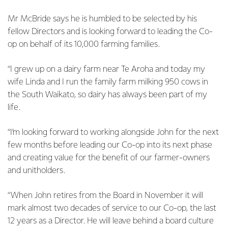
Mr McBride says he is humbled to be selected by his
fellow Directors and is looking forward to leading the Co-
op on behalf of its 10,000 farming families.
“I grew up on a dairy farm near Te Aroha and today my
wife Linda and I run the family farm milking 950 cows in
the South Waikato, so dairy has always been part of my
life.
“I’m looking forward to working alongside John for the next
few months before leading our Co-op into its next phase
and creating value for the benefit of our farmer-owners
and unitholders.
“When John retires from the Board in November it will
mark almost two decades of service to our Co-op, the last
12 years as a Director. He will leave behind a board culture