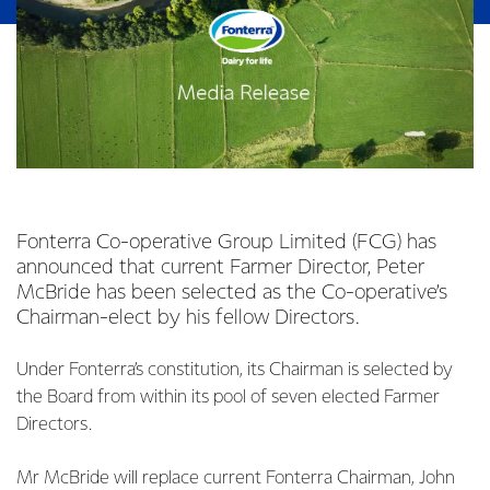
Fonterra Co-operative Group Limited (FCG) has
announced that current Farmer Director, Peter
McBride has been selected as the Co-operative’s
Chairman-elect by his fellow Directors.
Under Fonterra’s constitution, its Chairman is selected by
the Board from within its pool of seven elected Farmer
Directors.
Mr McBride will replace current Fonterra Chairman, John