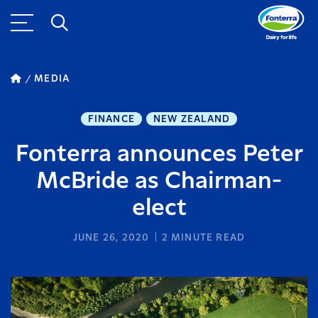
MEDIA
FINANCE
NEW ZEALAND
Fonterra announces Peter
McBride as Chairman-
elect
JUNE 26, 2020
2
MINUTE READ