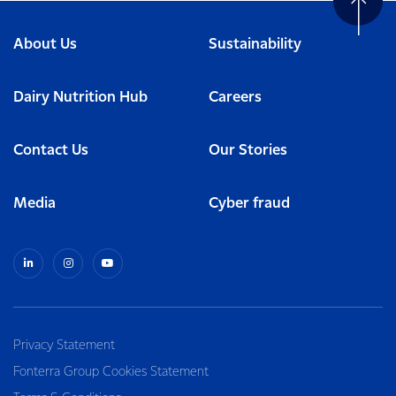
About Us
Sustainability
Dairy Nutrition Hub
Careers
Contact Us
Our Stories
Media
Cyber fraud
Privacy Statement
Fonterra Group Cookies Statement