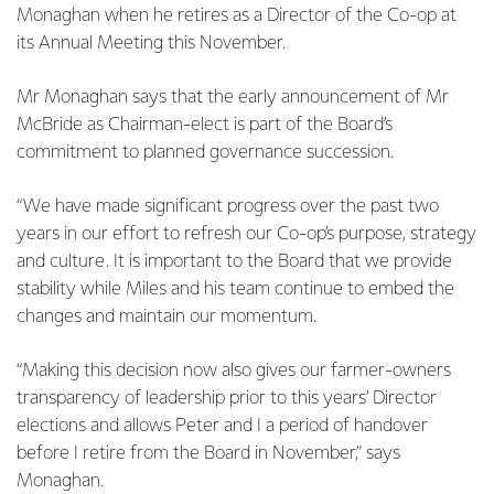
Monaghan when he retires as a Director of the Co-op at
its Annual Meeting this November.
Mr Monaghan says that the early announcement of Mr
McBride as Chairman-elect is part of the Board’s
commitment to planned governance succession.
“We have made significant progress over the past two
years in our effort to refresh our Co-op’s purpose, strategy
and culture. It is important to the Board that we provide
stability while Miles and his team continue to embed the
changes and maintain our momentum.
“Making this decision now also gives our farmer-owners
transparency of leadership prior to this years’ Director
elections and allows Peter and I a period of handover
before I retire from the Board in November,” says
Monaghan.