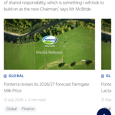
of shared responsibility, which is something I will look to
build on as the new Chairman,” says Mr McBride.
GLOBAL
GLO
Fonterra revises its 2026/27 forecast Farmgate
Fonterr
Milk Price
Lactalis
13 July 2026
2 min read
31 Marc
Global
Finance
Global