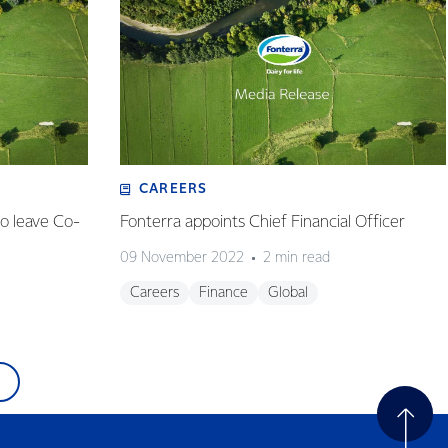
CAREERS
o leave Co-
Fonterra appoints Chief Financial Officer
09 November 2022
2 min read
Careers
Finance
Global