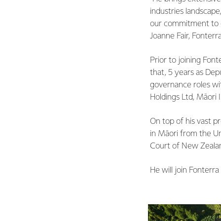
industries landscape
our commitment to ca
Joanne Fair, Fonterr
Prior to joining Font
that, 5 years as De
governance roles wit
Holdings Ltd, Māori 
On top of his vast p
in Māori from the Un
Court of New Zealan
He will join Fonterra