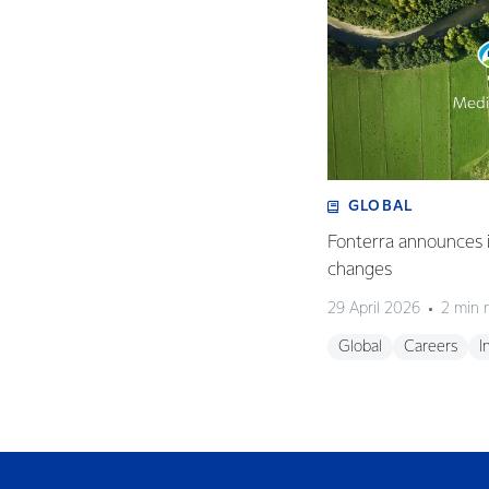
GLOBAL
Fonterra announces i
changes
29 April 2026
2 min 
Global
Careers
I