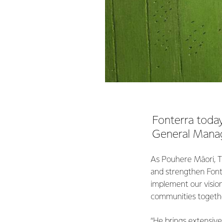
Fonterra today
General Manag
As Pouhere Māori, Ti
and strengthen Fonter
implement our vision
communities togeth
“He brings extensive