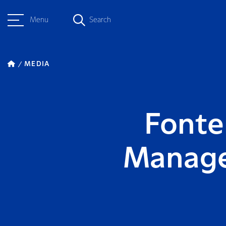
Menu
Search
MEDIA
Fonte
Manager