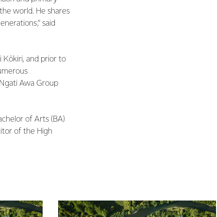
 the world. He shares
enerations,” said
 Kōkiri, and prior to
numerous
y Ngati Awa Group
achelor of Arts (BA)
itor of the High