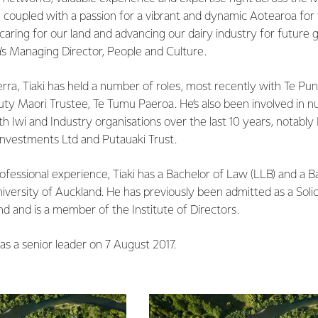
, coupled with a passion for a vibrant and dynamic Aotearoa for
ring for our land and advancing our dairy industry for future g
a’s Managing Director, People and Culture.
erra, Tiaki has held a number of roles, most recently with Te Puni
puty Maori Trustee, Te Tumu Paeroa. He’s also been involved in 
h Iwi and Industry organisations over the last 10 years, notabl
Investments Ltd and Putauaki Trust.
rofessional experience, Tiaki has a Bachelor of Law (LLB) and a B
iversity of Auckland. He has previously been admitted as a Solic
d and is a member of the Institute of Directors.
 as a senior leader on 7 August 2017.