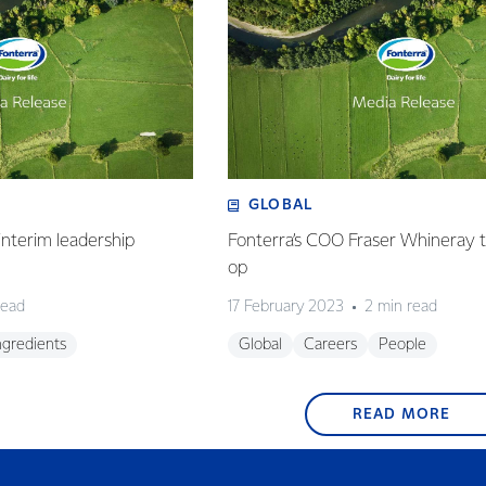
GLOBAL
nterim leadership
Fonterra’s COO Fraser Whineray t
op
read
17 February 2023
2 min read
ngredients
Global
Careers
People
READ MORE