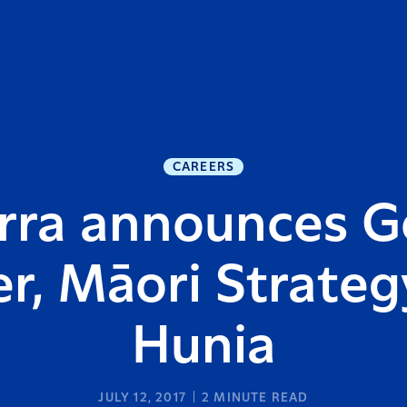
CAREERS
rra announces G
, Māori Strategy
Hunia
JULY 12, 2017
2
MINUTE READ