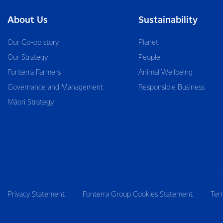
About Us
Sustainability
Our Co-op story
Planet
Our Strategy
People
Fonterra Farmers
Animal Wellbeing
Governance and Management
Responsible Business
Māori Strategy
Privacy Statement
Fonterra Group Cookies Statement
Ter