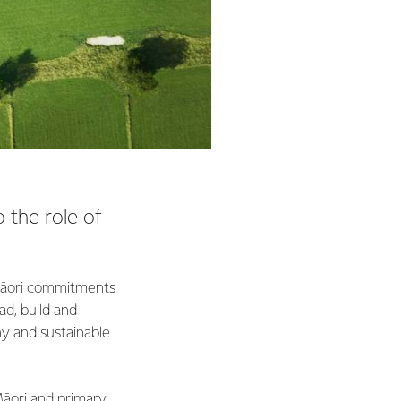
 the role of
c Māori commitments
ad, build and
hy and sustainable
Māori and primary