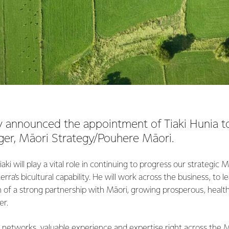
 announced the appointment of Tiaki Hunia to
er, Māori Strategy/Pouhere Māori.
aki will play a vital role in continuing to progress our strategi
ra’s bicultural capability. He will work across the business, to le
 of a strong partnership with Māori, growing prosperous, healt
er.
 networks, valuable experience and expertise right across the 