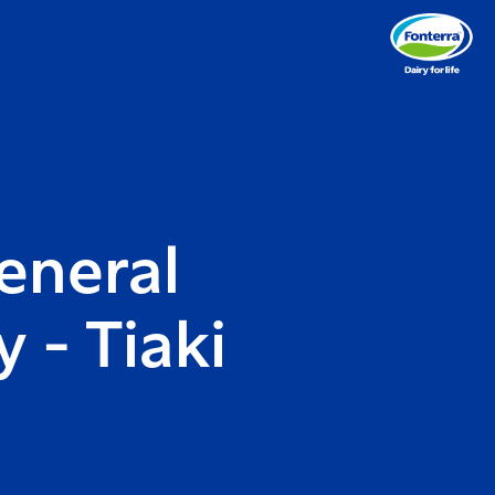
eneral
 - Tiaki