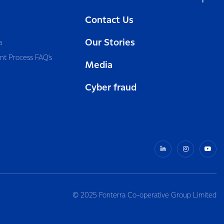
Contact Us
Our Stories
a
nt Process FAQ’s
Media
Cyber fraud
© 2025 Fonterra Co-operative Group Limited