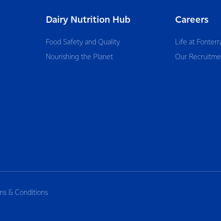
Dairy Nutrition Hub
Careers
Food Safety and Quality
Life at Fonterr
Nourishing the Planet
Our Recruitme
ms & Conditions