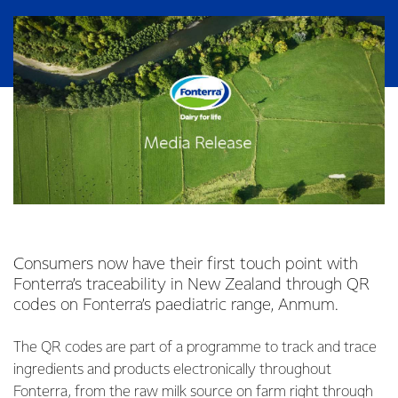
Consumers now have their first touch point with
Fonterra’s traceability in New Zealand through QR
codes on Fonterra’s paediatric range, Anmum.
The QR codes are part of a programme to track and trace
ingredients and products electronically throughout
Fonterra, from the raw milk source on farm right through