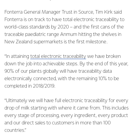
Fonterra General Manager Trust in Source, Tim Kirk said
Fonterra is on track to have total electronic traceability to
world-class standards by 2020 – and the first cans of the
traceable paediatric range Anmum hitting the shelves in
New Zealand supermarkets is the first milestone.
“In attaining
total electronic traceability
we have broken
down the job into achievable steps. By the end of this year,
90% of our plants globally will have traceability data
electronically connected, with the remaining 10% to be
completed in 2018/2019.
“Ultimately we will have full electronic traceability for every
drop of milk starting with where it came from. This includes
every stage of processing, every ingredient, every product
and our direct sales to customers in more than 100
countries.”