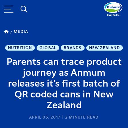
MEDIA
NUTRITION
GLOBAL
BRANDS
NEW ZEALAND
Parents can trace product
journey as Anmum
releases it's first batch of
QR coded cans in New
Zealand
APRIL 05, 2017
2
MINUTE READ