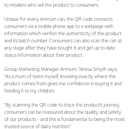
to retailers who sell the product to consumers.
Unique for every Anmum can, the QR code connects
consumers via a mobile phone app to a webpage with
information which verifies the authenticity of the product
and its batch number. Consumers can also scan the can at
any stage after they have bought it and get up to date
status information about their product.
Group Marketing Manager Anmum, Teresa Smyth says;
“As a mum of twins myself, knowing exactly where the
product comes from gives me confidence in buying it and
feeding it to my children.
“By scanning the QR code to trace the product’s journey,
consumers can be reassured about the quality and safety
of our products - and this is fundamental to being the most
trusted source of dairy nutrition.”