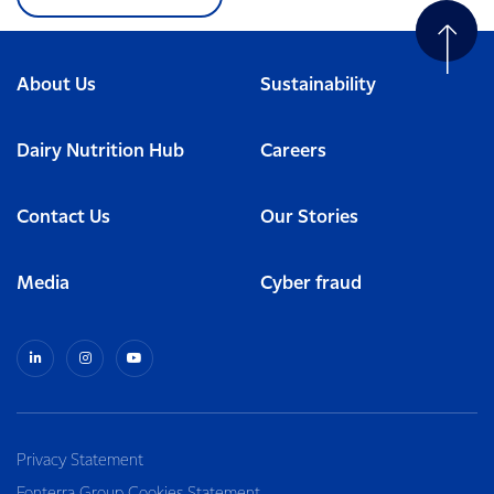
About Us
Sustainability
Dairy Nutrition Hub
Careers
Contact Us
Our Stories
Media
Cyber fraud
Privacy Statement