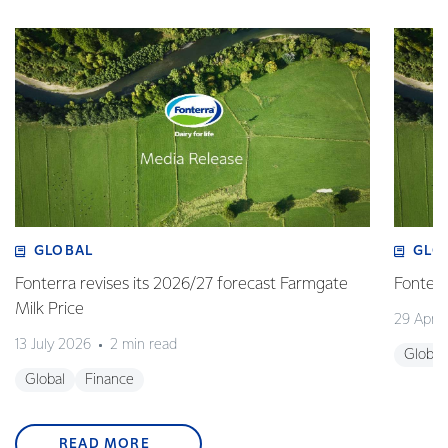
GLOBAL
GLO
Fonterra revises its 2026/27 forecast Farmgate
Fonterr
Milk Price
29 April
13 July 2026
2 min read
Global
Global
Finance
READ MORE