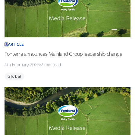
ARTICLE
Fonterra announces Mainland Group leadership change
4th February 2026
2 min read
Global