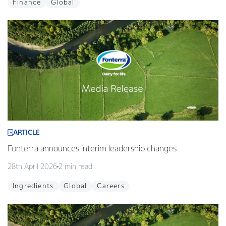
Finance
Global
ARTICLE
Fonterra announces interim leadership changes
28th April 2026
2 min read
Ingredients
Global
Careers