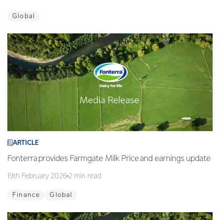
Global
ARTICLE
Fonterra provides Farmgate Milk Price and earnings update
19th February 2026
2 min read
Finance
Global