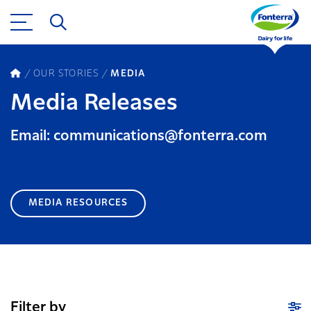
OUR STORIES
MEDIA
Media Releases
Email: communications@fonterra.com
MEDIA RESOURCES
Filter by