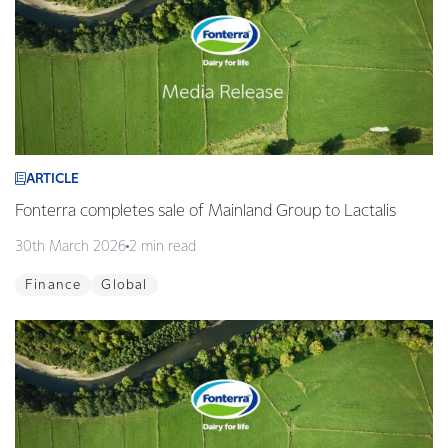
ARTICLE
Fonterra completes sale of Mainland Group to Lactalis
30th March 2026
2 min read
Finance
Global