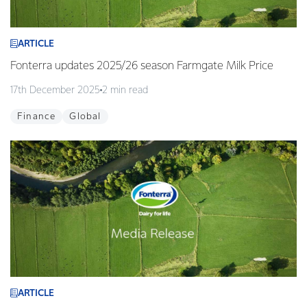
ARTICLE
Fonterra updates 2025/26 season Farmgate Milk Price
17th December 2025
2 min read
Finance
Global
ARTICLE