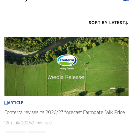
SORT BY LATEST
ARTICLE
Fonterra revises its 2026/27 forecast Farmgate Milk Price
12th July 2026
2 min read