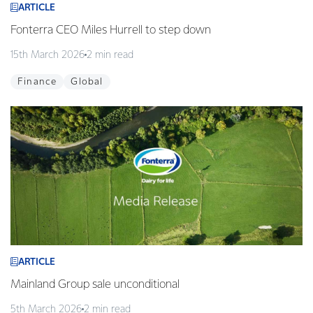
ARTICLE
Fonterra CEO Miles Hurrell to step down
15th March 2026
2 min read
Finance
Global
ARTICLE
Mainland Group sale unconditional
5th March 2026
2 min read