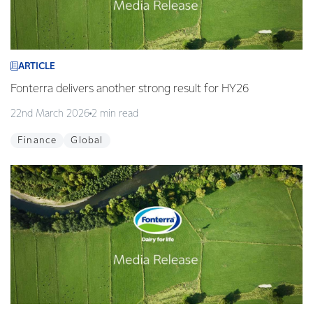
ARTICLE
Fonterra delivers another strong result for HY26
22nd March 2026
2 min read
Finance
Global