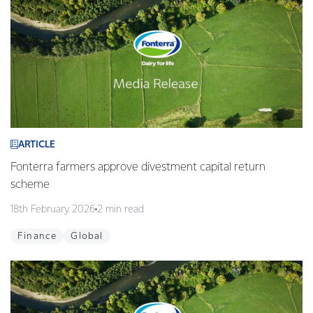
ARTICLE
Fonterra farmers approve divestment capital return
scheme
18th February 2026
2 min read
Finance
Global