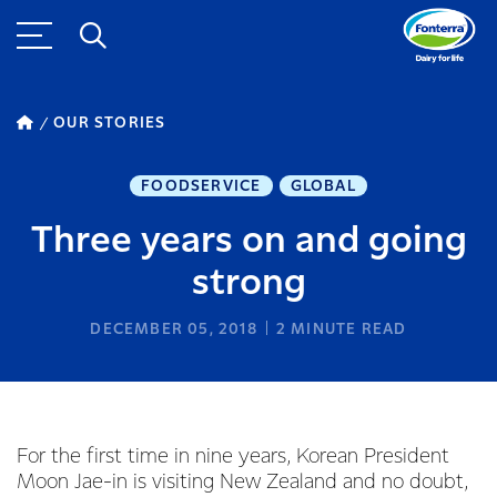
OUR STORIES
FOODSERVICE
GLOBAL
Three years on and going
strong
DECEMBER 05, 2018
2
MINUTE READ
For the first time in nine years, Korean President
Moon Jae-in is visiting New Zealand and no doubt,