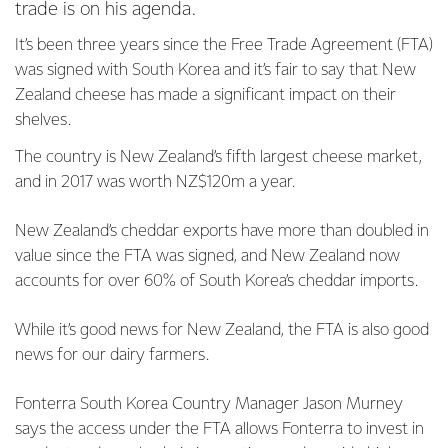
trade is on his agenda.
It’s been three years since the Free Trade Agreement (FTA)
was signed with South Korea and it’s fair to say that New
Zealand cheese has made a significant impact on their
shelves.
The country is New Zealand’s fifth largest cheese market,
and in 2017 was worth NZ$120m a year.
New Zealand’s cheddar exports have more than doubled in
value since the FTA was signed, and New Zealand now
accounts for over 60% of South Korea’s cheddar imports.
While it’s good news for New Zealand, the FTA is also good
news for our dairy farmers.
Fonterra South Korea Country Manager Jason Murney
says the access under the FTA allows Fonterra to invest in