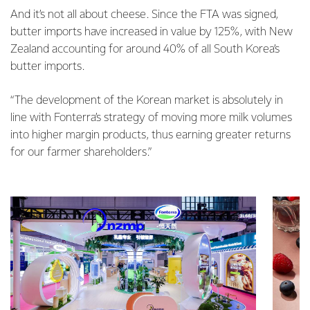
And it’s not all about cheese. Since the FTA was signed,
butter imports have increased in value by 125%, with New
Zealand accounting for around 40% of all South Korea’s
butter imports.
“The development of the Korean market is absolutely in
line with Fonterra’s strategy of moving more milk volumes
into higher margin products, thus earning greater returns
for our farmer shareholders.”