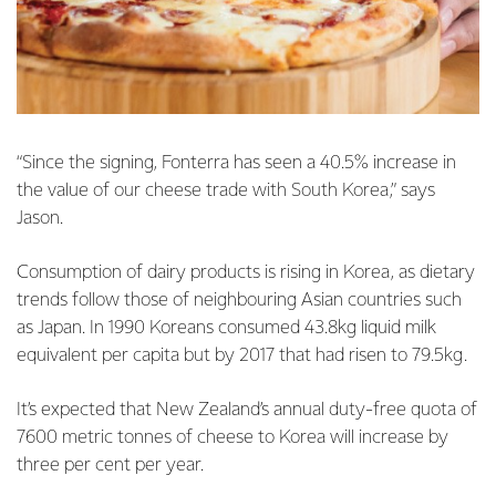
“Since the signing, Fonterra has seen a 40.5% increase in
the value of our cheese trade with South Korea,” says
Jason.
Consumption of dairy products is rising in Korea, as dietary
trends follow those of neighbouring Asian countries such
as Japan. In 1990 Koreans consumed 43.8kg liquid milk
equivalent per capita but by 2017 that had risen to 79.5kg.
It’s expected that New Zealand’s annual duty-free quota of
7600 metric tonnes of cheese to Korea will increase by
three per cent per year.