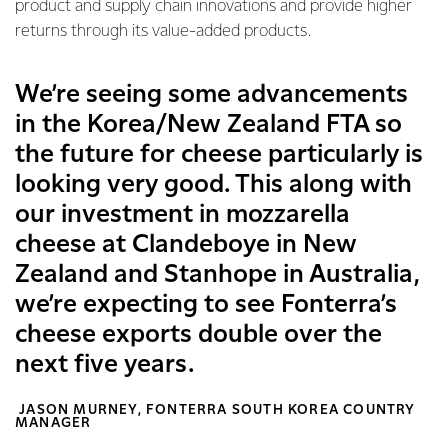
product and supply chain innovations and provide higher
returns through its value-added products.
We’re seeing some advancements
in the Korea/New Zealand FTA so
the future for cheese particularly is
looking very good. This along with
our investment in mozzarella
cheese at Clandeboye in New
Zealand and Stanhope in Australia,
we’re expecting to see Fonterra’s
cheese exports double over the
next five years.
JASON MURNEY, FONTERRA SOUTH KOREA COUNTRY
MANAGER