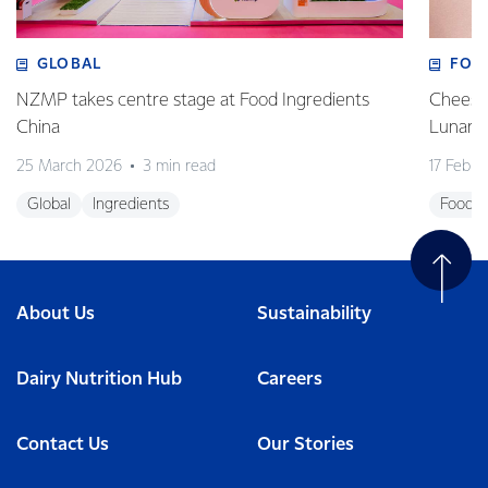
GLOBAL
FOO
NZMP takes centre stage at Food Ingredients
Cheese,
China
Lunar 
25 March 2026
3 min read
17 Febru
Global
Ingredients
Foodse
About Us
Sustainability
Dairy Nutrition Hub
Careers
Contact Us
Our Stories