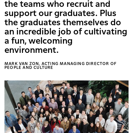
the teams who recruit and
support our graduates. Plus
the graduates themselves do
an incredible job of cultivating
a fun, welcoming
environment.
MARK VAN ZON, ACTING MANAGING DIRECTOR OF
PEOPLE AND CULTURE