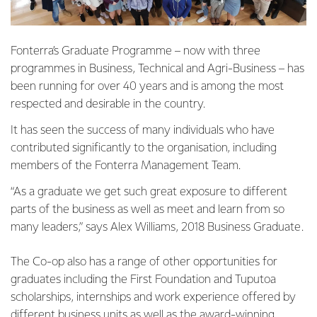
Fonterra’s Graduate Programme – now with three
programmes in Business, Technical and Agri-Business – has
been running for over 40 years and is among the most
respected and desirable in the country.
It has seen the success of many individuals who have
contributed significantly to the organisation, including
members of the Fonterra Management Team.
“As a graduate we get such great exposure to different
parts of the business as well as meet and learn from so
many leaders,” says Alex Williams, 2018 Business Graduate.
The Co-op also has a range of other opportunities for
graduates including the First Foundation and Tuputoa
scholarships, internships and work experience offered by
different business units as well as the award-winning