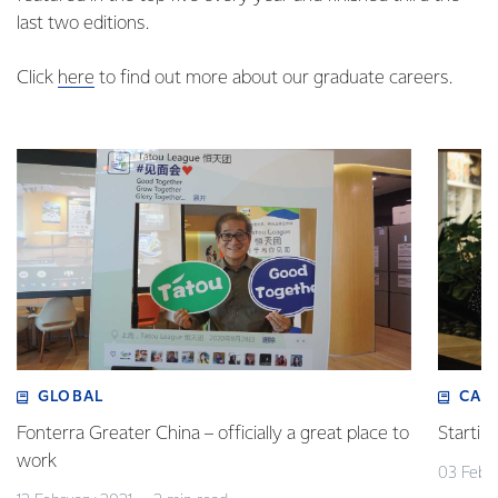
last two editions.
Click
here
to find out more about our graduate careers.
GLOBAL
CAR
Fonterra Greater China – officially a great place to
Startin
work
03 Febr