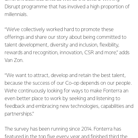
Disrupt programme that has involved a high proportion of
millennials.
“We’ve collectively worked hard to promote these
offerings and share our story about being committed to
talent development, diversity and inclusion, flexibility,
rewards and recognition, innovation, CSR and more,” adds
Van Zon.
“We want to attract, develop and retain the best talent,
because the success of our Co-op depends on our people.
We’re continuously looking for ways to make Fonterra an
even better place to work by seeking and listening to
feedback and embracing new technologies, capabilities and
partnerships.”
The survey has been running since 2014. Fonterra has
featured in the top five every year and finished third the