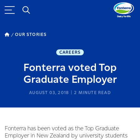
OUR STORIES
CAREERS
Fonterra voted Top
Graduate Employer
AUGUST 03, 2018
2
MINUTE READ
Fonterra has been voted as the Top Graduate
Employer in New Zealand by university students