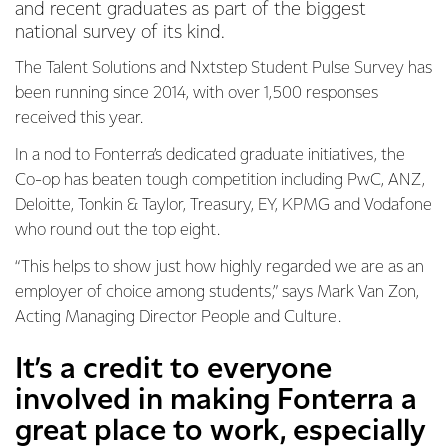
and recent graduates as part of the biggest
national survey of its kind.
The Talent Solutions and Nxtstep Student Pulse Survey has
been running since 2014, with over 1,500 responses
received this year.
In a nod to Fonterra’s dedicated graduate initiatives, the
Co-op has beaten tough competition including PwC, ANZ,
Deloitte, Tonkin & Taylor, Treasury, EY, KPMG and Vodafone
who round out the top eight.
“This helps to show just how highly regarded we are as an
employer of choice among students,” says Mark Van Zon,
Acting Managing Director People and Culture.
It’s a credit to everyone
involved in making Fonterra a
great place to work, especially