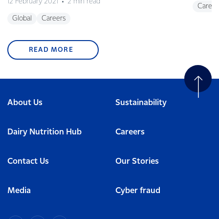
12 February 2021
2 min read
Career
Global
Careers
READ MORE
About Us
Sustainability
Dairy Nutrition Hub
Careers
Contact Us
Our Stories
Media
Cyber fraud