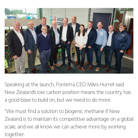
Speaking at the launch, Fonterra CEO Miles Hurrell said
New Zealand’s low carbon position means the country has
a good base to build on, but we need to do more.
“We must find a solution to biogenic methane if New
Zealand is to maintain its competitive advantage on a global
scale, and we all know we can achieve more by working
together.