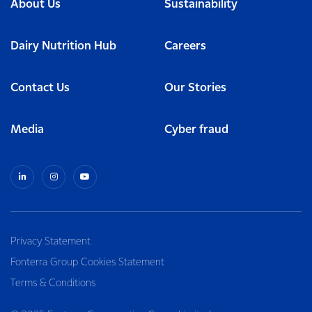
About Us
Sustainability
Dairy Nutrition Hub
Careers
Contact Us
Our Stories
Media
Cyber fraud
Privacy Statement
Fonterra Group Cookies Statement
Terms & Conditions