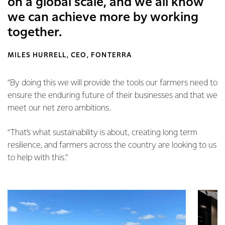
on a global scale, and we all know
we can achieve more by working
together.
MILES HURRELL, CEO, FONTERRA
“By doing this we will provide the tools our farmers need to
ensure the enduring future of their businesses and that we
meet our net zero ambitions.
“That’s what sustainability is about, creating long term
resilience, and farmers across the country are looking to us
to help with this.”