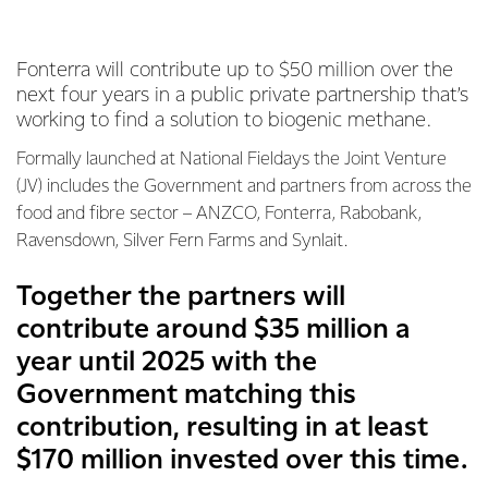
Fonterra will contribute up to $50 million over the
next four years in a public private partnership that’s
working to find a solution to biogenic methane.
Formally launched at National Fieldays the Joint Venture
(JV) includes the Government and partners from across the
food and fibre sector – ANZCO, Fonterra, Rabobank,
Ravensdown, Silver Fern Farms and Synlait.
Together the partners will
contribute around $35 million a
year until 2025 with the
Government matching this
contribution, resulting in at least
$170 million invested over this time.