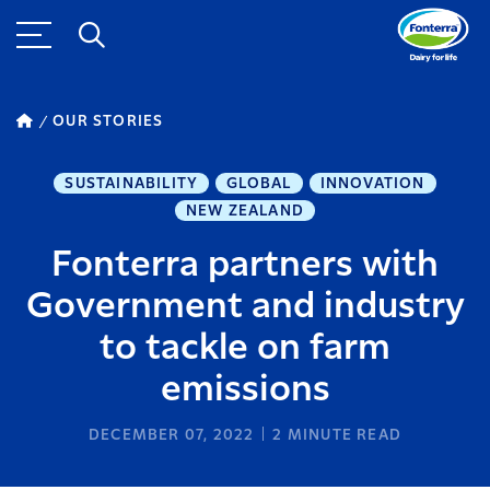
OUR STORIES
SUSTAINABILITY
GLOBAL
INNOVATION
NEW ZEALAND
Fonterra partners with
Government and industry
to tackle on farm
emissions
DECEMBER 07, 2022
2
MINUTE READ