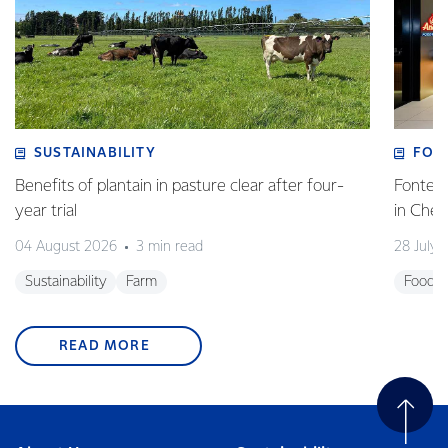
SUSTAINABILITY
FOO
Benefits of plantain in pasture clear after four-
Fonterr
year trial
in Che
04 August 2026
3 min read
28 July 
Sustainability
Farm
Foodse
READ MORE