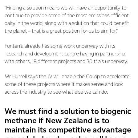
“Finding a solution means we will have an opportunity to
continue to provide some of the most emissions efficient
dairy in the world, along with a solution that could benefit
the planet – that is a great position for us to aim for.”
Fonterra already has some work underway with its
research and development centre having in partnership
with others, 18 different projects and 30 trials underway.
Mr Hurrell says the JV will enable the Co-op to accelerate
some of these projects where it makes sense and look
across the industry to see what else we can do.
We must find a solution to biogenic
methane if New Zealand is to
maintain its competitive advantage