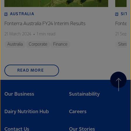
AUSTRALIA
SITE
Fonterra Australia FY24 Interim Results
Fonterr
21 March 2024
1 min read
21 Sept
Australia
Corporate
Finance
Sites
READ MORE
Our Business
Sustainability
Dairy Nutrition Hub
Careers
Contact Us
Our Stories