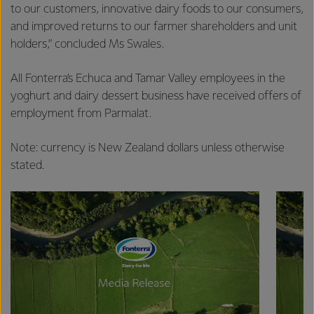
excellence, and sustainability.
to our customers, innovative dairy foods to our consumers,
and improved returns to our farmer shareholders and unit
holders,” concluded Ms Swales.
All Fonterra’s Echuca and Tamar Valley employees in the
yoghurt and dairy dessert business have received offers of
employment from Parmalat.
Note: currency is New Zealand dollars unless otherwise
stated.