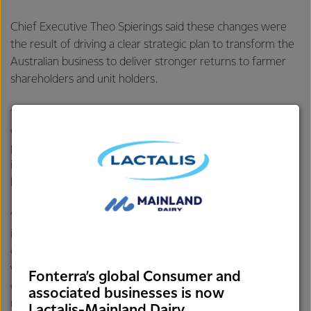
Chief Executive Theo Spierings said these changes were
the result of driving a clear strategic plan to transform the
Australian business to deliver stronger returns to farmer
shareholders and unit holders.
“We are focusing on areas where we can win in a highly
competitive market, and that means optimising our
product mix and streamlining operations to match, and
investing in higher value add products that will deliver the
best returns for our farmer shareholders and unit holders.
“Australia is our largest milk pool outside New Zealand, and
is an integral part of our multi-hub strategy. Our Australian
operations have particular ingredient strengths in cheese,
whey and nutritionals, complemented by our strong
Fonterra’s global Consumer and
consumer and foodservice businesses. As a key part of our
associated businesses is now
multi-hub strategy, we are matching these strengths with
Lactalis-Mainland Dairy