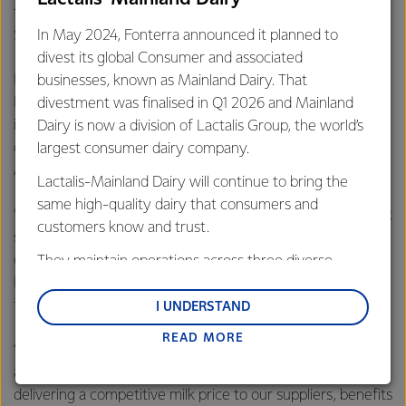
the opportunities across our 100 markets,” said Mr
In May 2024, Fonterra announced it planned to
Spierings.
divest its global Consumer and associated
Fonterra Managing Director Oceania Judith Swales said
businesses, known as Mainland Dairy. That
Fonterra is totally committed to the Australian dairy
divestment was finalised in Q1 2026 and Mainland
industry and its retail business, and the divestment is a
Dairy is now a division of Lactalis Group, the world’s
decisive step to lock in our competitive position in the
largest consumer dairy company.
Australian consumer market.
Lactalis-Mainland Dairy will continue to bring the
same high-quality dairy that consumers and
“We will continue investing in programs and innovation that
customers know and trust.
supports our market-leading brands in key retail
categories, including Western Star butter and Perfect
They maintain operations across three diverse
Italiano, Mainland and Bega cheeses, Anchor cream, and
regions: Oceania, South-East Asia and South Asia,
fresh milk.
and Middle East and Africa.
I UNDERSTAND
READ MORE
Lactalis-Mainland Dairy remain committed to
“Divesting the yoghurt and dairy desserts business will
strong relationships with farmers, suppliers, and
allow us to focus on what we do best, so we can continue
customers, and to fostering diversity, operational
delivering a competitive milk price to our suppliers, benefits