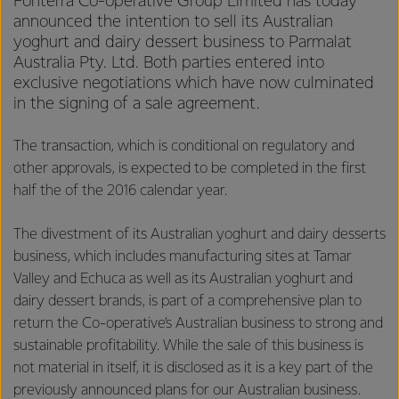
Fonterra Co-operative Group Limited has today
announced the intention to sell its Australian
yoghurt and dairy dessert business to Parmalat
Australia Pty. Ltd. Both parties entered into
exclusive negotiations which have now culminated
in the signing of a sale agreement.
The transaction, which is conditional on regulatory and
other approvals, is expected to be completed in the first
half the of the 2016 calendar year.
The divestment of its Australian yoghurt and dairy desserts
business, which includes manufacturing sites at Tamar
Valley and Echuca as well as its Australian yoghurt and
dairy dessert brands, is part of a comprehensive plan to
return the Co-operative’s Australian business to strong and
sustainable profitability. While the sale of this business is
not material in itself, it is disclosed as it is a key part of the
previously announced plans for our Australian business.