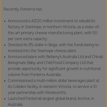
Recently, Fonterra has:
Announced a A$120 million investment to rebuild its
factory in Stanhope, in northern Victoria, as a state-of-
the-art primary cheese manufacturing plant, with 50
per cent extra capacity.
Divested its 9% stake in Bega, with the funds being re-
invested into the Stanhope cheese plant.
Announced plans with Bellamy’s Australia Ltd and China’s
Beingmate Baby and Child Food Company Ltd that
provide opportunity for significant growth in nutritional
volume from Fonterra Australia.
Commissioned a multi-million dollar beverages plant at
its Cobden facility, in western Victoria, to service a 10
year partnership with Woolworths.
Launched Fonterra’s largest global brand, Anchor, in
Australia.