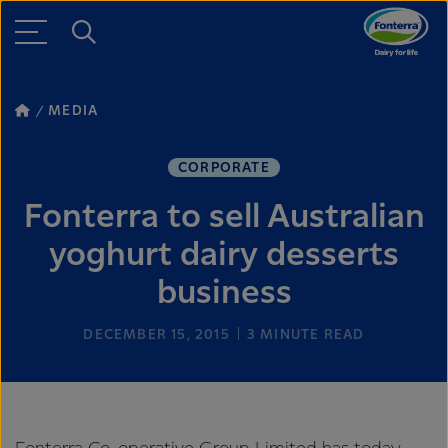
MEDIA
CORPORATE
Fonterra to sell Australian
yoghurt dairy desserts
business
DECEMBER 15, 2015
3
MINUTE READ