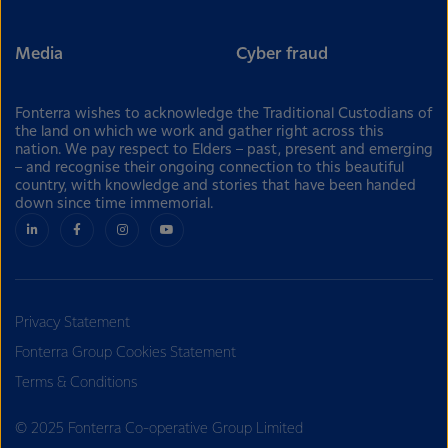
Media
Cyber fraud
Fonterra wishes to acknowledge the Traditional Custodians of
the land on which we work and gather right across this
nation. We pay respect to Elders – past, present and emerging
– and recognise their ongoing connection to this beautiful
country, with knowledge and stories that have been handed
down since time immemorial.
Privacy Statement
Fonterra Group Cookies Statement
Terms & Conditions
© 2025 Fonterra Co-operative Group Limited