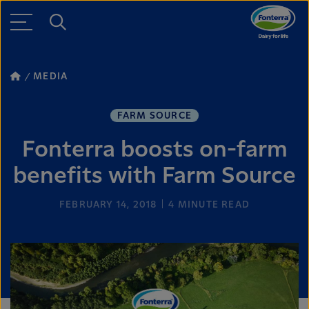
MEDIA
FARM SOURCE
Fonterra boosts on-farm
benefits with Farm Source
FEBRUARY 14, 2018
4
MINUTE READ