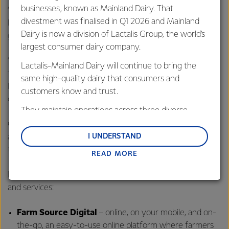
businesses, known as Mainland Dairy. That
“At Fonterra, we’re optimistic about the future of dairy.
divestment was finalised in Q1 2026 and Mainland
Demand for high-quality dairy is growing, and there are
Dairy is now a division of Lactalis Group, the world’s
great opportunities for our business and farmers.
largest consumer dairy company.
“However we cannot meet this global demand without our
Lactalis-Mainland Dairy will continue to bring the
farmers and their milk. Farm Source is all about using
same high-quality dairy that consumers and
Fonterra’s scale to provide the level of service our farmers
customers know and trust.
deserve, so that we all benefit,” concluded Mr Dedoncker.
They maintain operations across three diverse
regions: Oceania, South-East Asia and South Asia,
Continuing to grow and evolve over time, some elements
and Middle East and Africa.
are available now, while other services are scheduled over
I UNDERSTAND
the coming months.
READ MORE
Lactalis-Mainland Dairy remain committed to
strong relationships with farmers, suppliers, and
Farmers will have immediate access to the following tools
customers, and to fostering diversity, operational
and services:
excellence, and sustainability.
Farm Source
Digital
– online, on your mobile, and on-
the-go, an easy-to-use online platform where farmers