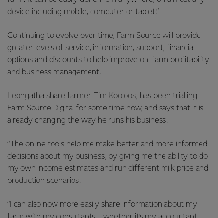
device including mobile, computer or tablet.”
Continuing to evolve over time, Farm Source will provide
greater levels of service, information, support, financial
options and discounts to help improve on-farm profitability
and business management.
Leongatha share farmer, Tim Kooloos, has been trialling
Farm Source Digital for some time now, and says that it is
already changing the way he runs his business.
“The online tools help me make better and more informed
decisions about my business, by giving me the ability to do
my own income estimates and run different milk price and
production scenarios.
“I can also now more easily share information about my
farm with my consultants – whether it’s my accountant,