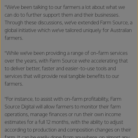
“We’ve been talking to our farmers a lot about what we
can do to further support them and their businesses.
Through these discussions, we’ve extended Farm Source, a
global initiative which we’ve tailored uniquely for Australian
farmers.
“While we’ve been providing a range of on-farm services
over the years, with Farm Source we’re accelerating that
to deliver better, faster and easier-to-use tools and
services that will provide real tangible benefits to our
farmers.
“For instance, to assist with on-farm profitability, Farm
Source Digital will allow farmers to monitor their farm
operations, manage finances or run their own income
estimates for a full 12 months, with the ability to adjust
according to production and composition changes on their
farm. It can be easily done from anywhere, on almost any