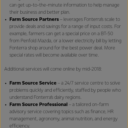
can get up-to-the-minute information to help manage
their business and better plan.
Farm Source Partners
– leverages Fonterra’s scale to
provide deals and savings for a range of input costs. For
example, farmers can get a special price on a BT-50
from Penfold Mazda, or a lower electricity bill by letting
Fonterra shop around for the best power deal. More
special rates will become available over time.
Additional services will come online by mid-2018:
Farm Source
Service
– a 24/7 service centre to solve
problems quickly and efficiently, staffed by people who
understand Fonterra’s dairy regions.
Farm Source Professional
– a tailored on-farm
advisory service covering topics such as finance, HR
management, agronomy, animal nutrition, and energy
efficiency.