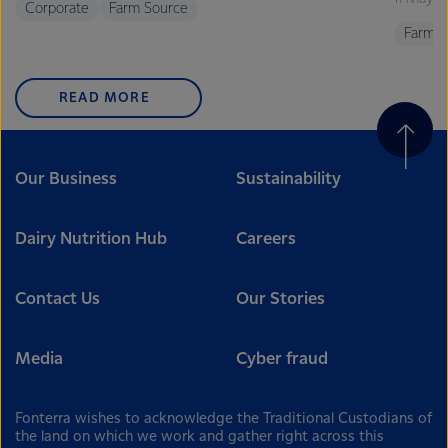
Corporate
Farm Source
Farm S
READ MORE
Our Business
Sustainability
Dairy Nutrition Hub
Careers
Contact Us
Our Stories
Media
Cyber fraud
Fonterra wishes to acknowledge the Traditional Custodians of
the land on which we work and gather right across this