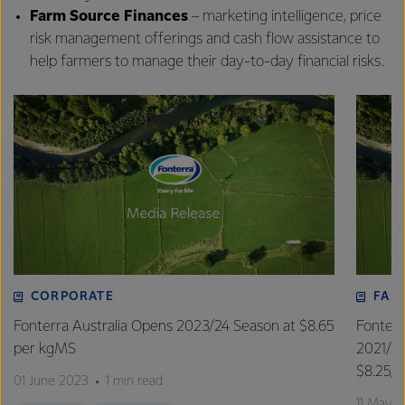
Farm Source Finances
– marketing intelligence, price
risk management offerings and cash flow assistance to
help farmers to manage their day-to-day financial risks.
CORPORATE
FAR
Fonterra Australia Opens 2023/24 Season at $8.65
Fonterr
per kgMS
2021/2
$8.25/
01 June 2023
1 min read
11 May 