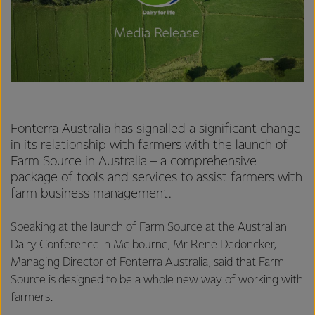
Fonterra Australia has signalled a significant change
in its relationship with farmers with the launch of
Farm Source in Australia – a comprehensive
package of tools and services to assist farmers with
farm business management.
Speaking at the launch of Farm Source at the Australian
Dairy Conference in Melbourne, Mr René Dedoncker,
Managing Director of Fonterra Australia, said that Farm
Source is designed to be a whole new way of working with
farmers.