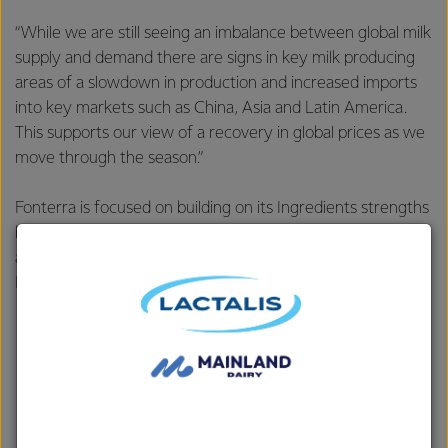
“While we are still seeing an imbalance between global milk
supply and demand there are signs in key milk producing
areas of a slowdown in production and increased imports
into key markets such as China, Asia and Latin America.
This supports our view of a recovery in global prices as we
move through the season.”
Fonterra is focused on building on its Ingredients strengths
by making Australia Fonterra’s global hub for cheese, whey,
and nutritionals, complementing our Consumer and
Foodservice businesses:
In 2015, Fonterra commissioned a multi-million
beverages plant in Cobden, creating over 50 local jobs,
Construction is underway on the Stanhope cheese
plant, on track for completion mid-2017,
Signed new strategic agreements to fill Darnum,