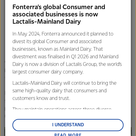
including Beingmate JV and Bellamy’s Organic,
Fonterra’s global Consumer and
Investing in market-leading brands, including Western
associated businesses is now
Star, Perfect Italiano and Mainland,
Lactalis-Mainland Dairy
Building on the early success of our newly launched
Anchor brand in Australia, and
In May 2024, Fonterra announced it planned to
Maintaining the excellent performance of our
divest its global Consumer and associated
Foodservice business.
businesses, known as Mainland Dairy. That
divestment was finalised in Q1 2026 and Mainland
“We are focussing on the future, and are continuing to
Dairy is now a division of Lactalis Group, the world’s
build a strong Australian business that is here for the long
largest consumer dairy company.
term.,” said Ms Swales.
Lactalis-Mainland Dairy will continue to bring the
same high-quality dairy that consumers and
Individual suppliers’ milk prices will vary across Fonterra’s
customers know and trust.
supply regions, depending on the individual farm’s milk
profile, regional production factors, milk quality and farm
They maintain operations across three diverse
management systems.
regions: Oceania, South-East Asia and South Asia,
and Middle East and Africa.
I UNDERSTAND
READ MORE