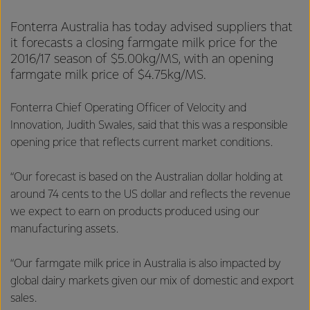
Fonterra Australia has today advised suppliers that
it forecasts a closing farmgate milk price for the
2016/17 season of $5.00kg/MS, with an opening
farmgate milk price of $4.75kg/MS.
Fonterra Chief Operating Officer of Velocity and
Innovation, Judith Swales, said that this was a responsible
opening price that reflects current market conditions.
“Our forecast is based on the Australian dollar holding at
around 74 cents to the US dollar and reflects the revenue
we expect to earn on products produced using our
manufacturing assets.
“Our farmgate milk price in Australia is also impacted by
global dairy markets given our mix of domestic and export
sales.