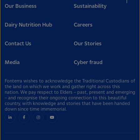
Our Business
Sustainability
Dairy Nutrition Hub
Careers
Contact Us
Our Stories
Media
Cyber fraud
Fonterra wishes to acknowledge the Traditional Custodians of
the land on which we work and gather right across this
nation. We pay respect to Elders – past, present and emerging
– and recognise their ongoing connection to this beautiful
country, with knowledge and stories that have been handed
down since time immemorial.