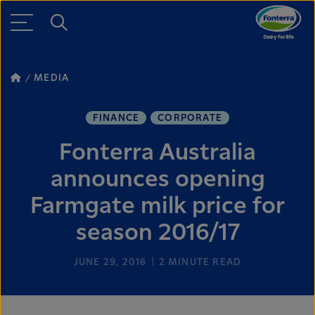
MEDIA
FINANCE
CORPORATE
Fonterra Australia
announces opening
Farmgate milk price for
season 2016/17
JUNE 29, 2016
2
MINUTE READ