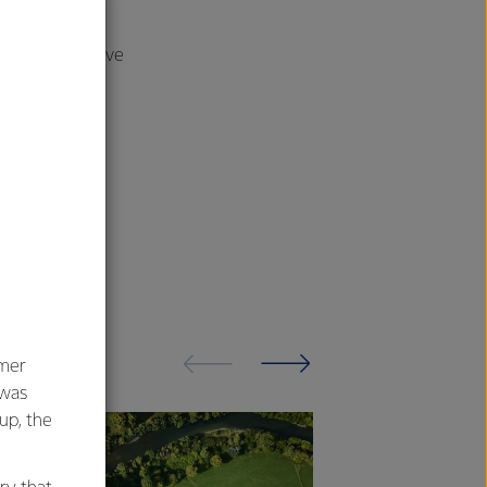
rly through the
ership and drive
umer
 was
oup, the