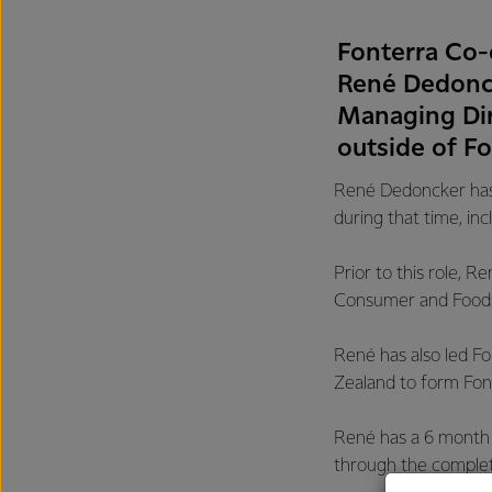
Fonterra Co-
René Dedoncke
Managing Dir
outside of Fo
René Dedoncker has 
during that time, in
Prior to this role,
Consumer and Foods
René has also led Fo
Zealand to form Font
René has a 6 month n
through the completi