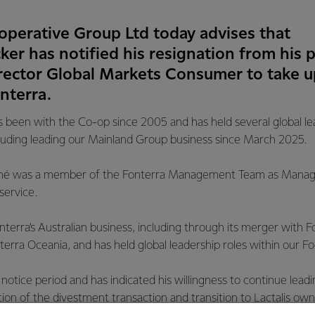
operative Group Ltd today advises that
r has notified his resignation from his p
ector Global Markets Consumer to take up
nterra.
been with the Co-op since 2005 and has held several global lea
cluding leading our Mainland Group business since March 2025.
 René was a member of the Fonterra Management Team as Managi
ervice.
nterra’s Australian business, including through its merger with
erra Oceania, and has held global leadership roles within our F
otice period and has indicated his willingness to continue lea
on of the divestment transaction and transition to Lactalis own