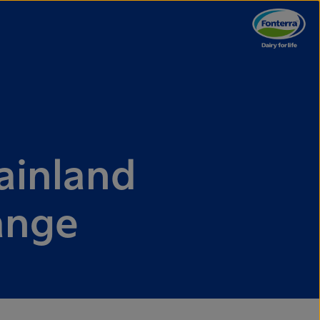
ainland
hange