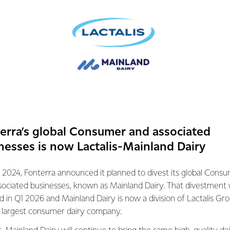
anks René for his significant contribution to Fonterra, particula
ainland Group, where René has continued to provide strong lead
repared the business for sale.
mation contact:
ations
072
erra’s global Consumer and associated
nesses is now Lactalis-Mainland Dairy
 2024, Fonterra announced it planned to divest its global Cons
sociated businesses, known as Mainland Dairy. That divestment
ed in Q1 2026 and Mainland Dairy is now a division of Lactalis Gr
s largest consumer dairy company.