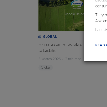
Lactali
consum
They m
Asia a
Lactal
farmers
GLOBAL
excelle
Fonterra completes sale of Mainland Gr
READ
to Lactalis
31 March 2026
2 min read
Global