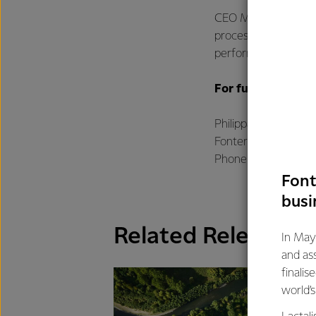
CEO Miles Hurrell th
process to divest M
performance as we p
For further infor
Philippa Norman
Fonterra Communic
Phone: +64 21 507 
Font
busi
Related Releases
In May
and as
finalis
world’