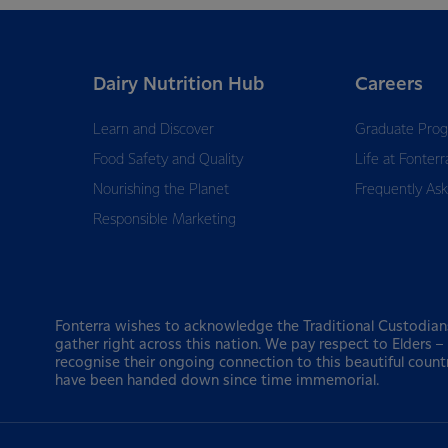
Dairy Nutrition Hub
Careers
Learn and Discover
Graduate Pro
Food Safety and Quality
Life at Fonterr
Nourishing the Planet
Frequently As
Responsible Marketing
Fonterra wishes to acknowledge the Traditional Custodian
gather right across this nation. We pay respect to Elders 
recognise their ongoing connection to this beautiful count
have been handed down since time immemorial.