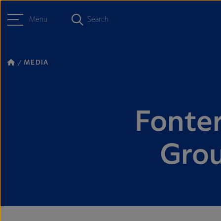
Menu
Search
MEDIA
Fonter
Grou