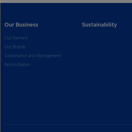
Our Business
Sustainability
Our Farmers
Our Brands
Governance and Management
Reconciliation