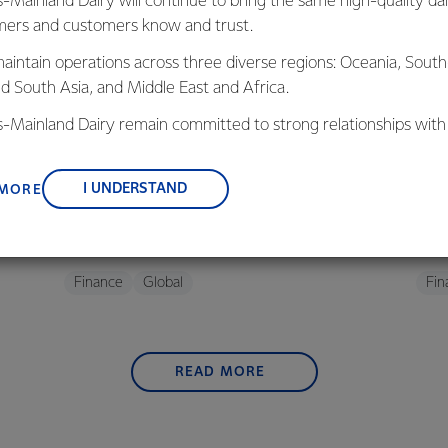
s-Mainland Dairy will continue to bring the same high-quality dai
ers and customers know and trust.
aintain operations across three diverse regions: Oceania, South
nd South Asia, and Middle East and Africa.
is-Mainland Dairy remain committed to strong relationships with
, suppliers, and customers, and to fostering diversity, operation
FINANCE
F
nce, and sustainability.
oup
Fonterra farmers approve consumer sale
Upd
I UNDERSTAND
 MORE
with strong support
asso
30 October 2025
2 min read
26 A
Finance
Global
Fin
READ MORE