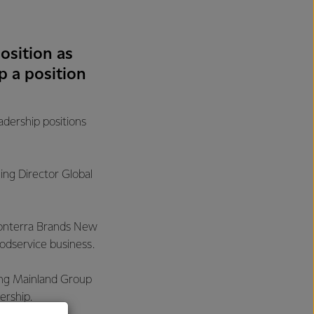
osition as
 a position
dership positions
ng Director Global
 Fonterra Brands New
oodservice business.
ding Mainland Group
ership.