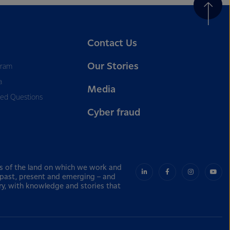
Contact Us
Our Stories
gram
a
Media
ked Questions
Cyber fraud
s of the land on which we work and
– past, present and emerging – and
ry, with knowledge and stories that