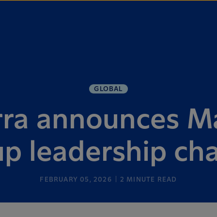
GLOBAL
ra announces M
p leadership c
FEBRUARY 05, 2026
2
MINUTE READ