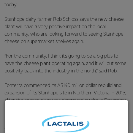
today.
Stanhope dairy farmer Rob Schloss says the new cheese
plant will have a very positive impact on the local
community, who are looking forward to seeing Stanhope
cheese on supermarket shelves again.
“For the community, I think it’s going to be a big plus to
have the cheese plant operating again, and it will put some
positivity back into the industry in the north,” said Rob.
Fonterra commenced its A$140 million dollar rebuild and
expansion of its Stanhope site in Northern Victoria in 2015,
after the cheese plant was destroyed by fire in December
2014.
Fonterra Australia Managing Director René Dedoncker said
this begins a new era at Stanhope.