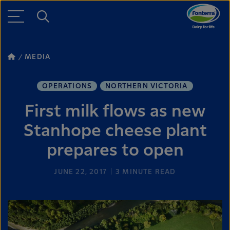
MEDIA
OPERATIONS
NORTHERN VICTORIA
First milk flows as new
Stanhope cheese plant
prepares to open
JUNE 22, 2017
3
MINUTE READ