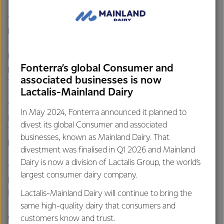
“Today is an important milestone for our Australian
business and a key pillar of our strategy. Our investment in
the long-term future of the Stanhope cheese plant will
help us meet growing global demand for cheese and have
Fonterra’s global Consumer and
positive flow-on effects for the local community and our
associated businesses is now
farmers,” said René.
Lactalis-Mainland Dairy
“The plant will process millions of litres of milk from across
In May 2024, Fonterra announced it planned to
Northern Victoria each year to make cheese and whey.
divest its global Consumer and associated
This means certainty for our farmers that they will have a
businesses, known as Mainland Dairy. That
home for their milk.
divestment was finalised in Q1 2026 and Mainland
Dairy is now a division of Lactalis Group, the world’s
“Everyone involved in the Stanhope rebuild and expansion
largest consumer dairy company.
has done an exceptional job readying the site for first milk.
Before long we’ll be making mozzarella at Stanhope for the
Lactalis-Mainland Dairy will continue to bring the
first time, which will soon be topping delicious pizzas in
same high-quality dairy that consumers and
China.”
customers know and trust.