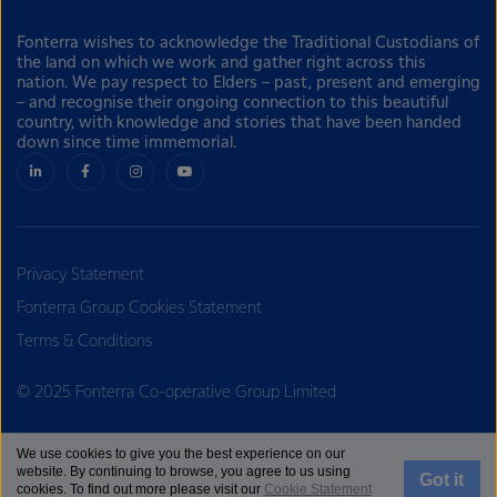
Fonterra wishes to acknowledge the Traditional Custodians of
the land on which we work and gather right across this
nation. We pay respect to Elders – past, present and emerging
– and recognise their ongoing connection to this beautiful
country, with knowledge and stories that have been handed
down since time immemorial.
Privacy Statement
Fonterra Group Cookies Statement
Terms & Conditions
© 2025 Fonterra Co-operative Group Limited
We use cookies to give you the best experience on our
website. By continuing to browse, you agree to us using
Got it
cookies. To find out more please visit our
Cookie Statement