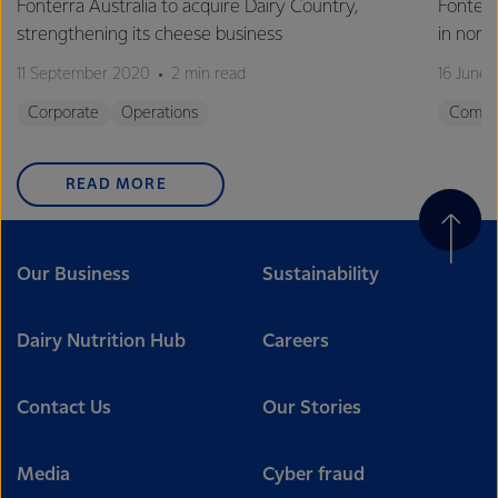
Fonterra Australia to acquire Dairy Country,
Fonter
strengthening its cheese business
in nort
11 September 2020
2 min read
16 June
Corporate
Operations
Commu
READ MORE
Our Business
Sustainability
Dairy Nutrition Hub
Careers
Contact Us
Our Stories
Media
Cyber fraud