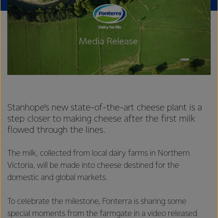
Stanhope’s new state-of-the-art cheese plant is a
step closer to making cheese after the first milk
flowed through the lines.
The milk, collected from local dairy farms in Northern
Victoria, will be made into cheese destined for the
domestic and global markets.
To celebrate the milestone, Fonterra is sharing some
special moments from the farmgate in a
video released