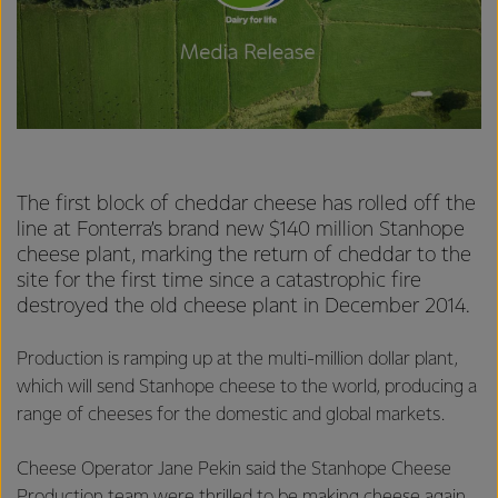
The first block of cheddar cheese has rolled off the
line at Fonterra’s brand new $140 million Stanhope
cheese plant, marking the return of cheddar to the
site for the first time since a catastrophic fire
destroyed the old cheese plant in December 2014.
Production is ramping up at the multi-million dollar plant,
which will send Stanhope cheese to the world, producing a
range of cheeses for the domestic and global markets.
Cheese Operator Jane Pekin said the Stanhope Cheese
Production team were thrilled to be making cheese again.