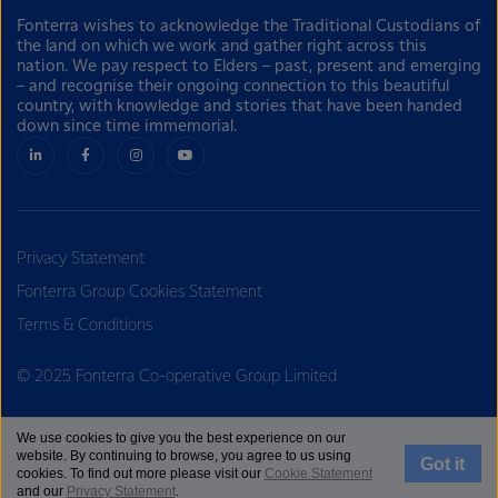
Fonterra wishes to acknowledge the Traditional Custodians of
the land on which we work and gather right across this
nation. We pay respect to Elders – past, present and emerging
– and recognise their ongoing connection to this beautiful
country, with knowledge and stories that have been handed
down since time immemorial.
Privacy Statement
Fonterra Group Cookies Statement
Terms & Conditions
© 2025 Fonterra Co-operative Group Limited
We use cookies to give you the best experience on our
website. By continuing to browse, you agree to us using
Got it
cookies. To find out more please visit our
Cookie Statement
and our
Privacy Statement
.