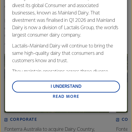
divest its global Consumer and associated
complete training of all team members.”
businesses, known as Mainland Dairy. That
divestment was finalised in Q1 2026 and Mainland
In the coming weeks, more parts of the new plant will
Dairy is now a division of Lactalis Group, the world’s
enter operation, with mozzarella production due to get
largest consumer dairy company.
underway ahead of the plant’s official opening in mid-
August.
Lactalis-Mainland Dairy will continue to bring the
same high-quality dairy that consumers and
customers know and trust.
They maintain operations across three diverse
regions: Oceania, South-East Asia and South Asia,
and Middle East and Africa.
I UNDERSTAND
READ MORE
Lactalis-Mainland Dairy remain committed to
strong relationships with farmers, suppliers, and
customers, and to fostering diversity, operational
excellence, and sustainability.
CORPORATE
COM
Fonterra Australia to acquire Dairy Country,
Fonter