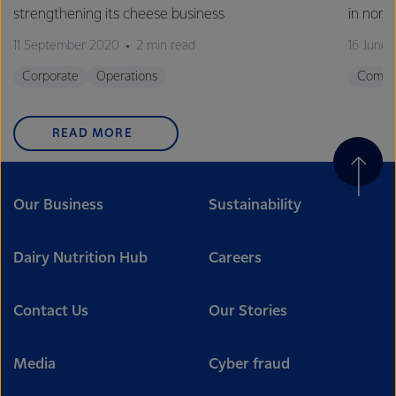
strengthening its cheese business
in nort
11 September 2020
2 min read
16 June
Corporate
Operations
Commu
READ MORE
Our Business
Sustainability
Dairy Nutrition Hub
Careers
Contact Us
Our Stories
Media
Cyber fraud