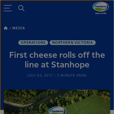
MEDIA
OPERATIONS
NORTHERN VICTORIA
First cheese rolls off the
line at Stanhope
JULY 04, 2017
2
MINUTE READ