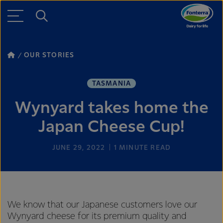
OUR STORIES
TASMANIA
Wynyard takes home the
Japan Cheese Cup!
JUNE 29, 2022
1
MINUTE READ
We know that our Japanese customers love our
Wynyard cheese for its premium quality and