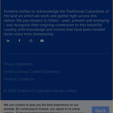
Fonterra wishes to acknowledge the Traditional Custodians of
the land on which we work and gather right across this
nation. We pay respect to Elders – past, present and emerging
– and recognise their ongoing connection to this beautiful
country, with knowledge and stories that have been handed
down since time immemorial.
Privacy Statement
Fonterra Group Cookies Statement
Terms & Conditions
© 2025 Fonterra Co-operative Group Limited
We use cookies to give you the best experience on our
website. By continuing to browse, you agree to us using
Got it