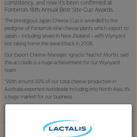
consistency, and now it’s been confirmed at
Fonterra’s 16th Annual Best Site Cup Awards.
The prestigious Japan Cheese Cup is awarded to the
pedigree of Fonterra’s nine cheese plants which export to
Japan – including seven in New Zealand – with Wynyard
last taking home the award back in 2008.
Our Export Cheese Manager, Ignacio “Nacho” Morfin, said
this accolade is a huge achievement for our Wynyard
team.
“With around 30% of our total cheese production in
Australia exported worldwide including into North Asia, it’s
a huge market for our business.
“Japan is a country known for its incredibly high standards
for both product quality and customer service, and
Wynyard was recognised for the commitment the whole
team puts into supplying cheese of the best quality,