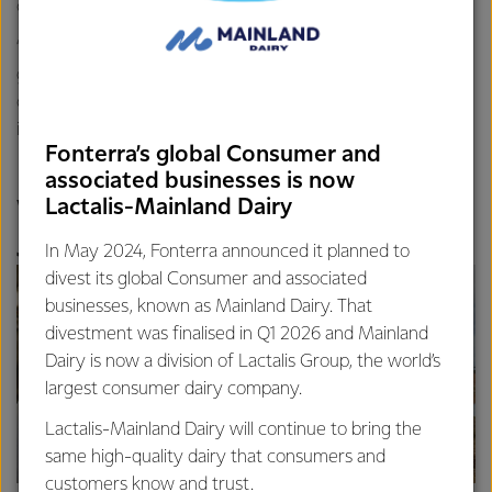
consistency and performance.
“Tasmanian milk is well known for being made from lush
green pastures, so this award wouldn’t be possible without
our Tassie farmers who produce the most important
ingredient to make such great tasting cheese,” says Nacho.
Fonterra’s global Consumer and
associated businesses is now
Lactalis-Mainland Dairy
Wynyard takes home the
Japan Cheese Cup!
In May 2024, Fonterra announced it planned to
divest its global Consumer and associated
businesses, known as Mainland Dairy. That
divestment was finalised in Q1 2026 and Mainland
Dairy is now a division of Lactalis Group, the world’s
largest consumer dairy company.
Lactalis-Mainland Dairy will continue to bring the
same high-quality dairy that consumers and
customers know and trust.