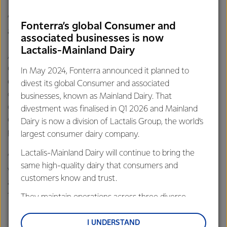
“Western Star is made with only three natural ingredients,
Fonterra’s global Consumer and
and it’s this simplicity that makes it a winner.
associated businesses is now
Lactalis-Mainland Dairy
As the success of Western Star continues to spread, the
Cobden plant has needed to invest $6.2 million into
In May 2024, Fonterra announced it planned to
expanding its coolroom to keep up with its growing
divest its global Consumer and associated
demand. The expansion is well underway, with the
businesses, known as Mainland Dairy. That
concrete floor poured. The capital works will see over 25
divestment was finalised in Q1 2026 and Mainland
contractors on site for the duration of the expansion
Dairy is now a division of Lactalis Group, the world’s
project.
largest consumer dairy company.
Lactalis-Mainland Dairy will continue to bring the
“The winner is announced in February 2017, and we can’t
same high-quality dairy that consumers and
wait to find out whether we actually win the Award,
customers know and trust.
although I am still very proud to know we are in the top
three,” said Andrew.
They maintain operations across three diverse
regions: Oceania, South-East Asia and South Asia,
and Middle East and Africa.
I UNDERSTAND