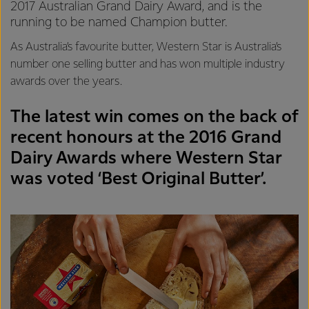
2017 Australian Grand Dairy Award, and is the
running to be named Champion butter.
As Australia’s favourite butter, Western Star is Australia’s
number one selling butter and has won multiple industry
awards over the years.
The latest win comes on the back of
recent honours at the 2016 Grand
Dairy Awards where Western Star
was voted ‘Best Original Butter’.