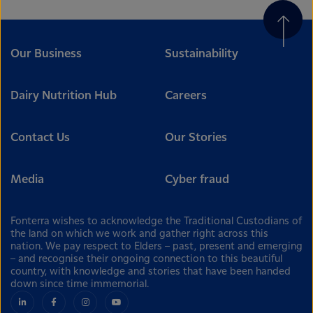
Our Business
Sustainability
Dairy Nutrition Hub
Careers
Contact Us
Our Stories
Media
Cyber fraud
Fonterra wishes to acknowledge the Traditional Custodians of
the land on which we work and gather right across this
nation. We pay respect to Elders – past, present and emerging
– and recognise their ongoing connection to this beautiful
country, with knowledge and stories that have been handed
down since time immemorial.