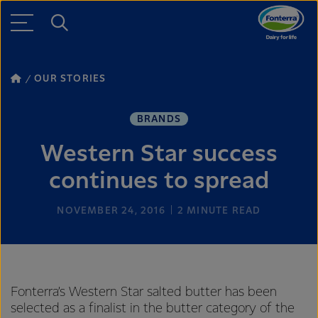
OUR STORIES
BRANDS
Western Star success
continues to spread
NOVEMBER 24, 2016
2
MINUTE READ
Fonterra’s Western Star salted butter has been
selected as a finalist in the butter category of the