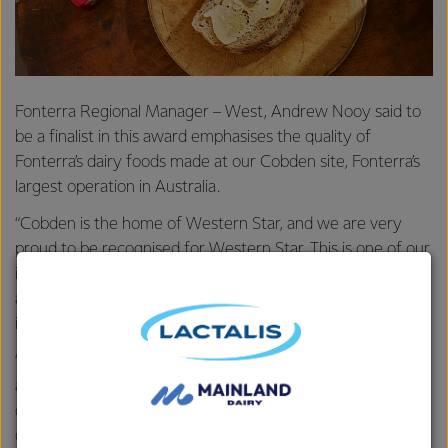
Fonterra Regional Manager – West, Andrew Nooy said to
be a finalist in this award emphasises the quality of
Fonterra’s dairy foods made at our Cobden site, Fonterra’s
largest operation in Australia.
“Cobden is the home of Western Star, and we are very
proud to be recognised for Western Star. This is one of our
industry’s most prestigious and highly regarded awards,
and recognises quality and excellence in Australia’s dairy
industry,” he said.
“Western Star has been a family favourite for generations,
and to maintain that reputation comes down to our high-
quality standards, on-going innovation and the superior
cream from our farmers.