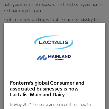
note you should not dispose of soft plastics in your home
kerbside recycling bin.
Fonterra is now working with others across industry to
support a lasting solution for soft plastics recycling in
Australia through
Soft Plastics Stewardship Australia
.
In the short term, a small number of councils are currently
trialling soft plastic recycling through the council kerbside
collection system, and the results will help inform a
sustainable national collection system. Contact your local
council to find out whether your household currently has
access to soft plastic recycling or visit the
ARL website
.
While we’re disappointed that REDcycle has ceased its soft
Fonterra’s global Consumer and
plastic collection program, we are committed to delivering
associated businesses is now
recycle-ready packaging, reducing plastic across our range,
Lactalis-Mainland Dairy
and reducing the amount of waste sent to landfill from our
manufacturing sites.
In May 2024, Fonterra announced it planned to