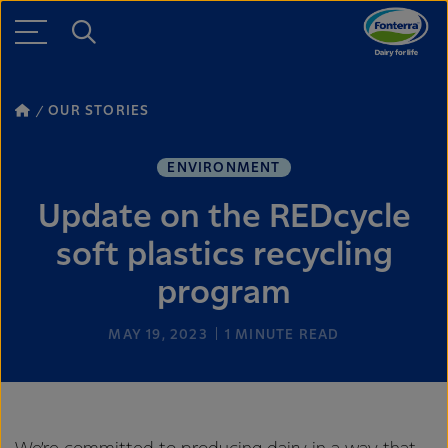
OUR STORIES
ENVIRONMENT
Update on the REDcycle
soft plastics recycling
program
MAY 19, 2023
1
MINUTE READ